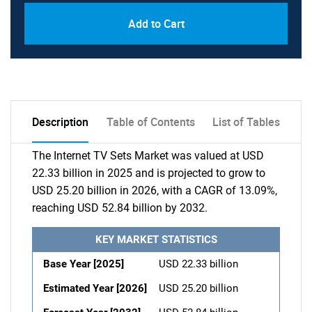
Add to Cart
Description
Table of Contents
List of Tables
The Internet TV Sets Market was valued at USD
22.33 billion in 2025 and is projected to grow to
USD 25.20 billion in 2026, with a CAGR of 13.09%,
reaching USD 52.84 billion by 2032.
KEY MARKET STATISTICS
Base Year [2025]
USD 22.33 billion
Estimated Year [2026]
USD 25.20 billion