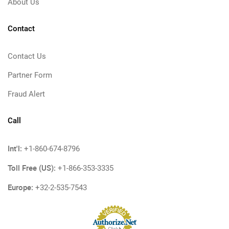
About Us
Contact
Contact Us
Partner Form
Fraud Alert
Call
Int'l:
+1-860-674-8796
Toll Free (US):
+1-866-353-3335
Europe:
+32-2-535-7543