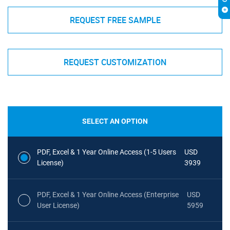
REQUEST FREE SAMPLE
REQUEST CUSTOMIZATION
SELECT AN OPTION
PDF, Excel & 1 Year Online Access (1-5 Users
USD
License)
3939
PDF, Excel & 1 Year Online Access (Enterprise
USD
User License)
5959