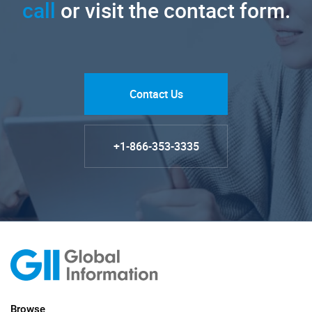
call
or visit the contact form.
Contact Us
+1-866-353-3335
Browse