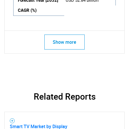
Forecast Year [2032]
USD 52.84 billion
CAGR (%)
Show more
Related Reports
Smart TV Market by Display