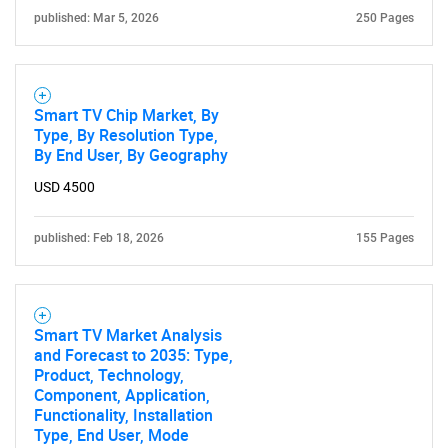
published: Mar 5, 2026
250 Pages
for?
Smart TV Chip Market, By
Type, By Resolution Type,
By End User, By Geography
USD 4500
published: Feb 18, 2026
155 Pages
Need help finding what you are looking for?
Contact Us
Smart TV Market Analysis
and Forecast to 2035: Type,
Product, Technology,
Component, Application,
Functionality, Installation
Type, End User, Mode