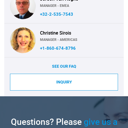
MANAGER - EMEA
+32-2-535-7543
Christine Sirois
MANAGER - AMERICAS
+1-860-674-8796
SEE OUR FAQ
INQUIRY
Questions? Please
give us a