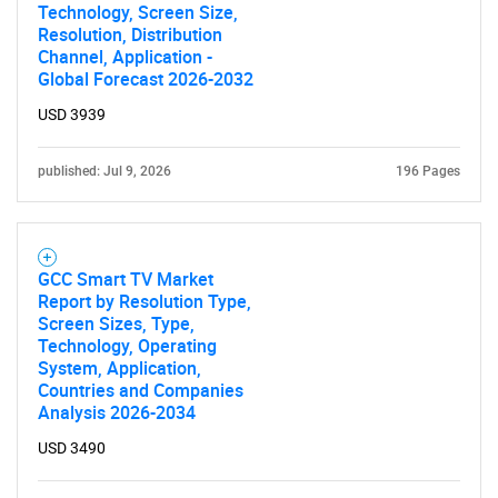
Technology, Screen Size,
Resolution, Distribution
Channel, Application -
Global Forecast 2026-2032
USD 3939
published: Jul 9, 2026
196 Pages
GCC Smart TV Market
Report by Resolution Type,
Screen Sizes, Type,
Technology, Operating
System, Application,
Countries and Companies
Analysis 2026-2034
USD 3490