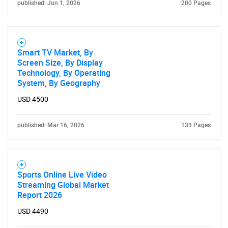
published: Jun 1, 2026
200 Pages
Smart TV Market, By
Screen Size, By Display
Technology, By Operating
System, By Geography
USD 4500
published: Mar 16, 2026
139 Pages
Sports Online Live Video
Streaming Global Market
Report 2026
SEARCH
USD 4490
What are you looking