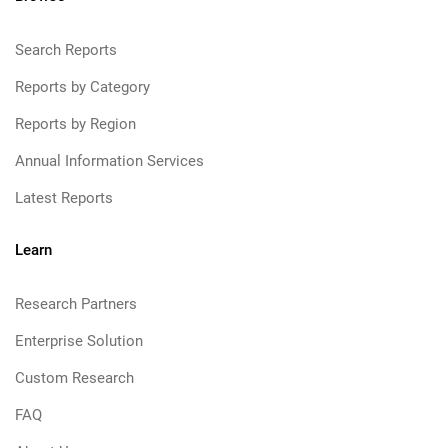
Search Reports
Reports by Category
Reports by Region
Annual Information Services
Latest Reports
Learn
Research Partners
Enterprise Solution
Custom Research
FAQ