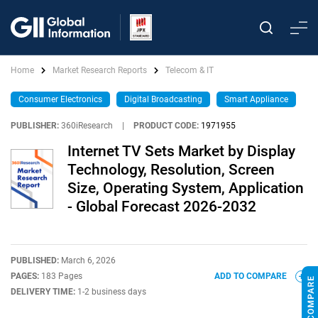
Home
Market Research Reports
Telecom & IT
Consumer Electronics
Digital Broadcasting
Smart Appliance
PUBLISHER:
360iResearch
|
PRODUCT CODE:
1971955
Internet TV Sets Market by Display
Technology, Resolution, Screen
Size, Operating System, Application
- Global Forecast 2026-2032
PUBLISHED:
March 6, 2026
PAGES:
183 Pages
ADD TO COMPARE
DELIVERY TIME:
1-2 business days