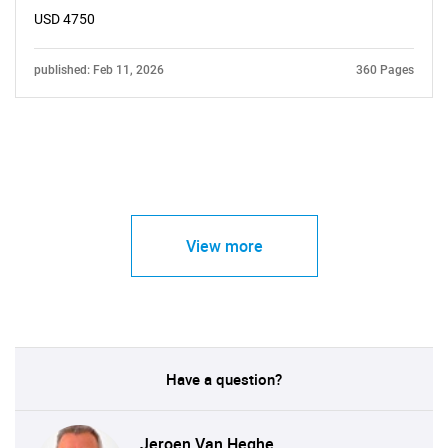
USD 4750
published: Feb 11, 2026
360 Pages
View more
Have a question?
Jeroen Van Heghe