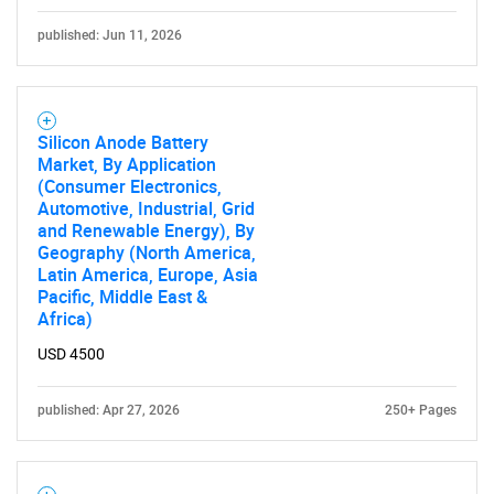
published: Jun 11, 2026
Silicon Anode Battery
Market, By Application
(Consumer Electronics,
Automotive, Industrial, Grid
and Renewable Energy), By
Geography (North America,
Latin America, Europe, Asia
Pacific, Middle East &
Africa)
USD 4500
published: Apr 27, 2026
250+ Pages