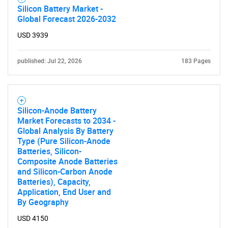
Silicon Battery Market -
Global Forecast 2026-2032
USD 3939
published: Jul 22, 2026
183 Pages
Silicon-Anode Battery
Market Forecasts to 2034 -
Global Analysis By Battery
Type (Pure Silicon-Anode
Batteries, Silicon-
Composite Anode Batteries
and Silicon-Carbon Anode
Batteries), Capacity,
Application, End User and
By Geography
USD 4150