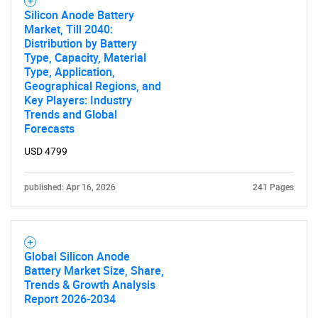
Silicon Anode Battery
Market, Till 2040:
Distribution by Battery
Type, Capacity, Material
SEARCH
Type, Application,
Geographical Regions, and
What are you looking
Key Players: Industry
Trends and Global
for?
Forecasts
USD 4799
published: Apr 16, 2026
241 Pages
Global Silicon Anode
Battery Market Size, Share,
Trends & Growth Analysis
Need help finding what you are looking for?
Report 2026-2034