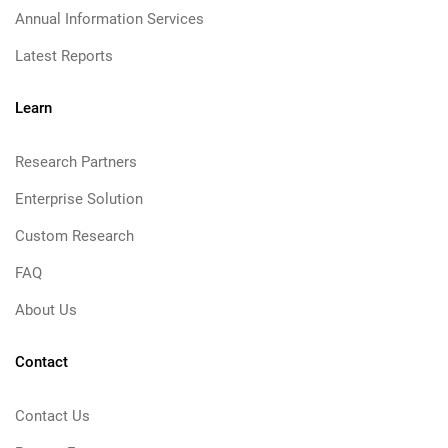
Annual Information Services
Latest Reports
Learn
Research Partners
Enterprise Solution
Custom Research
FAQ
About Us
Contact
Contact Us