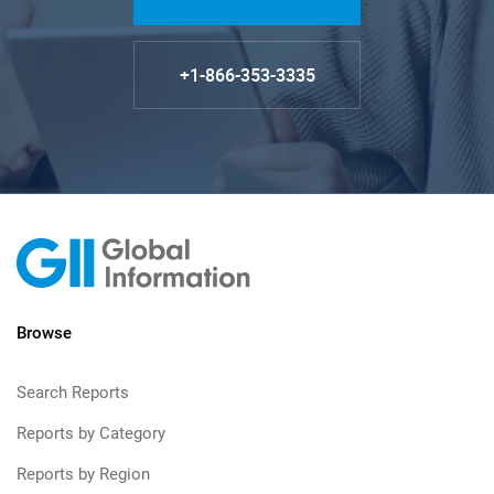
+1-866-353-3335
Browse
Search Reports
Reports by Category
Reports by Region