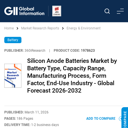
Home
Market Research Reports
Energy & Environment
Battery
PUBLISHER:
360iResearch
|
PRODUCT CODE:
1978623
Silicon Anode Batteries Market by
Battery Type, Capacity Range,
Manufacturing Process, Form
Factor, End-Use Industry - Global
Forecast 2026-2032
PUBLISHED:
March 11, 2026
PAGES:
186 Pages
ADD TO COMPARE
DELIVERY TIME:
1-2 business days