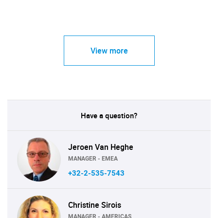
View more
Have a question?
Jeroen Van Heghe
MANAGER - EMEA
+32-2-535-7543
Christine Sirois
MANAGER - AMERICAS