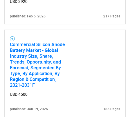
USD 3920
Contact Us
published: Feb 5, 2026
217 Pages
Commercial Silicon Anode
Battery Market - Global
Industry Size, Share,
Trends, Opportunity, and
Forecast, Segmented By
Type, By Application, By
Region & Competition,
2021-2031F
USD 4500
published: Jan 19, 2026
185 Pages