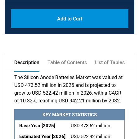
Add to Cart
Description
Table of Contents
List of Tables
The Silicon Anode Batteries Market was valued at
USD 473.52 million in 2025 and is projected to
grow to USD 522.42 million in 2026, with a CAGR
of 10.32%, reaching USD 942.21 million by 2032.
KEY MARKET STATISTICS
Base Year [2025]
USD 473.52 million
Estimated Year [2026]
USD 522.42 million