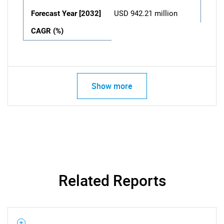
Forecast Year [2032]
USD 942.21 million
CAGR (%)
Show more
Related Reports