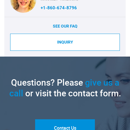
+1-860-674-8796
SEE OUR FAQ
INQUIRY
Questions? Please
give us a
call
or visit the contact form.
Contact Us