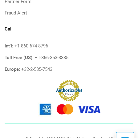
Partner Form
Fraud Alert
Call
Int'l:
+1-860-674-8796
Toll Free (US):
+1-866-353-3335
Europe:
+32-2-535-7543