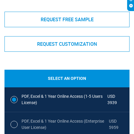
REQUEST FREE SAMPLE
REQUEST CUSTOMIZATION
SELECT AN OPTION
PDF, Excel & 1 Year Online Access (1-5 Users
USD
License)
3939
PDF, Excel & 1 Year Online Access (Enterprise
USD
User License)
5959