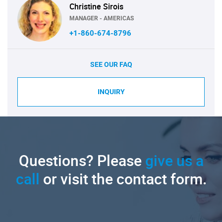
Christine Sirois
MANAGER - AMERICAS
+1-860-674-8796
SEE OUR FAQ
INQUIRY
Questions? Please
give us a
call
or visit the contact form.