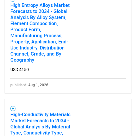
High Entropy Alloys Market
Forecasts to 2034 - Global
Analysis By Alloy System,
Element Composition,
Product Form,
Manufacturing Process,
Property, Application, End-
Use Industry, Distribution
Channel, Grade, and By
Geography
USD 4150
published: Aug 1, 2026
High-Conductivity Materials
Market Forecasts to 2034 -
Global Analysis By Material
Type, Conductivity Type,