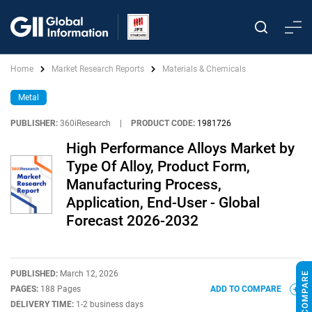
Home
Market Research Reports
Materials & Chemicals
Metal
PUBLISHER:
360iResearch
|
PRODUCT CODE:
1981726
High Performance Alloys Market by
Type Of Alloy, Product Form,
Manufacturing Process,
Application, End-User - Global
Forecast 2026-2032
PUBLISHED:
March 12, 2026
PAGES:
188 Pages
ADD TO COMPARE
DELIVERY TIME:
1-2 business days