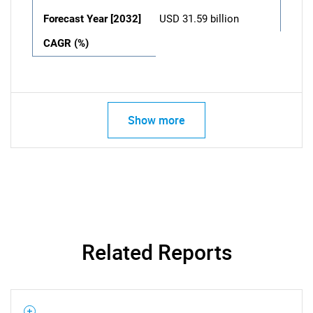
Forecast Year [2032]
USD 31.59 billion
CAGR (%)
Show more
Related Reports