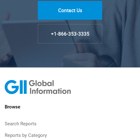
Contact Us
+1-866-353-3335
Browse
Search Reports
Reports by Category