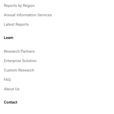
Reports by Region
Annual Information Services
Latest Reports
Learn
Research Partners
Enterprise Solution
Custom Research
FAQ
About Us
Contact