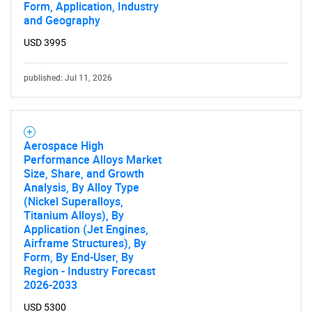
Form, Application, Industry
and Geography
USD 3995
published: Jul 11, 2026
Aerospace High
Performance Alloys Market
Size, Share, and Growth
Analysis, By Alloy Type
(Nickel Superalloys,
Titanium Alloys), By
Application (Jet Engines,
Airframe Structures), By
Form, By End-User, By
Region - Industry Forecast
2026-2033
USD 5300