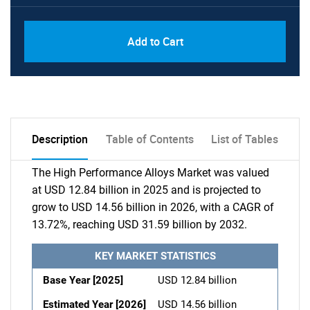
Add to Cart
Description
Table of Contents
List of Tables
The High Performance Alloys Market was valued
at USD 12.84 billion in 2025 and is projected to
grow to USD 14.56 billion in 2026, with a CAGR of
13.72%, reaching USD 31.59 billion by 2032.
KEY MARKET STATISTICS
Base Year [2025]
USD 12.84 billion
Estimated Year [2026]
USD 14.56 billion