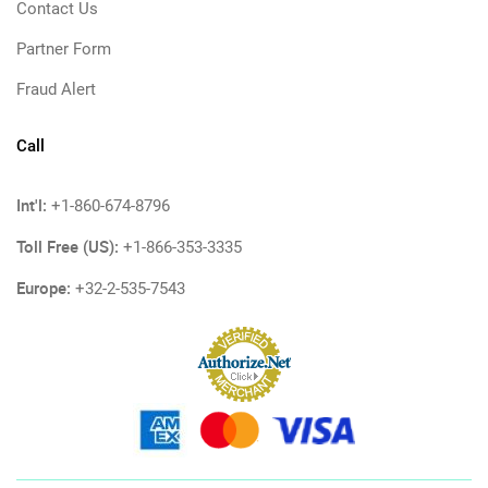
Contact Us
Partner Form
Fraud Alert
Call
Int'l:
+1-860-674-8796
Toll Free (US):
+1-866-353-3335
Europe:
+32-2-535-7543