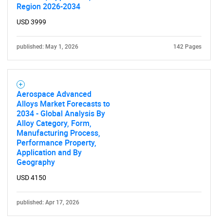
Region 2026-2034
Contact Us
USD 3999
published: May 1, 2026
142 Pages
Aerospace Advanced
Alloys Market Forecasts to
2034 - Global Analysis By
Alloy Category, Form,
Manufacturing Process,
Performance Property,
Application and By
Geography
USD 4150
published: Apr 17, 2026