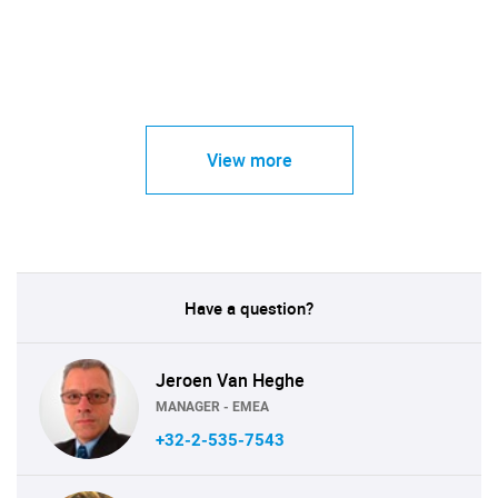
View more
Have a question?
Jeroen Van Heghe
MANAGER - EMEA
+32-2-535-7543