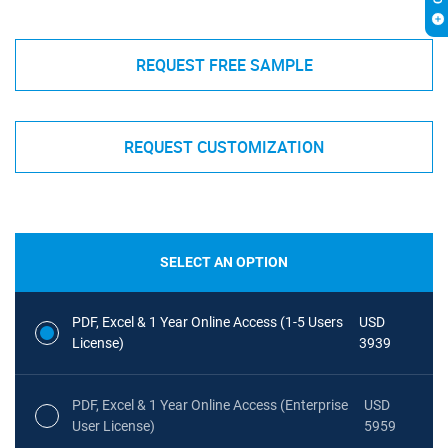
REQUEST FREE SAMPLE
REQUEST CUSTOMIZATION
SELECT AN OPTION
PDF, Excel & 1 Year Online Access (1-5 Users
USD
License)
3939
PDF, Excel & 1 Year Online Access (Enterprise
USD
User License)
5959