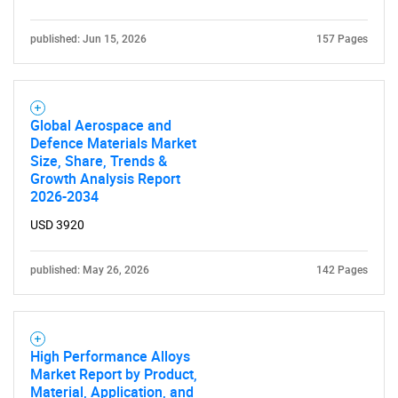
published: Jun 15, 2026
157 Pages
SEARCH
Global Aerospace and
What are you looking
Defence Materials Market
Size, Share, Trends &
for?
Growth Analysis Report
2026-2034
USD 3920
published: May 26, 2026
142 Pages
High Performance Alloys
Market Report by Product,
Need help finding what you are looking for?
Material, Application, and