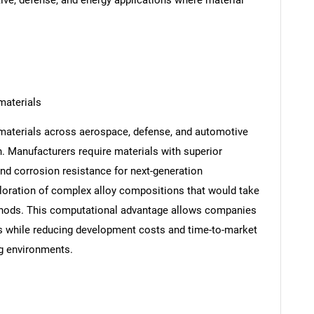
ve, defense, and energy applications where material
materials
materials across aerospace, defense, and automotive
n. Manufacturers require materials with superior
 and corrosion resistance for next-generation
ploration of complex alloy compositions that would take
thods. This computational advantage allows companies
s while reducing development costs and time-to-market
ng environments.