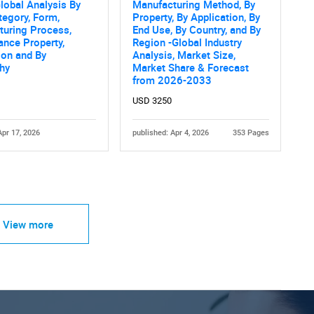
lobal Analysis By
Manufacturing Method, By
tegory, Form,
Property, By Application, By
turing Process,
End Use, By Country, and By
nce Property,
Region -Global Industry
ion and By
Analysis, Market Size,
hy
Market Share & Forecast
from 2026-2033
USD 3250
Apr 17, 2026
published: Apr 4, 2026
353 Pages
View more