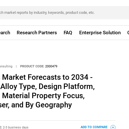
arch
Research Partners
FAQ
Enterprise Solution
onsulting
|
PRODUCT CODE:
2000479
 Market Forecasts to 2034 -
 Alloy Type, Design Platform,
Material Property Focus,
ser, and By Geography
E:
2-3 business days
ADD TO COMPARE