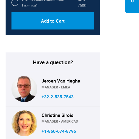
License)
7500
Add to Cart
Have a question?
Jeroen Van Heghe
MANAGER - EMEA
+32-2-535-7543
Christine Sirois
MANAGER - AMERICAS
+1-860-674-8796