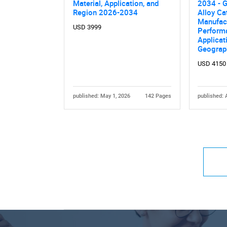
Material, Application, and
2034 - G
Region 2026-2034
Alloy Ca
Manufac
USD 3999
Performa
Applicat
Geograp
USD 4150
published: May 1, 2026
142 Pages
published: 