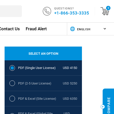
QUESTIONS?
0
+1-866-353-3335
Contact Us
Fraud Alert
SELECT AN OPTION
PDF (Single User License)
USD 4150
PDF (2-5 User License)
USD 5250
PDF & Excel (Site License)
USD 6350
PDF & Excel (Global Site
USD