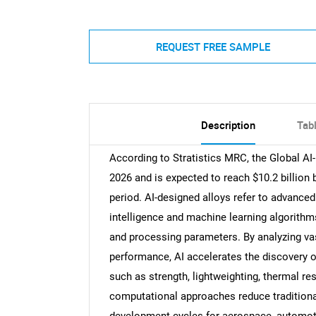
REQUEST FREE SAMPLE
Description
Tab
According to Stratistics MRC, the Global AI-
2026 and is expected to reach $10.2 billion
period. AI-designed alloys refer to advanced
intelligence and machine learning algorithm
and processing parameters. By analyzing vas
performance, AI accelerates the discovery o
such as strength, lightweighting, thermal re
computational approaches reduce traditional 