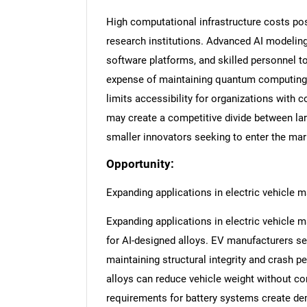
High computational infrastructure costs pos
research institutions. Advanced AI modeling
software platforms, and skilled personnel t
expense of maintaining quantum computing 
limits accessibility for organizations with 
may create a competitive divide between la
smaller innovators seeking to enter the mar
Opportunity:
Expanding applications in electric vehicle 
Expanding applications in electric vehicle 
for AI-designed alloys. EV manufacturers se
maintaining structural integrity and crash 
alloys can reduce vehicle weight without c
requirements for battery systems create dem