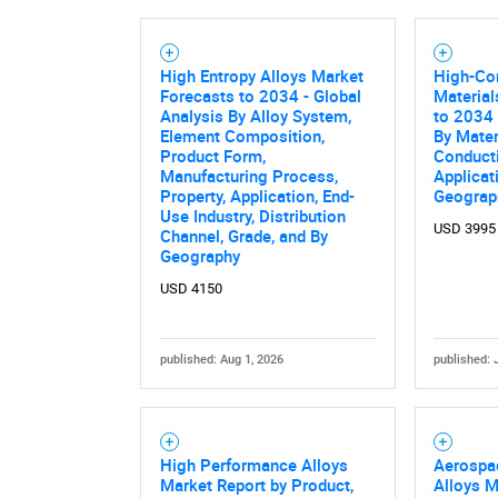
High Entropy Alloys Market
High-Con
Forecasts to 2034 - Global
Material
Analysis By Alloy System,
to 2034 
Element Composition,
By Mater
Product Form,
Conducti
Manufacturing Process,
Applicat
Property, Application, End-
Geograp
Use Industry, Distribution
USD 3995
Channel, Grade, and By
Geography
USD 4150
published: Aug 1, 2026
published: 
High Performance Alloys
Aerospa
Market Report by Product,
Alloys M