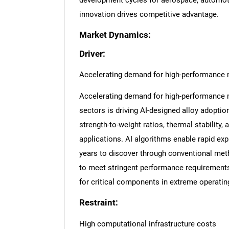
development cycles for aerospace, automoti
innovation drives competitive advantage.
Market Dynamics:
Driver:
Accelerating demand for high-performance 
Accelerating demand for high-performance 
sectors is driving AI-designed alloy adoptio
strength-to-weight ratios, thermal stability,
applications. AI algorithms enable rapid ex
years to discover through conventional me
to meet stringent performance requirement
for critical components in extreme operati
Restraint:
High computational infrastructure costs