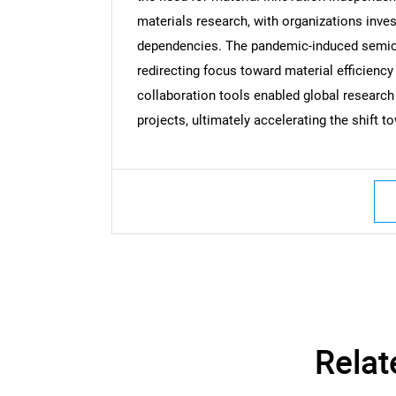
materials research, with organizations inve
dependencies. The pandemic-induced semico
redirecting focus toward material efficiency
Nee
collaboration tools enabled global researc
projects, ultimately accelerating the shift
Relat