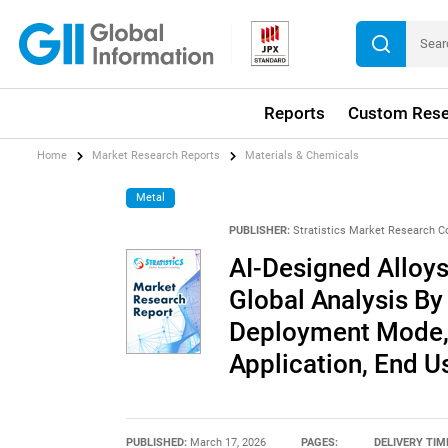
Reports
Custom Rese
Home
Market Research Reports
Materials & Chemicals
Metal
PUBLISHER:
Stratistics Market Research C
AI-Designed Alloys
Global Analysis By
Deployment Mode, 
Application, End U
PUBLISHED:
March 17, 2026
PAGES:
DELIVERY TIM