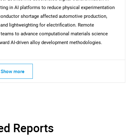
sting in AI platforms to reduce physical experimentation
nductor shortage affected automotive production,
 and lightweighting for electrification. Remote
Contact Us
d help finding what you are looking for?
h teams to advance computational materials science
 toward AI-driven alloy development methodologies.
Show more
ed Reports