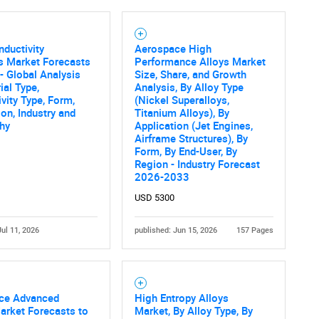
ductivity
Aerospace High
s Market Forecasts
Performance Alloys Market
- Global Analysis
Size, Share, and Growth
ial Type,
Analysis, By Alloy Type
vity Type, Form,
(Nickel Superalloys,
ion, Industry and
Titanium Alloys), By
hy
Application (Jet Engines,
Airframe Structures), By
Form, By End-User, By
Region - Industry Forecast
2026-2033
USD 5300
Jul 11, 2026
published: Jun 15, 2026
157 Pages
ce Advanced
High Entropy Alloys
arket Forecasts to
Market, By Alloy Type, By