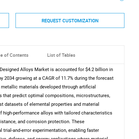
REQUEST CUSTOMIZATION
le of Contents
List of Tables
Designed Alloys Market is accounted for $4.2 billion in
 by 2034 growing at a CAGR of 11.7% during the forecast
 metallic materials developed through artificial
s that predict optimal compositions, microstructures,
t datasets of elemental properties and material
f high-performance alloys with tailored characteristics
sistance, and corrosion protection. These
trial-and-error experimentation, enabling faster