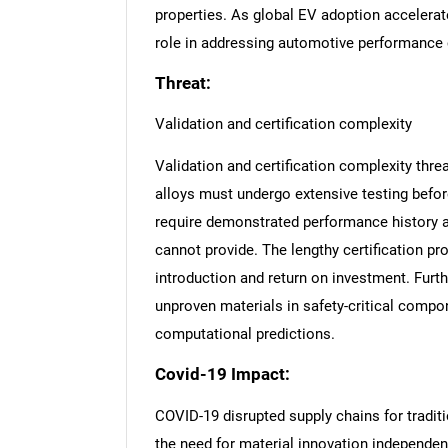
properties. As global EV adoption accelerate
role in addressing automotive performance 
Threat:
Validation and certification complexity
Validation and certification complexity th
alloys must undergo extensive testing befo
require demonstrated performance history a
cannot provide. The lengthy certification p
introduction and return on investment. Furth
unproven materials in safety-critical comp
computational predictions.
Covid-19 Impact:
COVID-19 disrupted supply chains for traditi
the need for material innovation independen