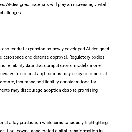
s, AI-designed materials will play an increasingly vital
challenges.
reatens market expansion as newly developed AI-designed
re aerospace and defense approval. Regulatory bodies
nd reliability data that computational models alone
rocesses for critical applications may delay commercial
ermore, insurance and liability considerations for
SEARCH
onents may discourage adoption despite promising
What are you looking for?
onal alloy production while simultaneously highlighting
ce. Lockdowns accelerated digital transformation in