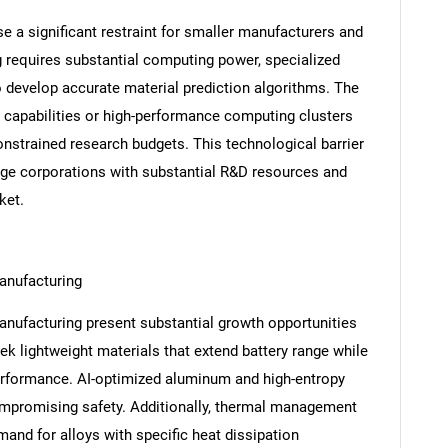
e a significant restraint for smaller manufacturers and
 requires substantial computing power, specialized
o develop accurate material prediction algorithms. The
capabilities or high-performance computing clusters
constrained research budgets. This technological barrier
rge corporations with substantial R&D resources and
ket.
manufacturing
manufacturing present substantial growth opportunities
ek lightweight materials that extend battery range while
performance. AI-optimized aluminum and high-entropy
ompromising safety. Additionally, thermal management
and for alloys with specific heat dissipation