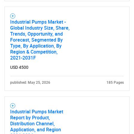
What are you looking
for?
Industrial Pumps Market -
Global Industry Size, Share,
Trends, Opportunity, and
Forecast, Segmented By
Type, By Application, By
Region & Competition,
2021-2031F
USD 4500
Need help finding what you are looking for?
published: May 25, 2026
185 Pages
Contact Us
Industrial Pumps Market
Report by Product,
Distribution Channel,
Application, and Region