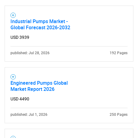
Industrial Pumps Market -
Global Forecast 2026-2032
USD 3939
published: Jul 28, 2026
192 Pages
Engineered Pumps Global
Market Report 2026
USD 4490
published: Jul 1, 2026
250 Pages