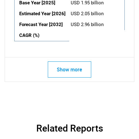
Base Year [2025]
USD 1.95 billion
Estimated Year [2026]
USD 2.05 billion
Forecast Year [2032]
USD 2.96 billion
CAGR (%)
Show more
Related Reports