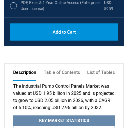
PDF, Excel & 1 Year Online Access (Enterprise
USD
User License)
5959
Add to Cart
Description
Table of Contents
List of Tables
The Industrial Pump Control Panels Market was
valued at USD 1.95 billion in 2025 and is projected
to grow to USD 2.05 billion in 2026, with a CAGR
of 6.10%, reaching USD 2.96 billion by 2032.
KEY MARKET STATISTICS