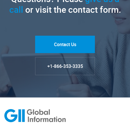
call
or visit the contact form.
Contact Us
+1-866-353-3335