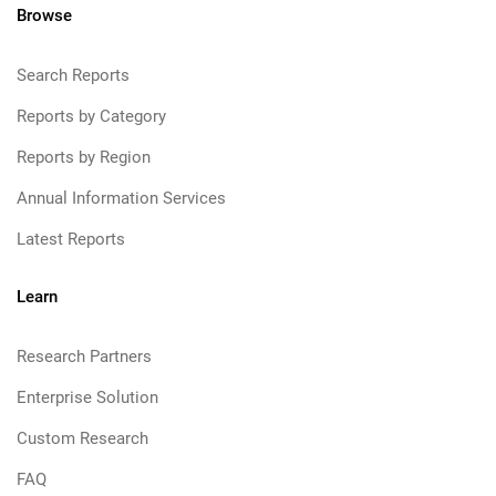
Browse
Search Reports
Reports by Category
Reports by Region
Annual Information Services
Latest Reports
Learn
Research Partners
Enterprise Solution
Custom Research
FAQ