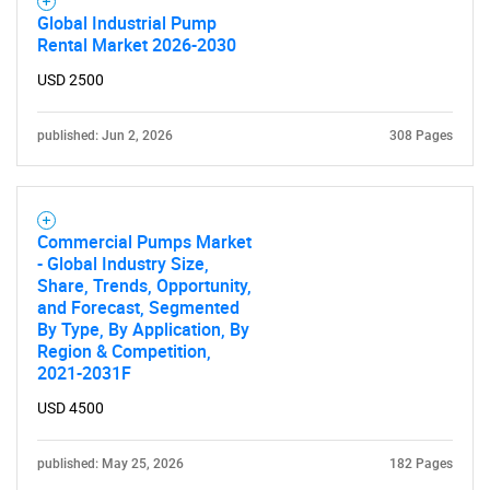
Global Industrial Pump
Rental Market 2026-2030
USD 2500
published: Jun 2, 2026
308 Pages
Commercial Pumps Market
- Global Industry Size,
Share, Trends, Opportunity,
and Forecast, Segmented
By Type, By Application, By
Region & Competition,
2021-2031F
USD 4500
SEARCH
published: May 25, 2026
182 Pages