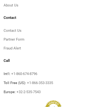
About Us
Contact
Contact Us
Partner Form
Fraud Alert
Call
Int'l:
+1-860-674-8796
Toll Free (US):
+1-866-353-3335
Europe:
+32-2-535-7543