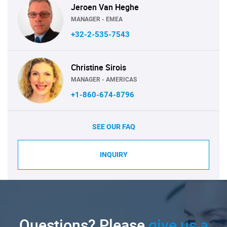
Jeroen Van Heghe
MANAGER - EMEA
+32-2-535-7543
Christine Sirois
MANAGER - AMERICAS
+1-860-674-8796
SEE OUR FAQ
INQUIRY
Questions? Please
give us a