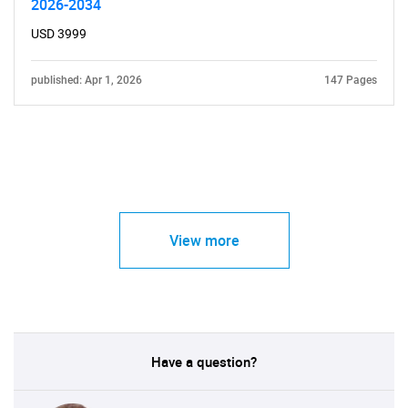
2026-2034
USD 3999
published: Apr 1, 2026
147 Pages
View more
Have a question?