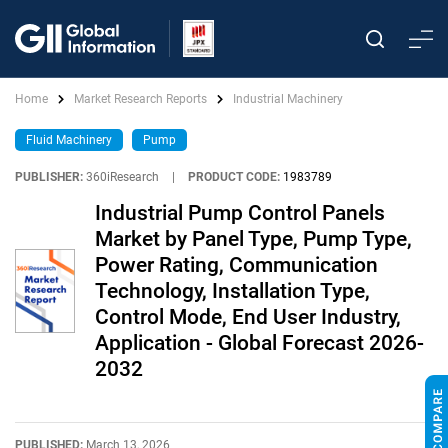
Home
Market Research Reports
Industrial Machinery
Fluid Machinery
Pump
PUBLISHER:
360iResearch
|
PRODUCT CODE:
1983789
Industrial Pump Control Panels
Market by Panel Type, Pump Type,
Power Rating, Communication
Technology, Installation Type,
Control Mode, End User Industry,
Application - Global Forecast 2026-
2032
PUBLISHED:
March 13, 2026