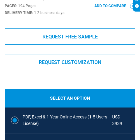
PAGES:
194 Pages
ADD TO COMPARE
DELIVERY TIME:
1-2 business days
REQUEST FREE SAMPLE
REQUEST CUSTOMIZATION
SELECT AN OPTION
PDF, Excel & 1 Year Online Access (1-5 Users
USD
License)
3939