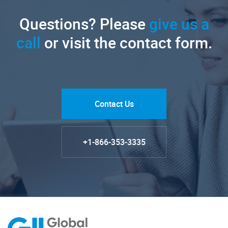
Questions? Please
give us a
call
or visit the contact form.
Contact Us
+1-866-353-3335