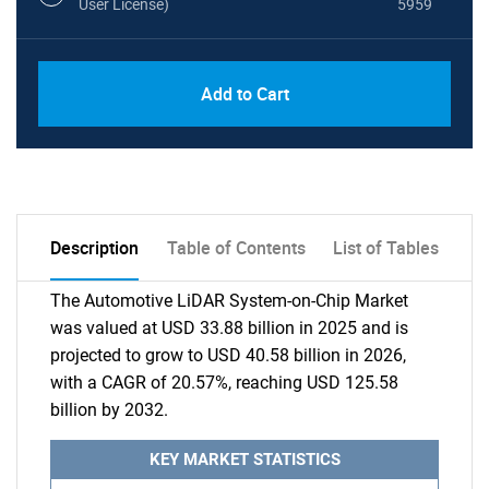
User License)
5959
Add to Cart
Description
Table of Contents
List of Tables
The Automotive LiDAR System-on-Chip Market
was valued at USD 33.88 billion in 2025 and is
projected to grow to USD 40.58 billion in 2026,
with a CAGR of 20.57%, reaching USD 125.58
billion by 2032.
KEY MARKET STATISTICS