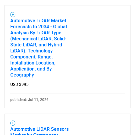
Automotive LiDAR Market
Forecasts to 2034 - Global
Analysis By LiDAR Type
(Mechanical LiDAR, Solid-
State LiDAR, and Hybrid
LiDAR), Technology,
Component, Range,
Installation Location,
Application, and By
Geography
USD 3995
published: Jul 11, 2026
Automotive LiDAR Sensors