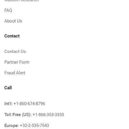
FAQ
About Us
Contact
Contact Us
Partner Form
Fraud Alert
Call
Int'l:
+1-860-674-8796
Toll Free (US):
+1-866-353-3335
Europe:
+32-2-535-7543