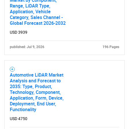
Market by Component,
Range, LiDAR Type,
Application, Vehicle
Category, Sales Channel -
Global Forecast 2026-2032
USD 3939
published: Jul 9, 2026
196 Pages
Automotive LiDAR Market
Analysis and Forecast to
2035: Type, Product,
Technology, Component,
Application, Form, Device,
Deployment, End User,
Functionality
USD 4750