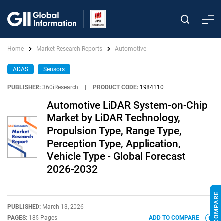
Home
Market Research Reports
Automotive
ADAS
Sensors
PUBLISHER:
360iResearch
|
PRODUCT CODE:
1984110
Automotive LiDAR System-on-Chip
Market by LiDAR Technology,
Propulsion Type, Range Type,
Perception Type, Application,
Vehicle Type - Global Forecast
2026-2032
PUBLISHED:
March 13, 2026
PAGES:
185 Pages
ADD TO COMPARE