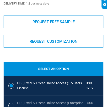
DELIVERY TIME:
1-2 business days
REQUEST FREE SAMPLE
REQUEST CUSTOMIZATION
SELECT AN OPTION
PDF, Excel & 1 Year Online Access (1-5 Users
USD
License)
3939
PDF, Excel & 1 Year Online Access (Enterprise
USD