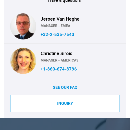
Have a question?
Jeroen Van Heghe
MANAGER - EMEA
+32-2-535-7543
Christine Sirois
MANAGER - AMERICAS
+1-860-674-8796
SEE OUR FAQ
INQUIRY