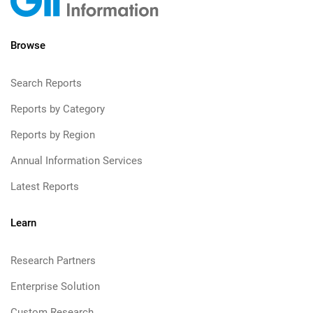
Browse
Search Reports
Reports by Category
Reports by Region
Annual Information Services
Latest Reports
Learn
Research Partners
Enterprise Solution
Custom Research