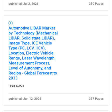
published: Jul 2, 2026
350 Pages
Automotive LiDAR Market
by Technology (Mechanical
LiDAR, Solid state LiDAR),
Image Type, ICE Vehicle
Type (PC, LCV, HCV),
SEARCH
Location, Electric Vehicle,
Range, Laser Wavelength,
What are you looking
Measurement Process,
Level of Autonomy, and
for?
Region - Global Forecast to
2033
USD 4950
published: Jun 12, 2026
337 Pages