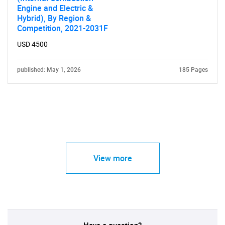
Engine and Electric &
Hybrid), By Region &
Competition, 2021-2031F
USD 4500
published: May 1, 2026
185 Pages
View more