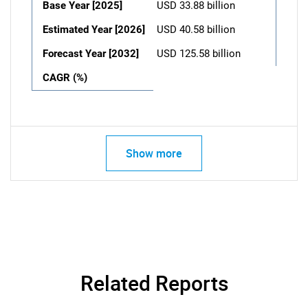
Base Year [2025]
USD 33.88 billion
Estimated Year [2026]
USD 40.58 billion
Forecast Year [2032]
USD 125.58 billion
CAGR (%)
Show more
Related Reports