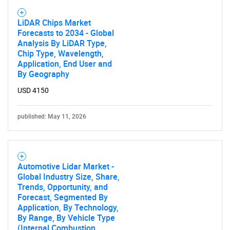
LiDAR Chips Market
Need help finding what you are looking for?
Forecasts to 2034 - Global
Analysis By LiDAR Type,
Chip Type, Wavelength,
Contact Us
Application, End User and
By Geography
USD 4150
published: May 11, 2026
Automotive Lidar Market -
Global Industry Size, Share,
Trends, Opportunity, and
Forecast, Segmented By
Application, By Technology,
By Range, By Vehicle Type
(Internal Combustion