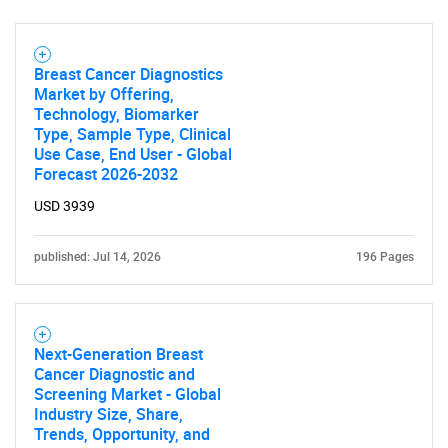
Breast Cancer Diagnostics
Market by Offering,
Technology, Biomarker
Type, Sample Type, Clinical
Use Case, End User - Global
Forecast 2026-2032
USD 3939
published: Jul 14, 2026
196 Pages
Next-Generation Breast
Cancer Diagnostic and
Screening Market - Global
Industry Size, Share,
Trends, Opportunity, and