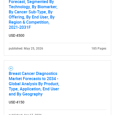
Forecast, Segmented By
Technology, By Biomarker,
By Cancer Sub-Type, By
Offering, By End User, By
Region & Competition,
2021-2031F
USD 4500
published: May 25, 2026
185 Pages
Breast Cancer Diagnostics
Market Forecasts to 2034 -
Global Analysis By Product,
Type, Application, End User
and By Geography
USD 4150