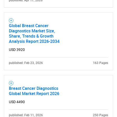
published: Apr 17, 2026
SEARCH
What are you looking
Global Breast Cancer
for?
Diagnostics Market Size,
Share, Trends & Growth
Analysis Report 2026-2034
USD 3920
published: Feb 23, 2026
163 Pages
Need help finding what you are looking for?
Breast Cancer Diagnostics
Global Market Report 2026
Contact Us
USD 4490
published: Feb 11, 2026
250 Pages