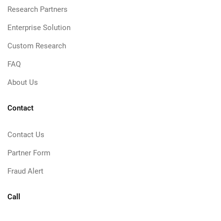
Research Partners
Enterprise Solution
Custom Research
FAQ
About Us
Contact
Contact Us
Partner Form
Fraud Alert
Call