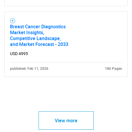
Breast Cancer Diagnostics
Market Insights,
Competitive Landscape,
and Market Forecast - 2033
USD 4995
published: Feb 11, 2026
186 Pages
View more