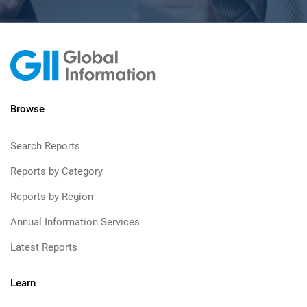
Browse
Search Reports
Reports by Category
Reports by Region
Annual Information Services
Latest Reports
Learn