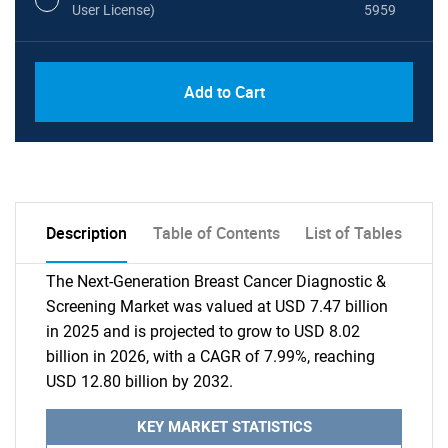
User License)
5959
Add to Cart
Description
Table of Contents
List of Tables
The Next-Generation Breast Cancer Diagnostic &
Screening Market was valued at USD 7.47 billion
in 2025 and is projected to grow to USD 8.02
billion in 2026, with a CAGR of 7.99%, reaching
USD 12.80 billion by 2032.
KEY MARKET STATISTICS