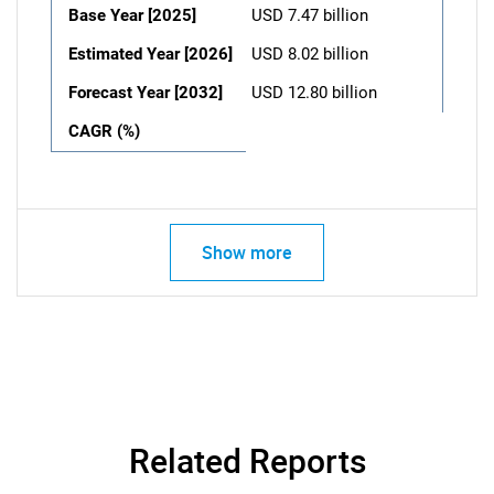
Base Year [2025]
USD 7.47 billion
Estimated Year [2026]
USD 8.02 billion
Forecast Year [2032]
USD 12.80 billion
CAGR (%)
Show more
Related Reports