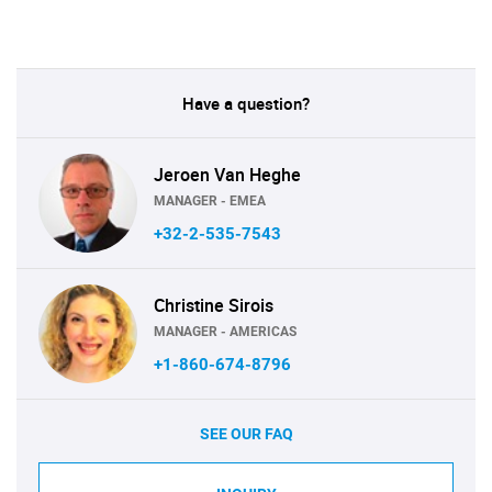
Have a question?
Jeroen Van Heghe
MANAGER - EMEA
+32-2-535-7543
Christine Sirois
MANAGER - AMERICAS
+1-860-674-8796
SEE OUR FAQ