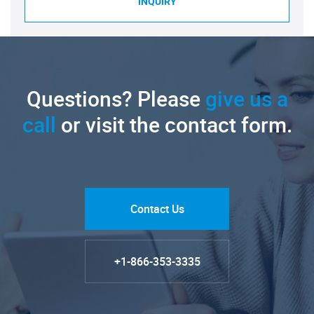
INQUIRY
Questions? Please
give us a
call
or visit the contact form.
Contact Us
+1-866-353-3335