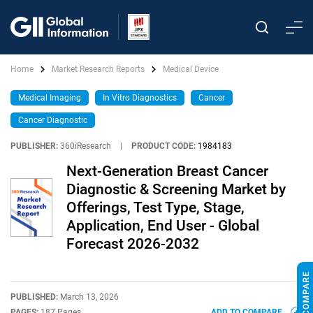
Home
Market Research Reports
Medical Device
Medical Imaging
In Vitro Diagnostics
Cancer
Cancer Diagnostic
PUBLISHER:
360iResearch
|
PRODUCT CODE:
1984183
Next-Generation Breast Cancer
Diagnostic & Screening Market by
Offerings, Test Type, Stage,
Application, End User - Global
Forecast 2026-2032
PUBLISHED:
March 13, 2026
PAGES:
187 Pages
ADD TO COMPARE