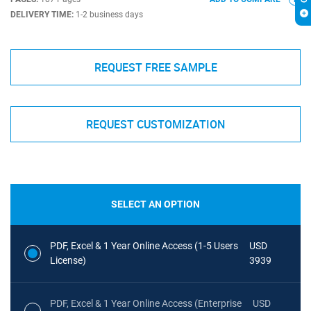
DELIVERY TIME:
1-2 business days
REQUEST FREE SAMPLE
REQUEST CUSTOMIZATION
SELECT AN OPTION
PDF, Excel & 1 Year Online Access (1-5 Users
USD
License)
3939
PDF, Excel & 1 Year Online Access (Enterprise
USD