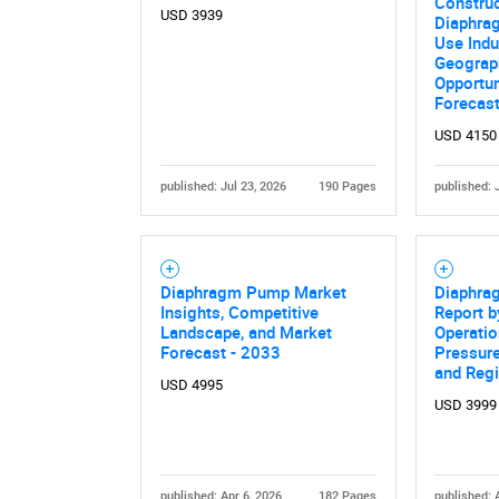
Construc
USD 3939
Diaphrag
Use Indu
Geograph
Opportun
Forecas
USD 4150
published: Jul 23, 2026
190 Pages
published: 
Nee
Diaphragm Pump Market
Diaphra
Insights, Competitive
Report 
Landscape, and Market
Operatio
Forecast - 2033
Pressure
and Reg
USD 4995
USD 3999
published: Apr 6, 2026
182 Pages
published: 