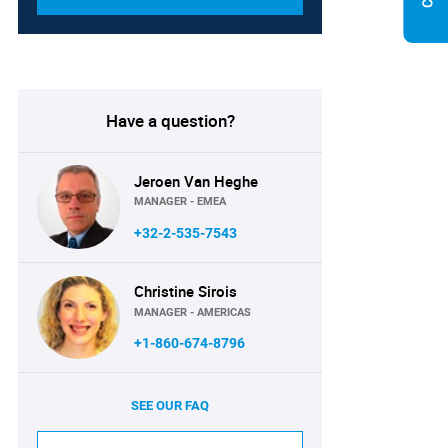
Have a question?
Jeroen Van Heghe
MANAGER - EMEA
+32-2-535-7543
Christine Sirois
MANAGER - AMERICAS
+1-860-674-8796
SEE OUR FAQ