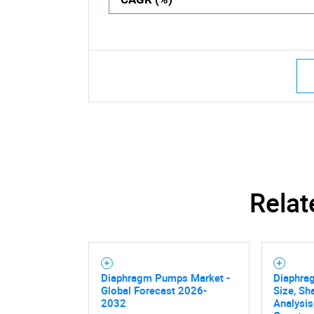
Relat
Diaphragm Pumps Market -
Diaphra
Global Forecast 2026-
Size, Sh
2032
Analysis