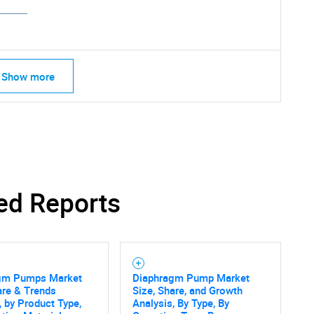
Show more
ed Reports
gm Pumps Market
Diaphragm Pump Market
are & Trends
Size, Share, and Growth
SEARCH
, by Product Type,
Analysis, By Type, By