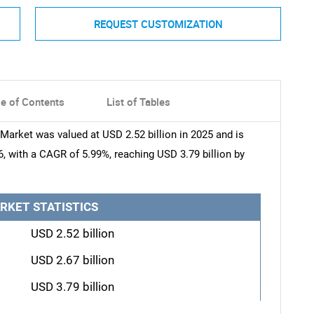
REQUEST CUSTOMIZATION
le of Contents
List of Tables
rket was valued at USD 2.52 billion in 2025 and is
6, with a CAGR of 5.99%, reaching USD 3.79 billion by
RKET STATISTICS
USD 2.52 billion
USD 2.67 billion
USD 3.79 billion