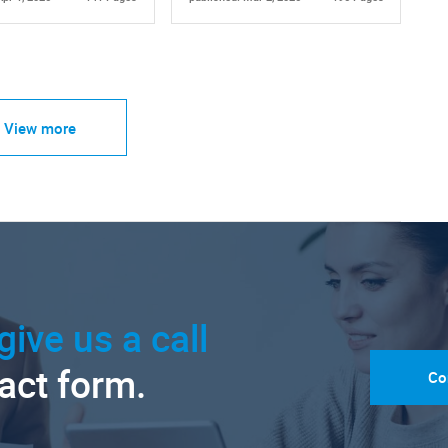
View more
give us a call
tact form.
Co