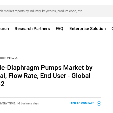
arch
Research Partners
FAQ
Enterprise Solution
ODE:
1985756
ble-Diaphragm Pumps Market by
l, Flow Rate, End User - Global
32
IVERY TIME:
1-2 business days
ADD TO COMPARE