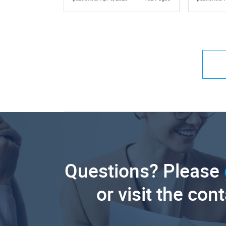
Questions? Please
or visit the con