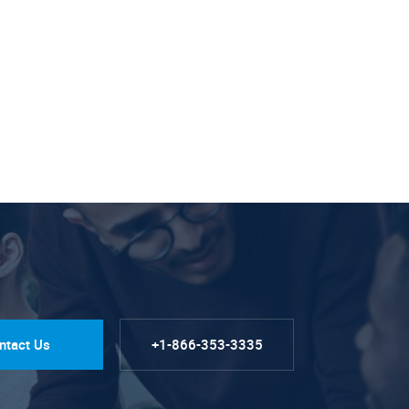
ntact Us
+1-866-353-3335