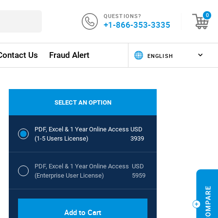
QUESTIONS?
0
+1-866-353-3335
Contact Us
Fraud Alert
SELECT AN OPTION
PDF, Excel & 1 Year Online Access
USD
(1-5 Users License)
3939
PDF, Excel & 1 Year Online Access
USD
(Enterprise User License)
5959
Add to Cart