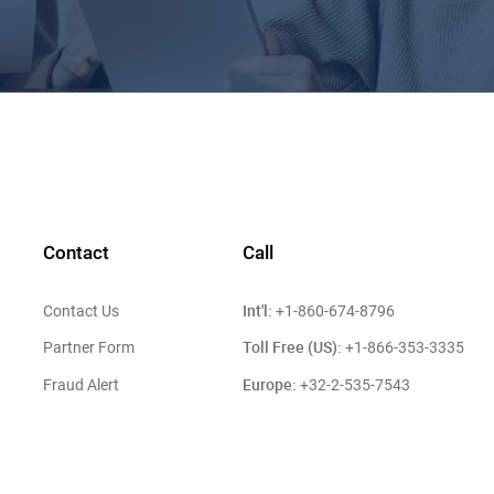
Contact
Call
Int'l:
Contact Us
+1-860-674-8796
Toll Free (US):
Partner Form
+1-866-353-3335
Europe:
Fraud Alert
+32-2-535-7543