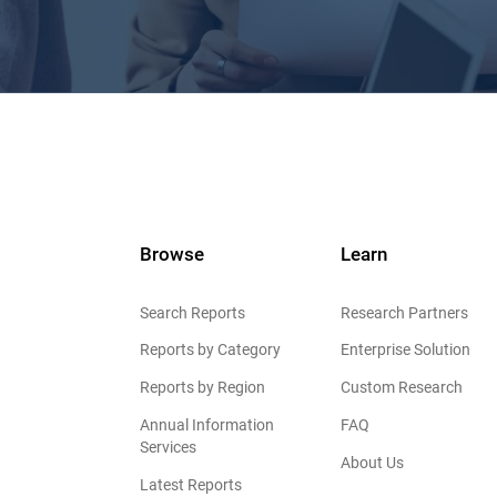
Browse
Learn
Search Reports
Research Partners
Reports by Category
Enterprise Solution
Reports by Region
Custom Research
Annual Information
FAQ
Services
About Us
Latest Reports