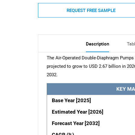
REQUEST FREE SAMPLE
Description
Tab
The Air-Operated Double-Diaphragm Pumps Ma
projected to grow to USD 2.67 billion in 202
2032.
KEY MA
Base Year [2025]
Estimated Year [2026]
Forecast Year [2032]
CAGR (%)