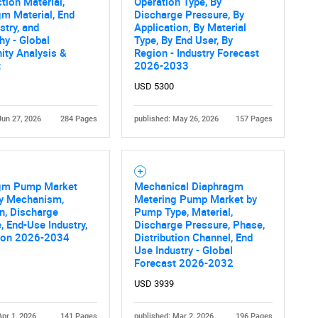
What are you looking for?
tion Material,
Operation Type, By
m Material, End
Discharge Pressure, By
stry, and
Application, By Material
y - Global
Type, By End User, By
ity Analysis &
Region - Industry Forecast
t
2026-2033
USD 5300
Jun 27, 2026
284 Pages
published: May 26, 2026
157 Pages
Contact Us
d help finding what you are looking for?
gm Pump Market
Mechanical Diaphragm
by Mechanism,
Metering Pump Market by
n, Discharge
Pump Type, Material,
, End-Use Industry,
Discharge Pressure, Phase,
ion 2026-2034
Distribution Channel, End
Use Industry - Global
Forecast 2026-2032
USD 3939
Apr 1, 2026
141 Pages
published: Mar 2, 2026
196 Pages