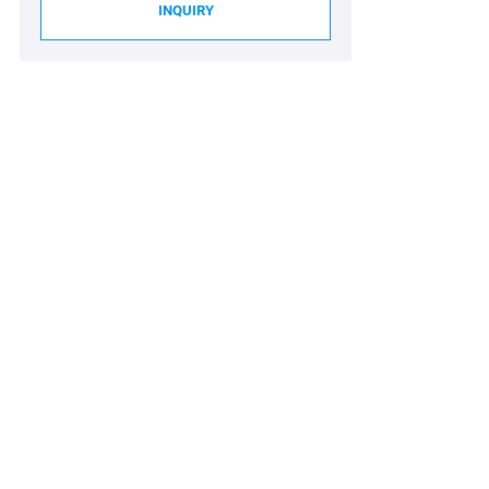
INQUIRY