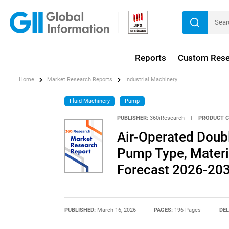
Reports
Custom Rese
Home
Market Research Reports
Industrial Machinery
Fluid Machinery
Pump
PUBLISHER:
360iResearch
|
PRODUCT C
Air-Operated Dou
Pump Type, Materia
Forecast 2026-20
PUBLISHED:
March 16, 2026
PAGES:
196 Pages
DEL