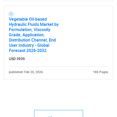
Vegetable Oil-based
Hydraulic Fluids Market by
Formulation, Viscosity
Grade, Application,
Distribution Channel, End
User Industry - Global
Forecast 2026-2032
USD 3939
published: Feb 20, 2026
186 Pages