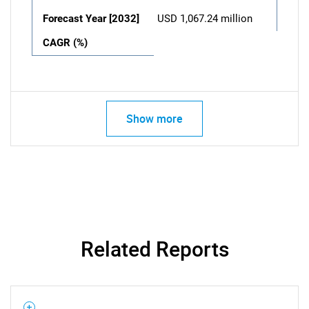
Forecast Year [2032]
USD 1,067.24 million
CAGR (%)
Show more
Related Reports