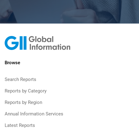
Browse
Search Reports
Reports by Category
Reports by Region
Annual Information Services
Latest Reports