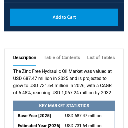
Add to Cart
Description
Table of Contents
List of Tables
The Zinc Free Hydraulic Oil Market was valued at
USD 687.47 million in 2025 and is projected to
grow to USD 731.64 million in 2026, with a CAGR
of 6.48%, reaching USD 1,067.24 million by 2032.
KEY MARKET STATISTICS
Base Year [2025]
USD 687.47 million
Estimated Year [2026]
USD 731.64 million