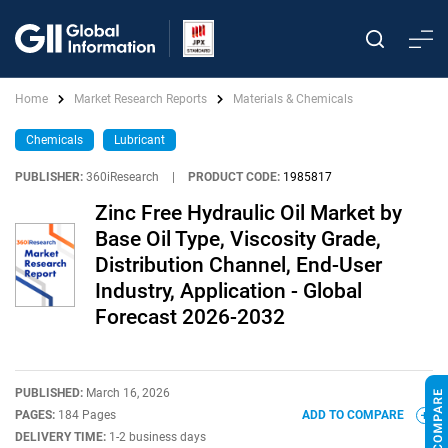
Home
Market Research Reports
Materials & Chemicals
Chemicals
Lubricant
PUBLISHER:
360iResearch
|
PRODUCT CODE:
1985817
Zinc Free Hydraulic Oil Market by
Base Oil Type, Viscosity Grade,
Distribution Channel, End-User
Industry, Application - Global
Forecast 2026-2032
PUBLISHED:
March 16, 2026
PAGES:
184 Pages
ADD TO COMPARE
DELIVERY TIME:
1-2 business days