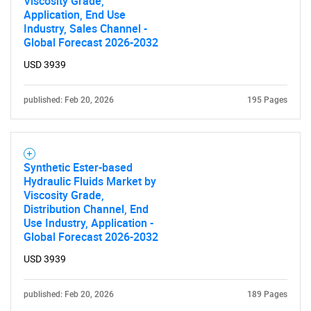
Viscosity Grade,
Application, End Use
Industry, Sales Channel -
SEARCH
Global Forecast 2026-2032
What are you looking
USD 3939
for?
published: Feb 20, 2026
195 Pages
Synthetic Ester-based
Hydraulic Fluids Market by
Viscosity Grade,
Distribution Channel, End
Use Industry, Application -
Global Forecast 2026-2032
Need help finding what you are looking for?
USD 3939
Contact Us
published: Feb 20, 2026
189 Pages