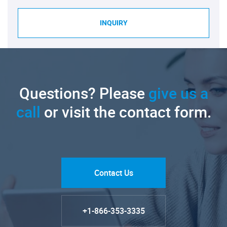
INQUIRY
Questions? Please
give us a
call
or visit the contact form.
Contact Us
+1-866-353-3335