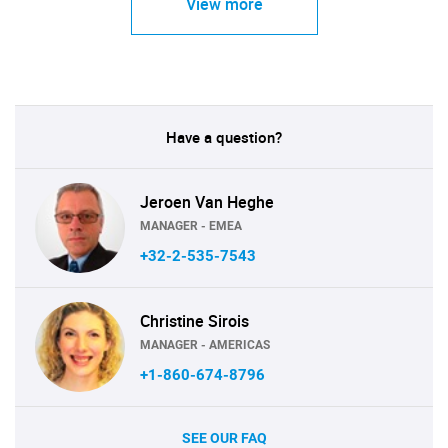
View more
Have a question?
Jeroen Van Heghe
MANAGER - EMEA
+32-2-535-7543
Christine Sirois
MANAGER - AMERICAS
+1-860-674-8796
SEE OUR FAQ