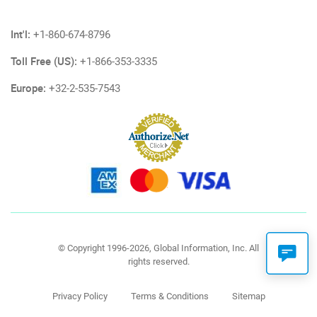
Int'l:
+1-860-674-8796
Toll Free (US):
+1-866-353-3335
Europe:
+32-2-535-7543
© Copyright 1996-2026, Global Information, Inc. All
rights reserved.
Privacy Policy
Terms & Conditions
Sitemap