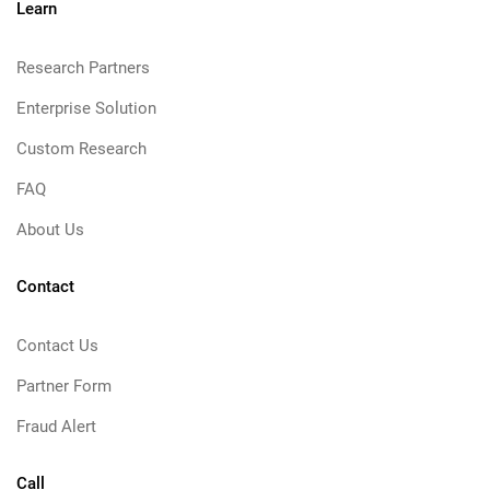
Learn
Research Partners
Enterprise Solution
Custom Research
FAQ
About Us
Contact
Contact Us
Partner Form
Fraud Alert
Call