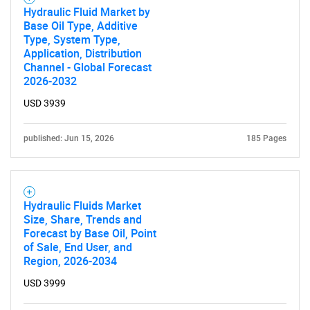
Hydraulic Fluid Market by
Base Oil Type, Additive
Type, System Type,
Application, Distribution
Channel - Global Forecast
2026-2032
USD 3939
published: Jun 15, 2026
185 Pages
Hydraulic Fluids Market
Size, Share, Trends and
Forecast by Base Oil, Point
of Sale, End User, and
Region, 2026-2034
USD 3999