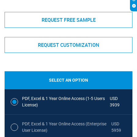
REQUEST FREE SAMPLE
REQUEST CUSTOMIZATION
SELECT AN OPTION
PDF, Excel & 1 Year Online Access (1-5 Users
USD
License)
3939
PDF, Excel & 1 Year Online Access (Enterprise
USD
User License)
5959