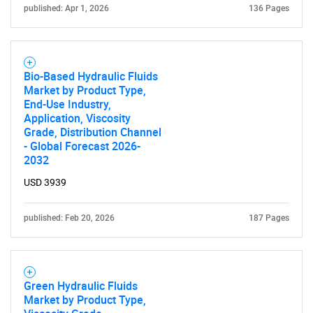
published: Apr 1, 2026
136 Pages
Bio-Based Hydraulic Fluids
Market by Product Type,
End-Use Industry,
Application, Viscosity
Grade, Distribution Channel
- Global Forecast 2026-
2032
USD 3939
published: Feb 20, 2026
187 Pages
Green Hydraulic Fluids
Market by Product Type,