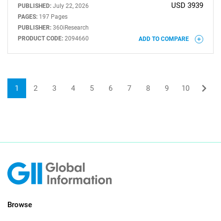
USD 3939
PUBLISHED:
July 22, 2026
PAGES:
197 Pages
PUBLISHER:
360iResearch
PRODUCT CODE:
2094660
ADD TO COMPARE
1
2
3
4
5
6
7
8
9
10
Browse