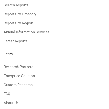
Search Reports
Reports by Category
Reports by Region
Annual Information Services
Latest Reports
Learn
Research Partners
Enterprise Solution
Custom Research
FAQ
About Us