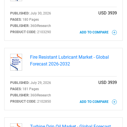
USD 3939
PUBLISHED:
July 30, 2026
PAGES:
180 Pages
PUBLISHER:
360iResearch
PRODUCT CODE:
2103290
ADD TO COMPARE
Fire Resistant Lubricant Market - Global
Forecast 2026-2032
USD 3939
PUBLISHED:
July 29, 2026
PAGES:
181 Pages
PUBLISHER:
360iResearch
PRODUCT CODE:
2102850
ADD TO COMPARE
Turbine Drip Oil Market - Global Forecast