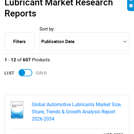
Lubricant Market Research
Reports
Sort by:
Filters
1
-
12
of
607
Products
LIST
GRID
Global Automotive Lubricants Market Size,
Share, Trends & Growth Analysis Report
2026-2034