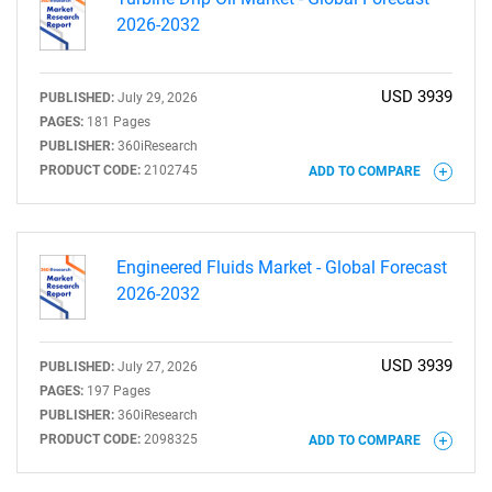
2026-2032
USD 3939
PUBLISHED:
July 29, 2026
PAGES:
181 Pages
PUBLISHER:
360iResearch
PRODUCT CODE:
2102745
ADD TO COMPARE
Engineered Fluids Market - Global Forecast
2026-2032
USD 3939
PUBLISHED:
July 27, 2026
PAGES:
197 Pages
PUBLISHER:
360iResearch
PRODUCT CODE:
2098325
ADD TO COMPARE