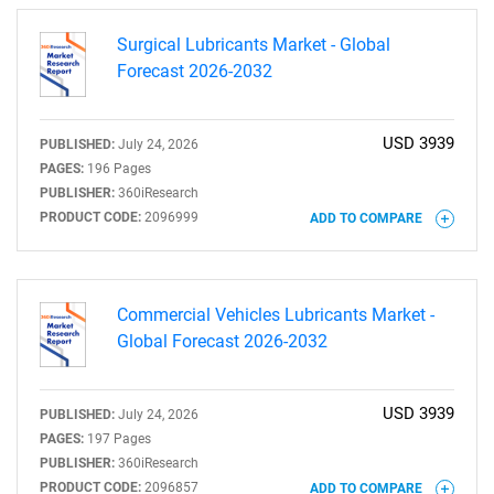
Surgical Lubricants Market - Global
Forecast 2026-2032
USD 3939
PUBLISHED:
July 24, 2026
SEARCH
PAGES:
196 Pages
PUBLISHER:
360iResearch
What are you looking
PRODUCT CODE:
2096999
ADD TO COMPARE
for?
Commercial Vehicles Lubricants Market -
Global Forecast 2026-2032
USD 3939
PUBLISHED:
July 24, 2026
PAGES:
197 Pages
PUBLISHER:
360iResearch
PRODUCT CODE:
2096857
ADD TO COMPARE