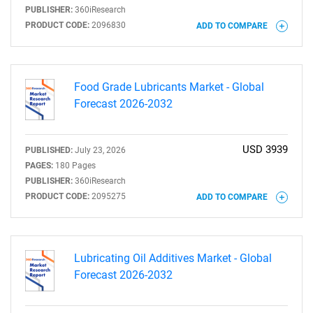
PUBLISHER:
360iResearch
PRODUCT CODE:
2096830
ADD TO COMPARE
Food Grade Lubricants Market - Global
Forecast 2026-2032
USD 3939
PUBLISHED:
July 23, 2026
PAGES:
180 Pages
PUBLISHER:
360iResearch
PRODUCT CODE:
2095275
ADD TO COMPARE
Lubricating Oil Additives Market - Global
Forecast 2026-2032