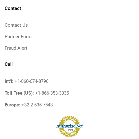
Contact
Contact Us
Partner Form
Fraud Alert
Call
Int'l:
+1-860-674-8796
Toll Free (US):
+1-866-353-3335
Europe:
+32-2-535-7543