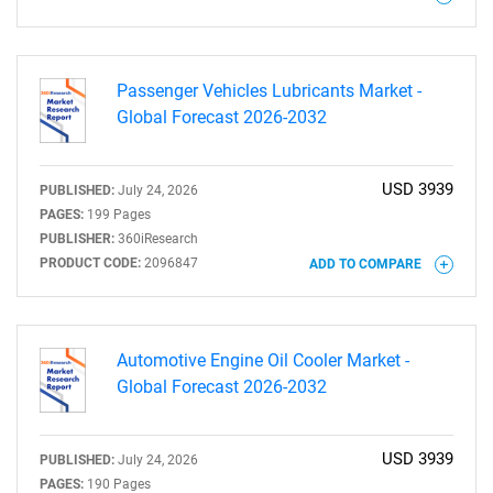
Need help finding what you are looking for?
Contact Us
Passenger Vehicles Lubricants Market -
Global Forecast 2026-2032
USD 3939
PUBLISHED:
July 24, 2026
PAGES:
199 Pages
PUBLISHER:
360iResearch
PRODUCT CODE:
2096847
ADD TO COMPARE
Automotive Engine Oil Cooler Market -
Global Forecast 2026-2032
USD 3939
PUBLISHED:
July 24, 2026
PAGES:
190 Pages