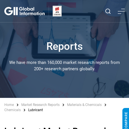
Reports
We have more than 160,000 market research reports from
200+ research partners globally.
Home
Market Research Reports
Materials & Chemicals
Chemicals
Lubricant