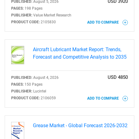
USD 3920
PUBLISHED:
August 5, 2026
PAGES:
198 Pages
PUBLISHER:
Value Market Research
PRODUCT CODE:
2105830
ADD TO COMPARE
Aircraft Lubricant Market Report: Trends,
Forecast and Competitive Analysis to 2035
USD 4850
PUBLISHED:
August 4, 2026
PAGES:
150 Pages
PUBLISHER:
Lucintel
PRODUCT CODE:
2106059
ADD TO COMPARE
Grease Market - Global Forecast 2026-2032