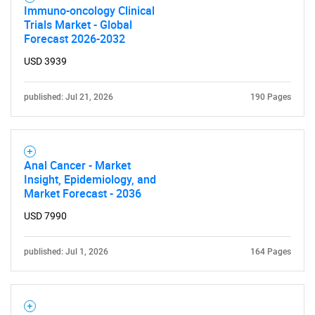
Immuno-oncology Clinical
Trials Market - Global
Forecast 2026-2032
USD 3939
published: Jul 21, 2026
190 Pages
Anal Cancer - Market
Insight, Epidemiology, and
Market Forecast - 2036
USD 7990
published: Jul 1, 2026
164 Pages
SEARCH
What are you looking