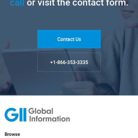
call
or visit the contact form.
Contact Us
+1-866-353-3335
Browse