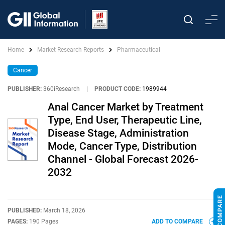
Home
Market Research Reports
Pharmaceutical
Cancer
PUBLISHER:
360iResearch
|
PRODUCT CODE:
1989944
Anal Cancer Market by Treatment
Type, End User, Therapeutic Line,
Disease Stage, Administration
Mode, Cancer Type, Distribution
Channel - Global Forecast 2026-
2032
PUBLISHED:
March 18, 2026
PAGES:
190 Pages
ADD TO COMPARE