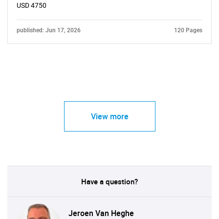
USD 4750
published: Jun 17, 2026
120 Pages
View more
Have a question?
Jeroen Van Heghe