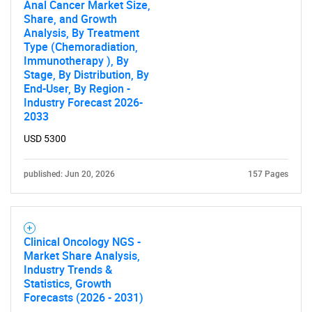
Anal Cancer Market Size,
for?
Share, and Growth
Analysis, By Treatment
Type (Chemoradiation,
Immunotherapy ), By
Stage, By Distribution, By
End-User, By Region -
Industry Forecast 2026-
2033
USD 5300
Need help finding what you are looking for?
published: Jun 20, 2026
157 Pages
Contact Us
Clinical Oncology NGS -
Market Share Analysis,
Industry Trends &
Statistics, Growth
Forecasts (2026 - 2031)