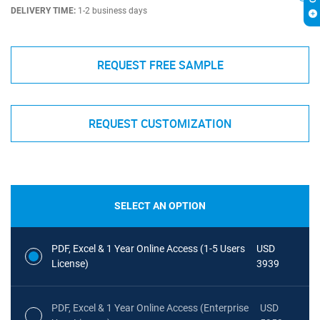
DELIVERY TIME:
1-2 business days
REQUEST FREE SAMPLE
REQUEST CUSTOMIZATION
SELECT AN OPTION
PDF, Excel & 1 Year Online Access (1-5 Users
USD
License)
3939
PDF, Excel & 1 Year Online Access (Enterprise
USD