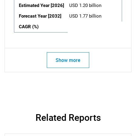
Estimated Year [2026]
USD 1.20 billion
Forecast Year [2032]
USD 1.77 billion
CAGR (%)
Show more
Related Reports