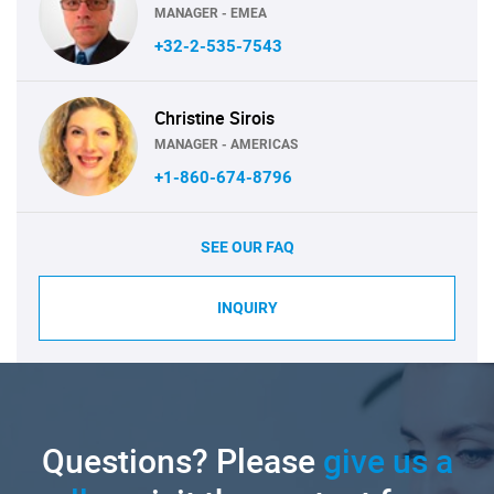
MANAGER - EMEA
+32-2-535-7543
Christine Sirois
MANAGER - AMERICAS
+1-860-674-8796
SEE OUR FAQ
INQUIRY
Questions? Please
give us a