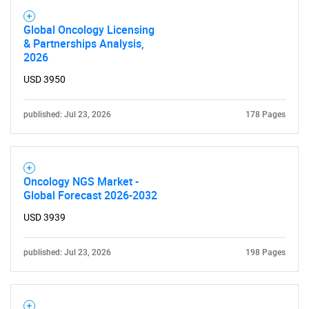
Global Oncology Licensing
& Partnerships Analysis,
2026
USD 3950
published: Jul 23, 2026
178 Pages
Oncology NGS Market -
Global Forecast 2026-2032
USD 3939
published: Jul 23, 2026
198 Pages