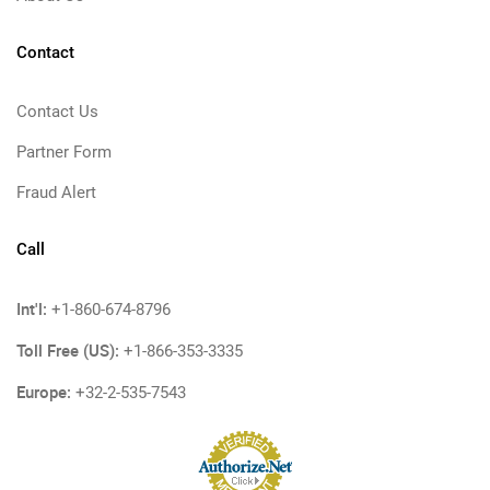
Contact
Contact Us
Partner Form
Fraud Alert
Call
Int'l:
+1-860-674-8796
Toll Free (US):
+1-866-353-3335
Europe:
+32-2-535-7543