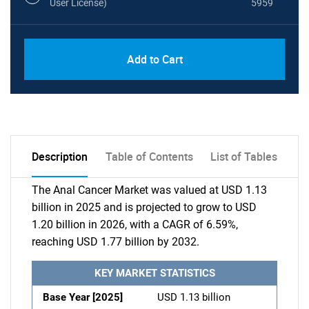
User License)
5959
Add to Cart
Description
Table of Contents
List of Tables
The Anal Cancer Market was valued at USD 1.13
billion in 2025 and is projected to grow to USD
1.20 billion in 2026, with a CAGR of 6.59%,
reaching USD 1.77 billion by 2032.
KEY MARKET STATISTICS
Base Year [2025]
USD 1.13 billion