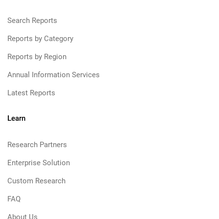
Search Reports
Reports by Category
Reports by Region
Annual Information Services
Latest Reports
Learn
Research Partners
Enterprise Solution
Custom Research
FAQ
About Us