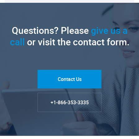
Questions? Please
give us a
call
or visit the contact form.
Contact Us
+1-866-353-3335