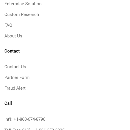
Enterprise Solution
Custom Research
FAQ
About Us
Contact
Contact Us
Partner Form
Fraud Alert
Call
Int'l:
+1-860-674-8796