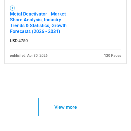
Metal Deactivator - Market
Share Analysis, Industry
Trends & Statistics, Growth
Forecasts (2026 - 2031)
USD 4750
published: Apr 30, 2026
120 Pages
View more