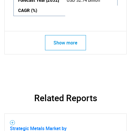
Forecast Year [2032]
USD 32.74 billion
CAGR (%)
Show more
Related Reports
Strategic Metals Market by