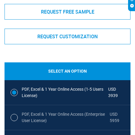
REQUEST FREE SAMPLE
REQUEST CUSTOMIZATION
SELECT AN OPTION
PDF, Excel & 1 Year Online Access (1-5 Users
USD
License)
3939
PDF, Excel & 1 Year Online Access (Enterprise
USD
User License)
5959