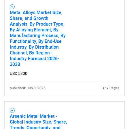
Metal Alloys Market Size,
Share, and Growth
Analysis, By Product Type,
By Alloying Element, By
Manufacturing Process, By
Functionality, By End-Use
Industry, By Distribution
Channel, By Region -
Industry Forecast 2026-
2033
USD 5300
published: Jun 9, 2026
157 Pages
Arsenic Metal Market -
Global Industry Size, Share,
Trends, Opportunity, and