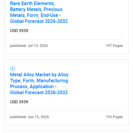
Rare Earth Elements,
Battery Metals, Precious
Metals, Form, End-Use -
Global Forecast 2026-2032
USD 3939
published: Jul 13, 2026
197 Pages
Metal Alloy Market by Alloy
Type, Form, Manufacturing
Process, Application -
Global Forecast 2026-2032
USD 3939
published: Jun 15, 2026
193 Pages