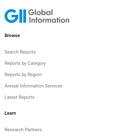
Browse
Search Reports
Reports by Category
Reports by Region
Annual Information Services
Latest Reports
Learn
Research Partners