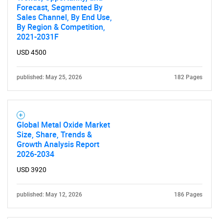
SEARCH
Forecast, Segmented By
Sales Channel, By End Use,
What are you looking
By Region & Competition,
2021-2031F
for?
USD 4500
published: May 25, 2026
182 Pages
Global Metal Oxide Market
Size, Share, Trends &
Growth Analysis Report
Need help finding what you are looking for?
2026-2034
USD 3920
Contact Us
published: May 12, 2026
186 Pages