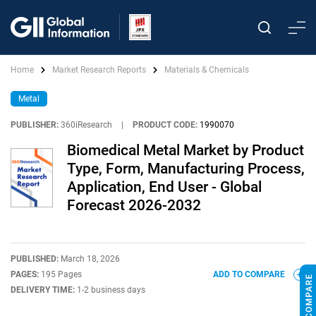
Home
Market Research Reports
Materials & Chemicals
Metal
PUBLISHER:
360iResearch
|
PRODUCT CODE:
1990070
Biomedical Metal Market by Product
Type, Form, Manufacturing Process,
Application, End User - Global
Forecast 2026-2032
PUBLISHED:
March 18, 2026
PAGES:
195 Pages
ADD TO COMPARE
DELIVERY TIME:
1-2 business days