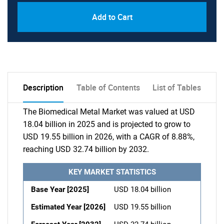
Add to Cart
Description
Table of Contents
List of Tables
The Biomedical Metal Market was valued at USD
18.04 billion in 2025 and is projected to grow to
USD 19.55 billion in 2026, with a CAGR of 8.88%,
reaching USD 32.74 billion by 2032.
KEY MARKET STATISTICS
Base Year [2025]
USD 18.04 billion
Estimated Year [2026]
USD 19.55 billion