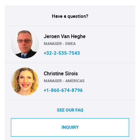
Have a question?
Jeroen Van Heghe
MANAGER - EMEA
+32-2-535-7543
Christine Sirois
MANAGER - AMERICAS
+1-860-674-8796
SEE OUR FAQ
INQUIRY