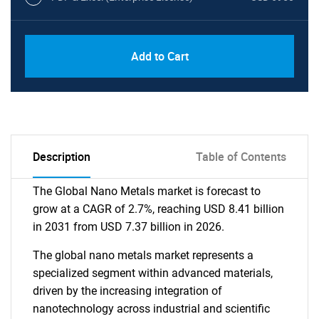
Add to Cart
Description
Table of Contents
The Global Nano Metals market is forecast to
grow at a CAGR of 2.7%, reaching USD 8.41 billion
in 2031 from USD 7.37 billion in 2026.
The global nano metals market represents a
specialized segment within advanced materials,
driven by the increasing integration of
nanotechnology across industrial and scientific