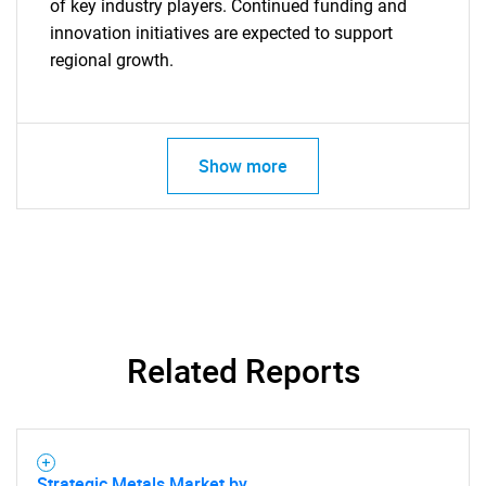
of key industry players. Continued funding and
innovation initiatives are expected to support
regional growth.
Show more
SEARCH
What are you looking
for?
Related Reports
Strategic Metals Market by