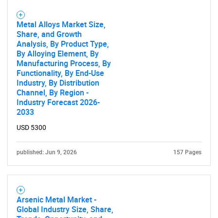
Metal Alloys Market Size,
Share, and Growth
Analysis, By Product Type,
By Alloying Element, By
Manufacturing Process, By
Functionality, By End-Use
Industry, By Distribution
Channel, By Region -
Industry Forecast 2026-
2033
USD 5300
published: Jun 9, 2026
157 Pages
Arsenic Metal Market -
Global Industry Size, Share,