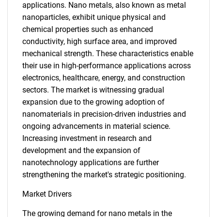
applications. Nano metals, also known as metal
nanoparticles, exhibit unique physical and
chemical properties such as enhanced
conductivity, high surface area, and improved
mechanical strength. These characteristics enable
their use in high-performance applications across
electronics, healthcare, energy, and construction
sectors. The market is witnessing gradual
expansion due to the growing adoption of
nanomaterials in precision-driven industries and
ongoing advancements in material science.
Increasing investment in research and
development and the expansion of
nanotechnology applications are further
strengthening the market's strategic positioning.
Market Drivers
The growing demand for nano metals in the