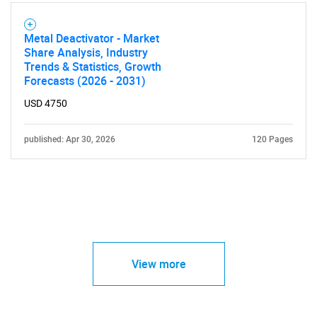
Metal Deactivator - Market
Share Analysis, Industry
Trends & Statistics, Growth
Forecasts (2026 - 2031)
USD 4750
published: Apr 30, 2026
120 Pages
View more