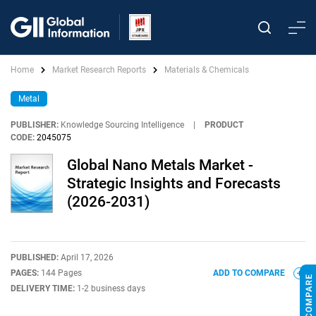
Home
Market Research Reports
Materials & Chemicals
Metal
PUBLISHER:
Knowledge Sourcing Intelligence
|
PRODUCT
CODE:
2045075
Global Nano Metals Market -
Strategic Insights and Forecasts
(2026-2031)
PUBLISHED:
April 17, 2026
PAGES:
144 Pages
ADD TO COMPARE
DELIVERY TIME:
1-2 business days