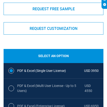
REQUEST FREE SAMPLE
REQUEST CUSTOMIZATION
SELECT AN OPTION
PDF & Excel (Single User License)
USD 3950
PDF & Excel (Multi User License - Up to 5
USD
Users)
4550
PDF & Excel (Enterprise License)
USD 6950