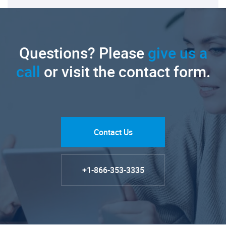
Questions? Please
give us a
call
or visit the contact form.
Contact Us
+1-866-353-3335