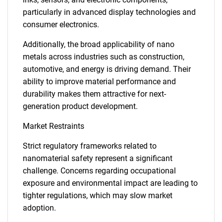
particularly in advanced display technologies and
consumer electronics.
Additionally, the broad applicability of nano
metals across industries such as construction,
automotive, and energy is driving demand. Their
ability to improve material performance and
durability makes them attractive for next-
generation product development.
Market Restraints
Strict regulatory frameworks related to
nanomaterial safety represent a significant
challenge. Concerns regarding occupational
exposure and environmental impact are leading to
tighter regulations, which may slow market
adoption.