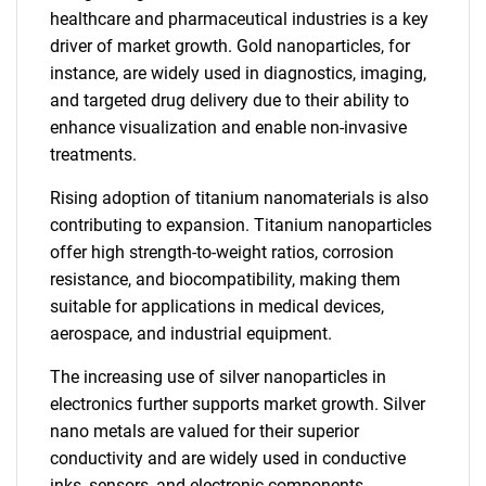
healthcare and pharmaceutical industries is a key
driver of market growth. Gold nanoparticles, for
instance, are widely used in diagnostics, imaging,
and targeted drug delivery due to their ability to
enhance visualization and enable non-invasive
treatments.
Rising adoption of titanium nanomaterials is also
contributing to expansion. Titanium nanoparticles
offer high strength-to-weight ratios, corrosion
resistance, and biocompatibility, making them
suitable for applications in medical devices,
aerospace, and industrial equipment.
The increasing use of silver nanoparticles in
electronics further supports market growth. Silver
nano metals are valued for their superior
conductivity and are widely used in conductive
inks, sensors, and electronic components,