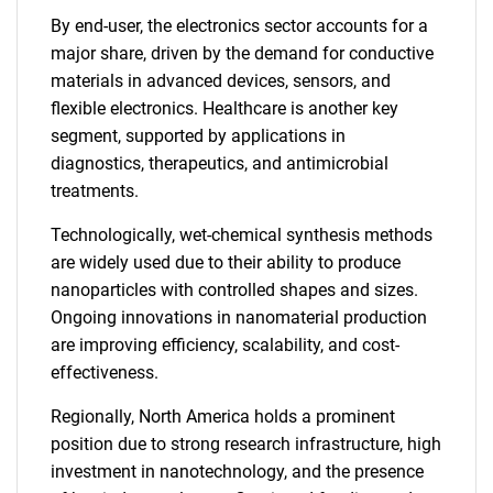
By end-user, the electronics sector accounts for a
major share, driven by the demand for conductive
materials in advanced devices, sensors, and
flexible electronics. Healthcare is another key
segment, supported by applications in
diagnostics, therapeutics, and antimicrobial
treatments.
Technologically, wet-chemical synthesis methods
are widely used due to their ability to produce
nanoparticles with controlled shapes and sizes.
Ongoing innovations in nanomaterial production
are improving efficiency, scalability, and cost-
effectiveness.
Regionally, North America holds a prominent
position due to strong research infrastructure, high
investment in nanotechnology, and the presence