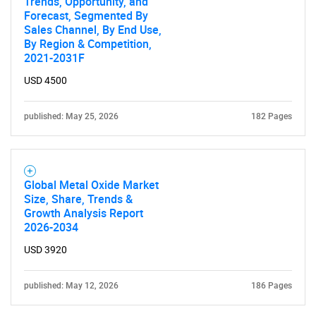
Trends, Opportunity, and
Forecast, Segmented By
Sales Channel, By End Use,
By Region & Competition,
2021-2031F
USD 4500
published: May 25, 2026
182 Pages
Global Metal Oxide Market
Size, Share, Trends &
Growth Analysis Report
2026-2034
USD 3920
published: May 12, 2026
186 Pages