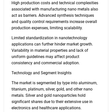
High production costs and technical complexities
associated with manufacturing nano metals also
act as barriers. Advanced synthesis techniques
and quality control requirements increase overall
production expenses, limiting scalability.
Limited standardization in nanotechnology
applications can further hinder market growth.
Variability in material properties and lack of
uniform guidelines may affect product
consistency and commercial adoption.
Technology and Segment Insights
The market is segmented by type into aluminum,
titanium, platinum, silver, gold, and other nano
metals. Silver and gold nanoparticles hold
significant shares due to their extensive use in
electronics and healthcare applications.