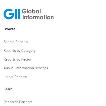
Browse
Search Reports
Reports by Category
Reports by Region
Annual Information Services
Latest Reports
Learn
Research Partners