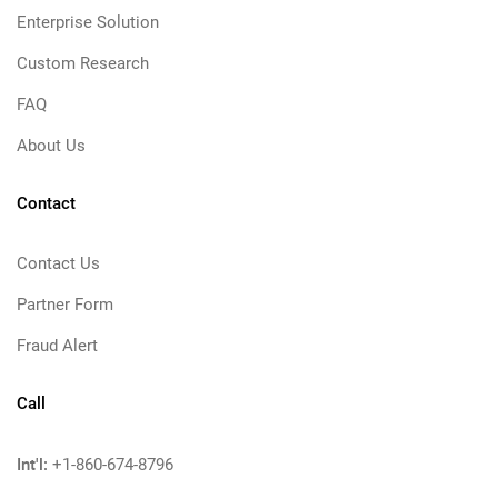
Enterprise Solution
Custom Research
FAQ
About Us
Contact
Contact Us
Partner Form
Fraud Alert
Call
Int'l:
+1-860-674-8796