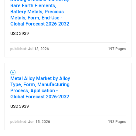
Rare Earth Elements,
Battery Metals, Precious
Metals, Form, End-Use -
Global Forecast 2026-2032
Need help finding what you are looking for?
USD 3939
Contact Us
published: Jul 13, 2026
197 Pages
Metal Alloy Market by Alloy
Type, Form, Manufacturing
Process, Application -
Global Forecast 2026-2032
USD 3939
published: Jun 15, 2026
193 Pages