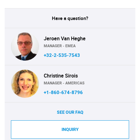
Have a question?
Jeroen Van Heghe
MANAGER - EMEA
+32-2-535-7543
Christine Sirois
MANAGER - AMERICAS
+1-860-674-8796
SEE OUR FAQ
INQUIRY