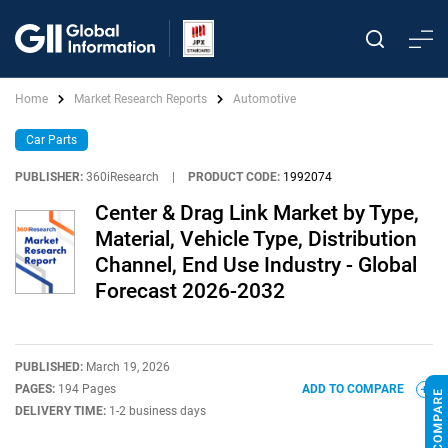
Home
Market Research Reports
Automotive
Car Parts
PUBLISHER:
360iResearch
|
PRODUCT CODE:
1992074
Center & Drag Link Market by Type,
Material, Vehicle Type, Distribution
Channel, End Use Industry - Global
Forecast 2026-2032
PUBLISHED:
March 19, 2026
PAGES:
194 Pages
ADD TO COMPARE
DELIVERY TIME:
1-2 business days