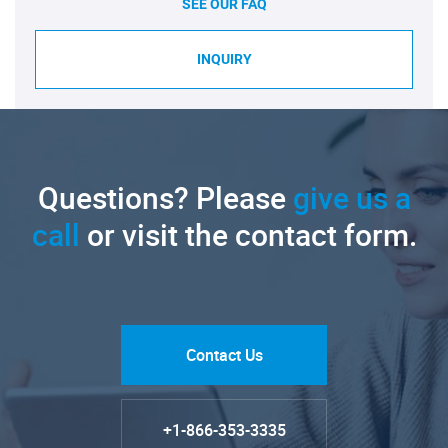
SEE OUR FAQ
INQUIRY
Questions? Please
give us a
call
or visit the contact form.
Contact Us
+1-866-353-3335