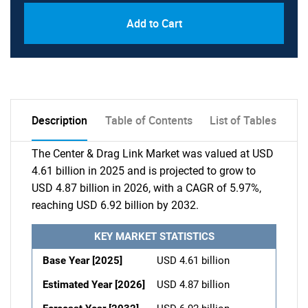
Add to Cart
Description
Table of Contents
List of Tables
The Center & Drag Link Market was valued at USD
4.61 billion in 2025 and is projected to grow to
USD 4.87 billion in 2026, with a CAGR of 5.97%,
reaching USD 6.92 billion by 2032.
KEY MARKET STATISTICS
Base Year [2025]
USD 4.61 billion
Estimated Year [2026]
USD 4.87 billion