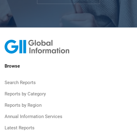
Browse
Search Reports
Reports by Category
Reports by Region
Annual Information Services
Latest Reports