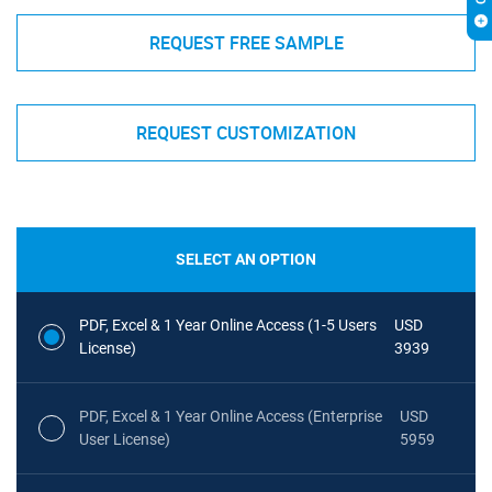
REQUEST FREE SAMPLE
REQUEST CUSTOMIZATION
SELECT AN OPTION
PDF, Excel & 1 Year Online Access (1-5 Users
USD
License)
3939
PDF, Excel & 1 Year Online Access (Enterprise
USD
User License)
5959