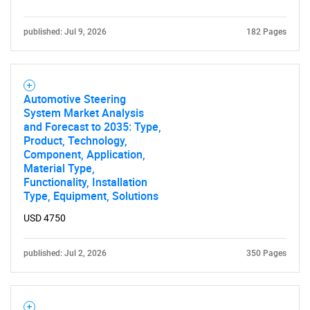
published: Jul 9, 2026
182 Pages
Automotive Steering
System Market Analysis
and Forecast to 2035: Type,
Product, Technology,
Component, Application,
Material Type,
Functionality, Installation
Type, Equipment, Solutions
USD 4750
published: Jul 2, 2026
350 Pages