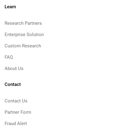
Learn
Research Partners
Enterprise Solution
Custom Research
FAQ
About Us
Contact
Contact Us
Partner Form
Fraud Alert