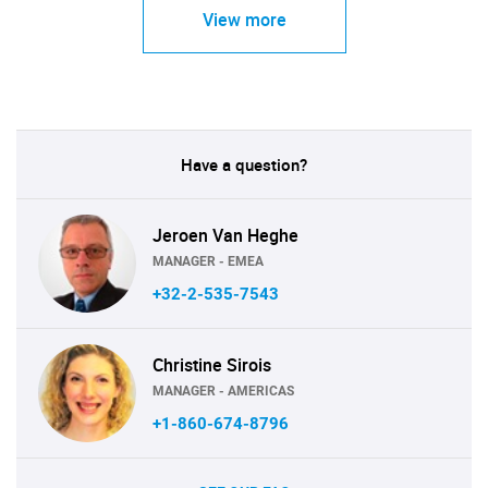
View more
Have a question?
Jeroen Van Heghe
MANAGER - EMEA
+32-2-535-7543
Christine Sirois
MANAGER - AMERICAS
+1-860-674-8796