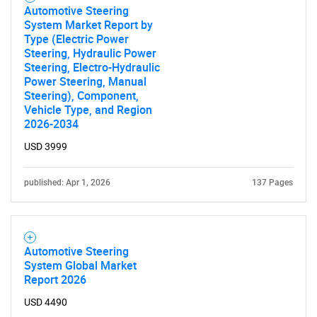
Automotive Steering
System Market Report by
SEARCH
Type (Electric Power
Steering, Hydraulic Power
What are you looking
Steering, Electro-Hydraulic
Power Steering, Manual
Steering), Component,
for?
Vehicle Type, and Region
2026-2034
USD 3999
published: Apr 1, 2026
137 Pages
Automotive Steering
Need help finding what you are looking for?
System Global Market
Report 2026
Contact Us
USD 4490