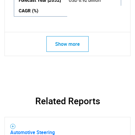
Forecast Year [2032]
USD 6.92 billion
CAGR (%)
Show more
Related Reports
Automotive Steering