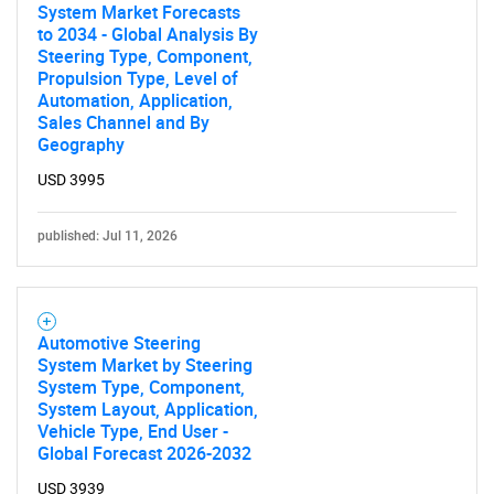
System Market Forecasts
to 2034 - Global Analysis By
Steering Type, Component,
Propulsion Type, Level of
Automation, Application,
Sales Channel and By
Geography
USD 3995
published: Jul 11, 2026
Automotive Steering
System Market by Steering
System Type, Component,
System Layout, Application,
Vehicle Type, End User -
Global Forecast 2026-2032
USD 3939