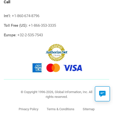
Call
Int'l:
+1-860-674-8796
Toll Free (US):
+1-866-353-3335
Europe:
+32-2-535-7543
© Copyright 1996-2026, Global Information, Inc. All
rights reserved.
Privacy Policy
Terms & Conditions
Sitemap