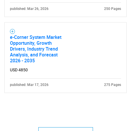
published: Mar 26, 2026
250 Pages
e-Corner System Market
Opportunity, Growth
Drivers, Industry Trend
Analysis, and Forecast
2026 - 2035
USD 4850
published: Mar 17, 2026
275 Pages