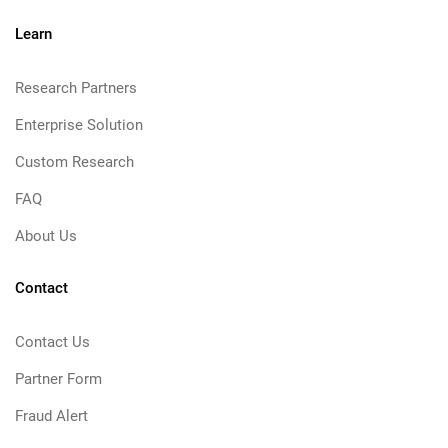
Learn
Research Partners
Enterprise Solution
Custom Research
FAQ
About Us
Contact
Contact Us
Partner Form
Fraud Alert