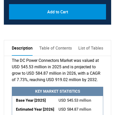
Add to Cart
Description
Table of Contents
List of Tables
The DC Power Connectors Market was valued at
USD 545.53 million in 2025 and is projected to
grow to USD 584.87 million in 2026, with a CAGR
of 7.73%, reaching USD 919.02 million by 2032.
KEY MARKET STATISTICS
Base Year [2025]
USD 545.53 million
Estimated Year [2026]
USD 584.87 million