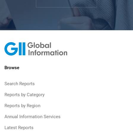
Browse
Search Reports
Reports by Category
Reports by Region
Annual Information Services
Latest Reports