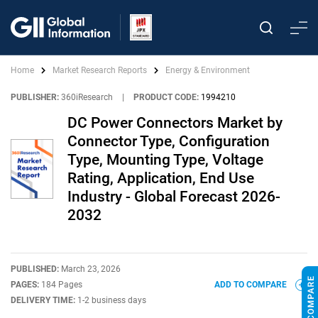
Home
Market Research Reports
Energy & Environment
PUBLISHER:
360iResearch
|
PRODUCT CODE:
1994210
DC Power Connectors Market by
Connector Type, Configuration
Type, Mounting Type, Voltage
Rating, Application, End Use
Industry - Global Forecast 2026-
2032
PUBLISHED:
March 23, 2026
PAGES:
184 Pages
ADD TO COMPARE
DELIVERY TIME:
1-2 business days