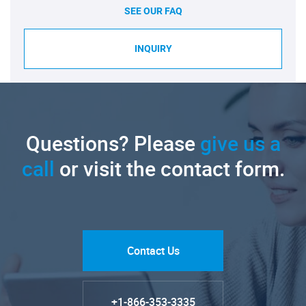
SEE OUR FAQ
INQUIRY
Questions? Please
give us a
call
or visit the contact form.
Contact Us
+1-866-353-3335