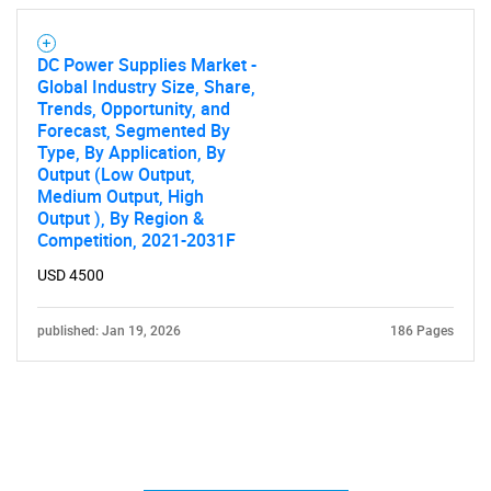
DC Power Supplies Market -
Global Industry Size, Share,
Trends, Opportunity, and
Forecast, Segmented By
Type, By Application, By
Output (Low Output,
Medium Output, High
Output ), By Region &
Competition, 2021-2031F
USD 4500
published: Jan 19, 2026
186 Pages