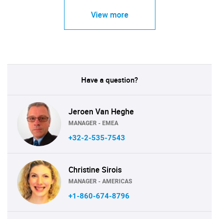
View more
Have a question?
Jeroen Van Heghe
MANAGER - EMEA
+32-2-535-7543
Christine Sirois
MANAGER - AMERICAS
+1-860-674-8796