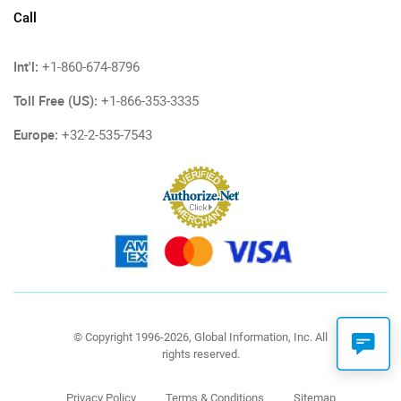
Call
Int'l:
+1-860-674-8796
Toll Free (US):
+1-866-353-3335
Europe:
+32-2-535-7543
© Copyright 1996-2026, Global Information, Inc. All
rights reserved.
Privacy Policy
Terms & Conditions
Sitemap