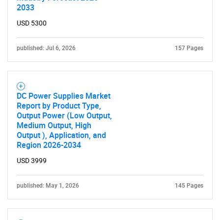
2033
USD 5300
published: Jul 6, 2026
157 Pages
DC Power Supplies Market
Report by Product Type,
Output Power (Low Output,
Medium Output, High
Output ), Application, and
Region 2026-2034
USD 3999
published: May 1, 2026
145 Pages