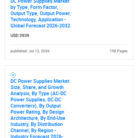
DC Power Supplies Market
by Type, Form Factor,
Output Type, Output Power,
Technology, Application -
Global Forecast 2026-2032
USD 3939
published: Jul 13, 2026
198 Pages
DC Power Supplies Market
Size, Share, and Growth
Analysis, By Type (AC-DC
Power Supplies, DC-DC
Converters), By Output
Power Rating, By Design
Architecture, By End-Use
Industry, By Distribution
Channel, By Region -
Industry Forecast 2026-