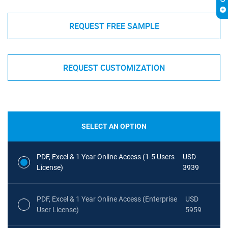
REQUEST FREE SAMPLE
REQUEST CUSTOMIZATION
SELECT AN OPTION
PDF, Excel & 1 Year Online Access (1-5 Users
USD
License)
3939
PDF, Excel & 1 Year Online Access (Enterprise
USD
User License)
5959