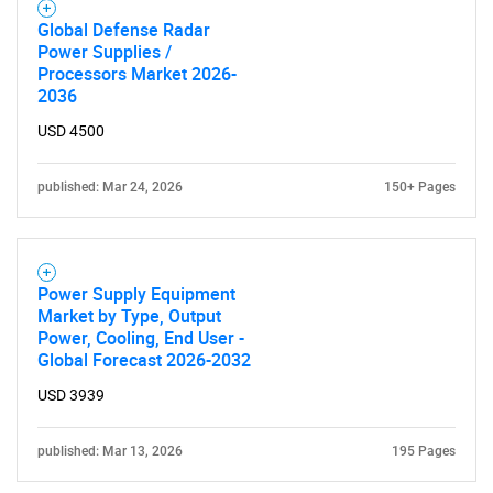
Global Defense Radar
Power Supplies /
SEARCH
Processors Market 2026-
2036
What are you looking
USD 4500
for?
published: Mar 24, 2026
150+ Pages
Power Supply Equipment
Market by Type, Output
Power, Cooling, End User -
Global Forecast 2026-2032
USD 3939
Need help finding what you are looking for?
published: Mar 13, 2026
195 Pages
Contact Us