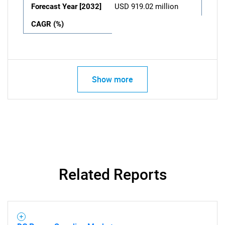
Forecast Year [2032]
USD 919.02 million
CAGR (%)
Show more
Related Reports