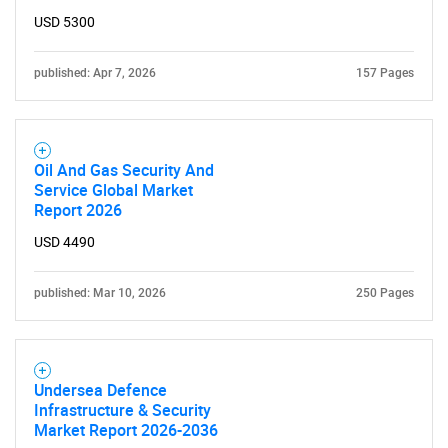
USD 5300
for?
published: Apr 7, 2026
157 Pages
Oil And Gas Security And
Service Global Market
Report 2026
USD 4490
Need help finding what you are looking for?
published: Mar 10, 2026
250 Pages
Contact Us
Undersea Defence
Infrastructure & Security
Market Report 2026-2036