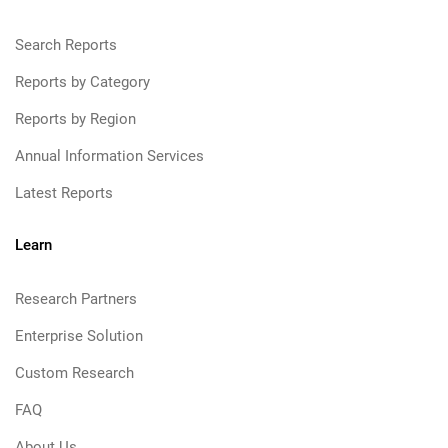
Search Reports
Reports by Category
Reports by Region
Annual Information Services
Latest Reports
Learn
Research Partners
Enterprise Solution
Custom Research
FAQ
About Us