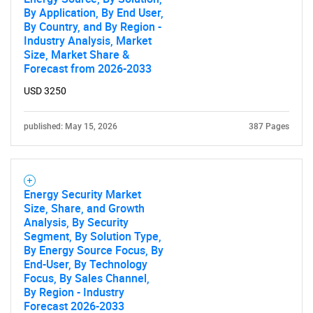
By Application, By End User,
By Country, and By Region -
Industry Analysis, Market
Size, Market Share &
Forecast from 2026-2033
USD 3250
published: May 15, 2026
387 Pages
Energy Security Market
Size, Share, and Growth
Analysis, By Security
Segment, By Solution Type,
By Energy Source Focus, By
End-User, By Technology
SEARCH
Focus, By Sales Channel,
By Region - Industry
What are you looking
Forecast 2026-2033