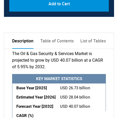
Add to Cart
Description
Table of Contents
List of Tables
The Oil & Gas Security & Services Market is
projected to grow by USD 40.07 billion at a CAGR
of 5.95% by 2032.
KEY MARKET STATISTICS
Base Year [2025]
USD 26.73 billion
Estimated Year [2026]
USD 28.04 billion
Forecast Year [2032]
USD 40.07 billion
CAGR (%)