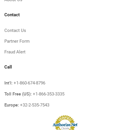
Contact
Contact Us
Partner Form
Fraud Alert
Call
Int'l:
+1-860-674-8796
Toll Free (US):
+1-866-353-3335
Europe:
+32-2-535-7543