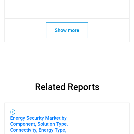
Show more
Related Reports
Energy Security Market by
Component, Solution Type,
Connectivity, Energy Type,