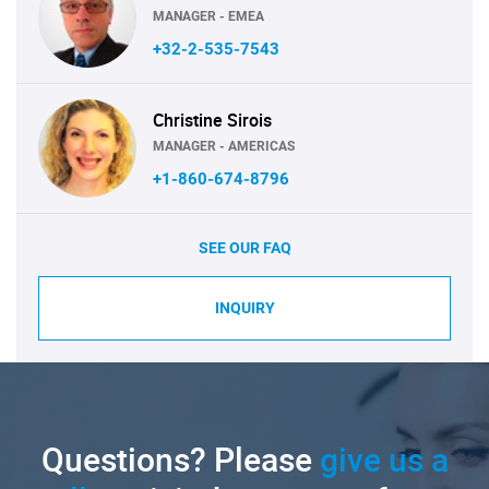
MANAGER - EMEA
+32-2-535-7543
Christine Sirois
MANAGER - AMERICAS
+1-860-674-8796
SEE OUR FAQ
INQUIRY
Questions? Please
give us a