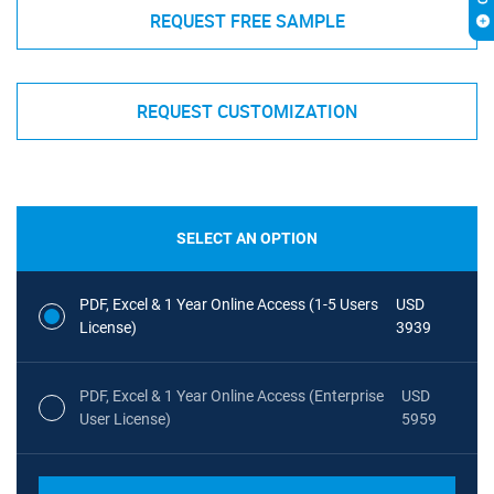
REQUEST FREE SAMPLE
REQUEST CUSTOMIZATION
SELECT AN OPTION
PDF, Excel & 1 Year Online Access (1-5 Users
USD
License)
3939
PDF, Excel & 1 Year Online Access (Enterprise
USD
User License)
5959