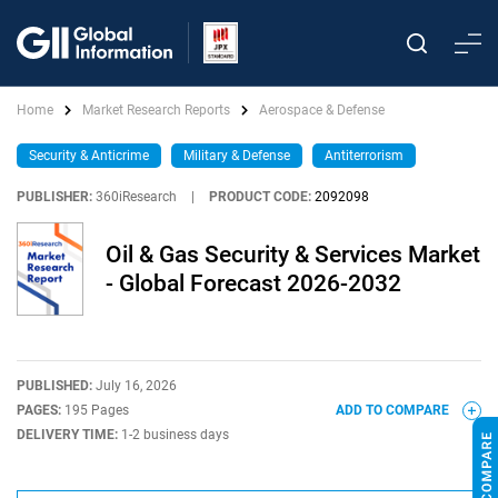
Home
Market Research Reports
Aerospace & Defense
Security & Anticrime
Military & Defense
Antiterrorism
PUBLISHER:
360iResearch
|
PRODUCT CODE:
2092098
Oil & Gas Security & Services Market
- Global Forecast 2026-2032
PUBLISHED:
July 16, 2026
PAGES:
195 Pages
ADD TO COMPARE
DELIVERY TIME:
1-2 business days