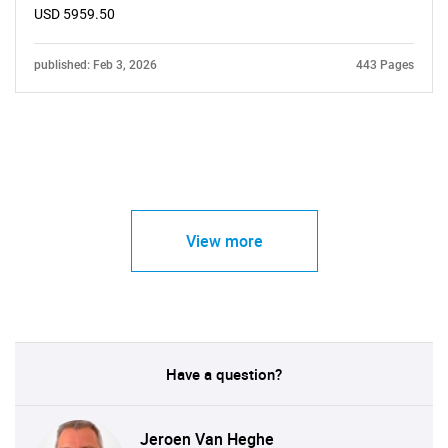
USD 5959.50
published: Feb 3, 2026
443 Pages
View more
Have a question?
Jeroen Van Heghe