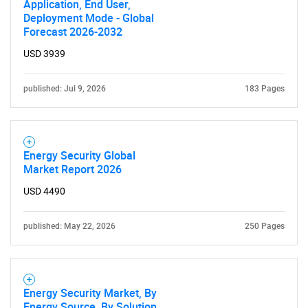
Application, End User,
Deployment Mode - Global
Forecast 2026-2032
USD 3939
published: Jul 9, 2026
183 Pages
Energy Security Global
Market Report 2026
USD 4490
published: May 22, 2026
250 Pages
Energy Security Market, By
Energy Source, By Solution,