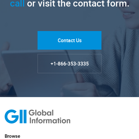
call
or visit the contact form.
Contact Us
+1-866-353-3335
Browse