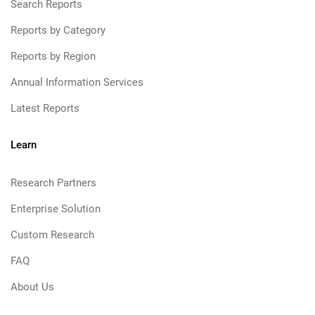
Search Reports
Reports by Category
Reports by Region
Annual Information Services
Latest Reports
Learn
Research Partners
Enterprise Solution
Custom Research
FAQ
About Us