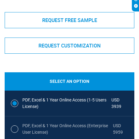
REQUEST FREE SAMPLE
REQUEST CUSTOMIZATION
SELECT AN OPTION
PDF, Excel & 1 Year Online Access (1-5 Users
USD
License)
3939
PDF, Excel & 1 Year Online Access (Enterprise
USD
User License)
5959