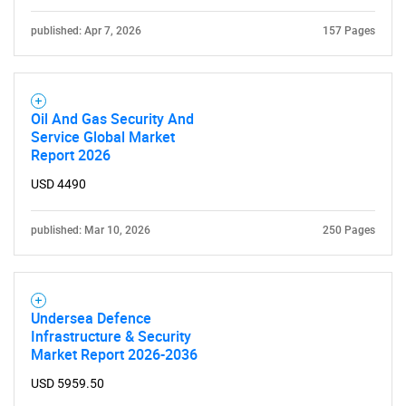
for?
published: Apr 7, 2026
157 Pages
Oil And Gas Security And
Service Global Market
Report 2026
USD 4490
Need help finding what you are looking for?
published: Mar 10, 2026
250 Pages
Contact Us
Undersea Defence
Infrastructure & Security
Market Report 2026-2036
USD 5959.50