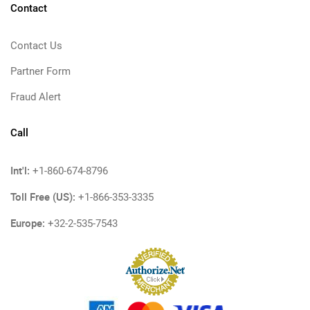
Contact
Contact Us
Partner Form
Fraud Alert
Call
Int'l:
+1-860-674-8796
Toll Free (US):
+1-866-353-3335
Europe:
+32-2-535-7543