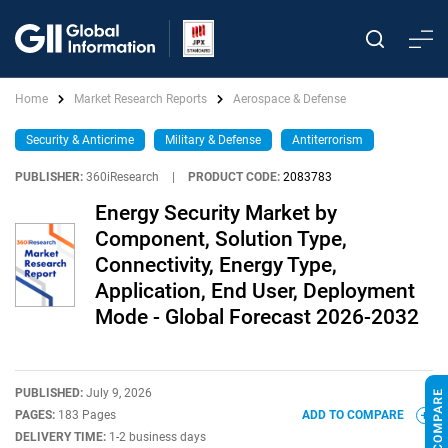
Home
Market Research Reports
Aerospace & Defense
Security & Anticrime
Military & Defense
Antiterrorism
PUBLISHER:
360iResearch
|
PRODUCT CODE:
2083783
Energy Security Market by
Component, Solution Type,
Connectivity, Energy Type,
Application, End User, Deployment
Mode - Global Forecast 2026-2032
PUBLISHED:
July 9, 2026
PAGES:
183 Pages
ADD TO COMPARE
DELIVERY TIME:
1-2 business days