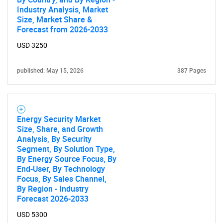
Industry Analysis, Market
Size, Market Share &
Forecast from 2026-2033
USD 3250
published: May 15, 2026
387 Pages
Energy Security Market
Size, Share, and Growth
Analysis, By Security
Segment, By Solution Type,
By Energy Source Focus, By
End-User, By Technology
Focus, By Sales Channel,
SEARCH
By Region - Industry
Forecast 2026-2033
What are you looking
USD 5300