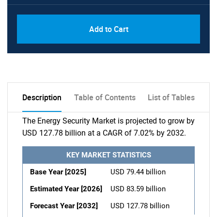
Add to Cart
Description
Table of Contents
List of Tables
The Energy Security Market is projected to grow by
USD 127.78 billion at a CAGR of 7.02% by 2032.
KEY MARKET STATISTICS
Base Year [2025]
USD 79.44 billion
Estimated Year [2026]
USD 83.59 billion
Forecast Year [2032]
USD 127.78 billion