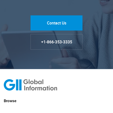
Contact Us
+1-866-353-3335
Browse