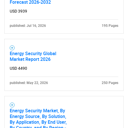
Forecast 2026-2032
USD 3939
published: Jul 16, 2026
195 Pages
Energy Security Global
Market Report 2026
USD 4490
published: May 22, 2026
250 Pages
Energy Security Market, By
Energy Source, By Solution,
By Application, By End User,
By Country, and By Region -