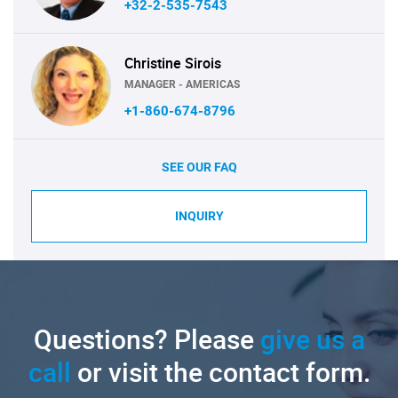
+32-2-535-7543
Christine Sirois
MANAGER - AMERICAS
+1-860-674-8796
SEE OUR FAQ
INQUIRY
Questions? Please
give us a
call
or visit the contact form.