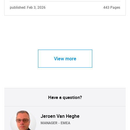
published: Feb 3, 2026
443 Pages
View more
Have a question?
Jeroen Van Heghe
MANAGER - EMEA