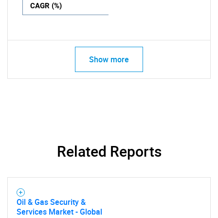
CAGR (%)
Show more
Related Reports
Oil & Gas Security &
Services Market - Global