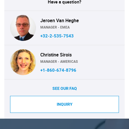
Have a question?
Jeroen Van Heghe
MANAGER - EMEA
+32-2-535-7543
Christine Sirois
MANAGER - AMERICAS
+1-860-674-8796
SEE OUR FAQ
INQUIRY