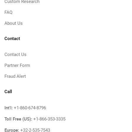
Custom Research
FAQ
About Us
Contact
Contact Us
Partner Form
Fraud Alert
Call
Int'l:
+1-860-674-8796
Toll Free (US):
+1-866-353-3335
Europe:
+32-2-535-7543