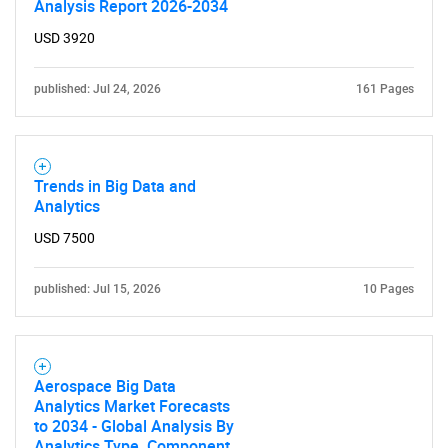
Analysis Report 2026-2034
USD 3920
published: Jul 24, 2026
161 Pages
Trends in Big Data and
Analytics
USD 7500
published: Jul 15, 2026
10 Pages
Aerospace Big Data
Analytics Market Forecasts
to 2034 - Global Analysis By
Analytics Type, Component,