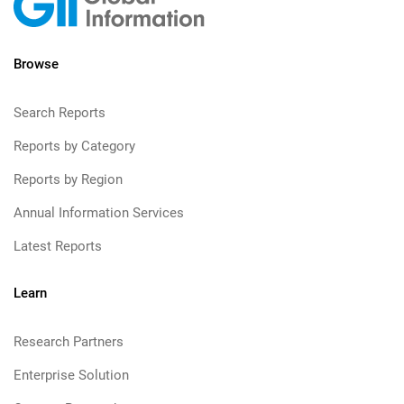
Browse
Search Reports
Reports by Category
Reports by Region
Annual Information Services
Latest Reports
Learn
Research Partners
Enterprise Solution