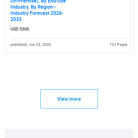
On-Premise), By End-Use
Industry, By Region -
Industry Forecast 2026-
2033
USD 5300
published: Jun 24, 2026
157 Pages
View more