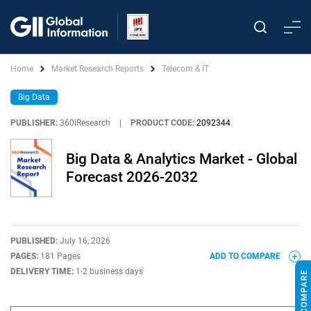
Home
Market Research Reports
Telecom & IT
Big Data
PUBLISHER:
360iResearch
|
PRODUCT CODE:
2092344
Big Data & Analytics Market - Global
Forecast 2026-2032
PUBLISHED:
July 16, 2026
PAGES:
181 Pages
ADD TO COMPARE
DELIVERY TIME:
1-2 business days