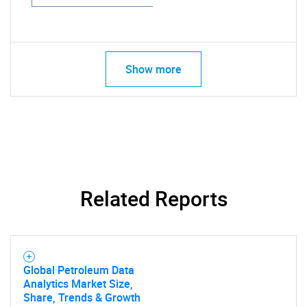
Show more
Related Reports
Global Petroleum Data
Analytics Market Size,
Share, Trends & Growth