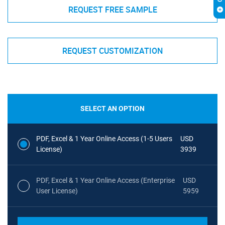
REQUEST FREE SAMPLE
REQUEST CUSTOMIZATION
SELECT AN OPTION
PDF, Excel & 1 Year Online Access (1-5 Users
USD
License)
3939
PDF, Excel & 1 Year Online Access (Enterprise
USD
User License)
5959