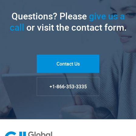
Questions? Please
give us a
call
or visit the contact form.
Contact Us
+1-866-353-3335