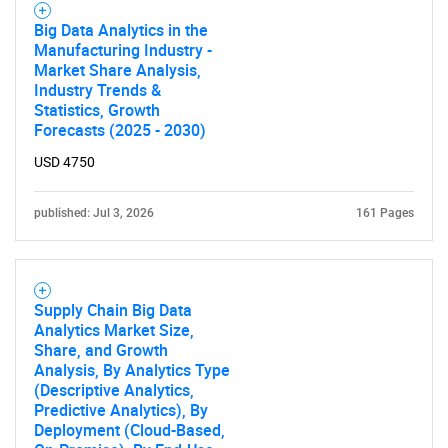
What are you looking
Big Data Analytics in the
Manufacturing Industry -
for?
Market Share Analysis,
Industry Trends &
Statistics, Growth
Forecasts (2025 - 2030)
USD 4750
published: Jul 3, 2026
161 Pages
Need help finding what you are looking for?
Supply Chain Big Data
Analytics Market Size,
Contact Us
Share, and Growth
Analysis, By Analytics Type
(Descriptive Analytics,
Predictive Analytics), By
Deployment (Cloud-Based,