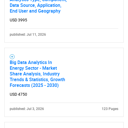
Data Source, Application,
End User and Geography
USD 3995
published: Jul 11, 2026
Big Data Analytics In
Energy Sector - Market
Share Analysis, Industry
Trends & Statistics, Growth
Forecasts (2025 - 2030)
USD 4750
published: Jul 3, 2026
123 Pages
SEARCH