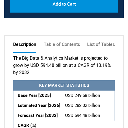
Add to Cart
Description
Table of Contents
List of Tables
The Big Data & Analytics Market is projected to
grow by USD 594.48 billion at a CAGR of 13.19%
by 2032.
KEY MARKET STATISTICS
Base Year [2025]
USD 249.58 billion
Estimated Year [2026]
USD 282.02 billion
Forecast Year [2032]
USD 594.48 billion
CAGR (%)