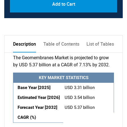
Add to Cart
Description
Table of Contents
List of Tables
The Geomembranes Market is projected to grow
by USD 5.37 billion at a CAGR of 7.13% by 2032.
KEY MARKET STATISTICS
Base Year [2025]
USD 3.31 billion
Estimated Year [2026]
USD 3.54 billion
Forecast Year [2032]
USD 5.37 billion
CAGR (%)