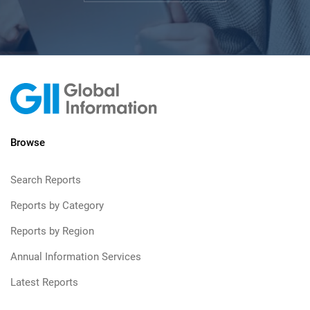
Browse
Search Reports
Reports by Category
Reports by Region
Annual Information Services
Latest Reports