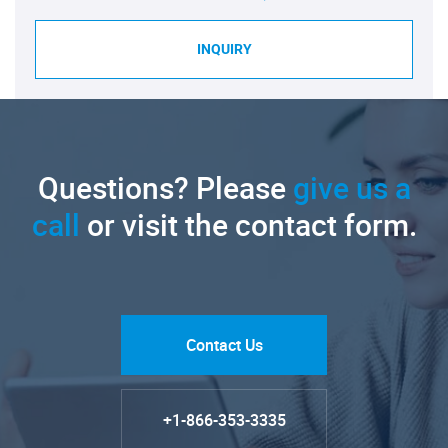
INQUIRY
Questions? Please
give us a
call
or visit the contact form.
Contact Us
+1-866-353-3335