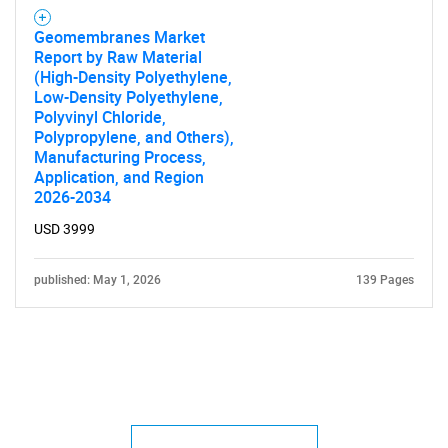
Geomembranes Market
Report by Raw Material
(High-Density Polyethylene,
Low-Density Polyethylene,
Polyvinyl Chloride,
Polypropylene, and Others),
Manufacturing Process,
Application, and Region
2026-2034
USD 3999
published: May 1, 2026
139 Pages