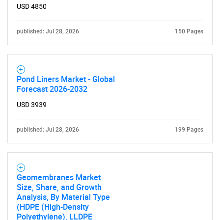
USD 4850
published: Jul 28, 2026
150 Pages
Pond Liners Market - Global
Forecast 2026-2032
USD 3939
published: Jul 28, 2026
199 Pages
Geomembranes Market
Size, Share, and Growth
Analysis, By Material Type
(HDPE (High-Density
Polyethylene), LLDPE