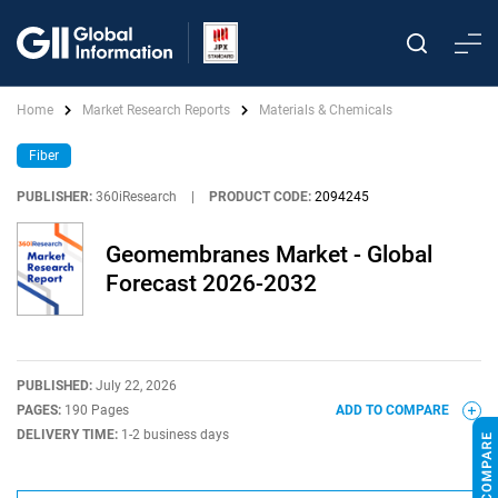
Home
Market Research Reports
Materials & Chemicals
Fiber
PUBLISHER:
360iResearch
|
PRODUCT CODE:
2094245
Geomembranes Market - Global
Forecast 2026-2032
PUBLISHED:
July 22, 2026
PAGES:
190 Pages
ADD TO COMPARE
DELIVERY TIME:
1-2 business days