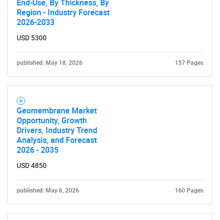
End-Use, By Thickness, By
Region - Industry Forecast
2026-2033
SEARCH
USD 5300
What are you looking
published: May 18, 2026
157 Pages
for?
Geomembrane Market
Opportunity, Growth
Drivers, Industry Trend
Analysis, and Forecast
2026 - 2035
USD 4850
Need help finding what you are looking for?
published: May 6, 2026
160 Pages
Contact Us