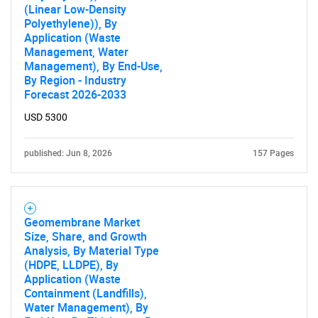
(Linear Low-Density
Polyethylene)), By
Application (Waste
Management, Water
Management), By End-Use,
By Region - Industry
Forecast 2026-2033
USD 5300
published: Jun 8, 2026
157 Pages
Geomembrane Market
Size, Share, and Growth
Analysis, By Material Type
(HDPE, LLDPE), By
Application (Waste
Containment (Landfills),
Water Management), By