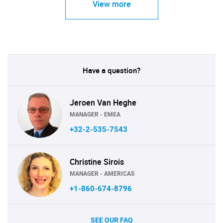
View more
Have a question?
Jeroen Van Heghe
MANAGER - EMEA
+32-2-535-7543
Christine Sirois
MANAGER - AMERICAS
+1-860-674-8796
SEE OUR FAQ