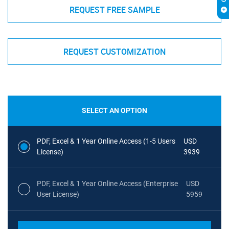
REQUEST FREE SAMPLE
REQUEST CUSTOMIZATION
SELECT AN OPTION
PDF, Excel & 1 Year Online Access (1-5 Users
USD
License)
3939
PDF, Excel & 1 Year Online Access (Enterprise
USD
User License)
5959