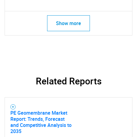
Show more
Related Reports
PE Geomembrane Market
Report: Trends, Forecast
and Competitive Analysis to
2035