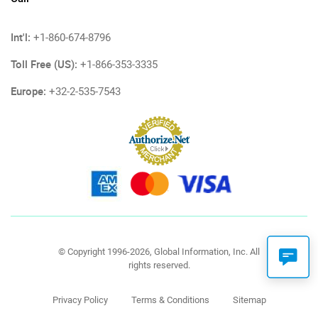
Int'l:
+1-860-674-8796
Toll Free (US):
+1-866-353-3335
Europe:
+32-2-535-7543
© Copyright 1996-2026, Global Information, Inc. All
rights reserved.
Privacy Policy
Terms & Conditions
Sitemap