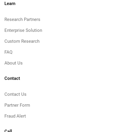
Learn
Research Partners
Enterprise Solution
Custom Research
FAQ
About Us
Contact
Contact Us
Partner Form
Fraud Alert
Call