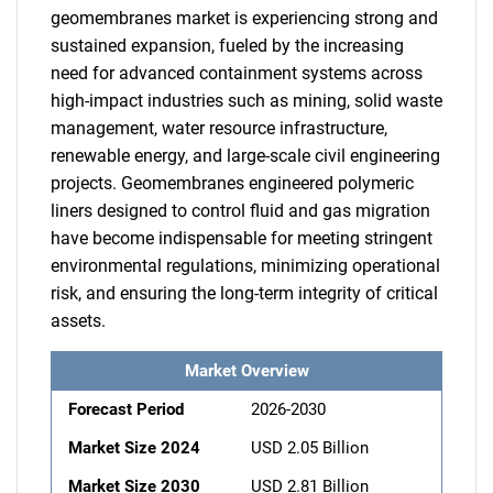
geomembranes market is experiencing strong and
sustained expansion, fueled by the increasing
need for advanced containment systems across
high-impact industries such as mining, solid waste
management, water resource infrastructure,
renewable energy, and large-scale civil engineering
projects. Geomembranes engineered polymeric
liners designed to control fluid and gas migration
have become indispensable for meeting stringent
environmental regulations, minimizing operational
risk, and ensuring the long-term integrity of critical
assets.
Market Overview
Forecast Period
2026-2030
Market Size 2024
USD 2.05 Billion
Market Size 2030
USD 2.81 Billion