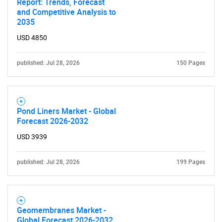
Report: Trends, Forecast
and Competitive Analysis to
2035
USD 4850
published: Jul 28, 2026
150 Pages
Pond Liners Market - Global
Forecast 2026-2032
USD 3939
published: Jul 28, 2026
199 Pages
Geomembranes Market -
Global Forecast 2026-2032