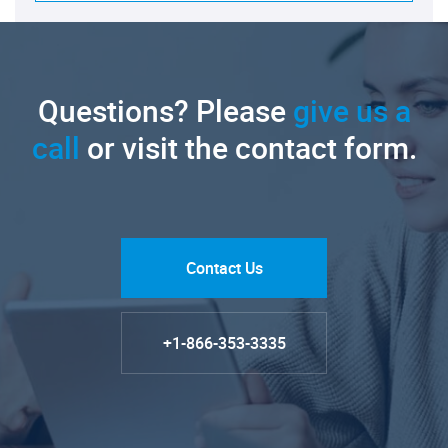
Questions? Please
give us a
call
or visit the contact form.
Contact Us
+1-866-353-3335