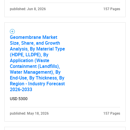
published: Jun 8, 2026
157 Pages
Need help finding what you are looking for?
Geomembrane Market
Size, Share, and Growth
Contact Us
Analysis, By Material Type
(HDPE, LLDPE), By
Application (Waste
Containment (Landfills),
Water Management), By
End-Use, By Thickness, By
Region - Industry Forecast
2026-2033
USD 5300
published: May 18, 2026
157 Pages