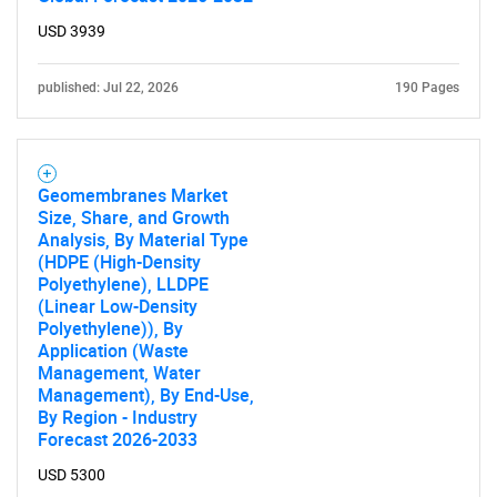
USD 3939
published: Jul 22, 2026
190 Pages
Geomembranes Market
Size, Share, and Growth
Analysis, By Material Type
SEARCH
(HDPE (High-Density
Polyethylene), LLDPE
What are you looking
(Linear Low-Density
Polyethylene)), By
Application (Waste
for?
Management, Water
Management), By End-Use,
By Region - Industry
Forecast 2026-2033
USD 5300