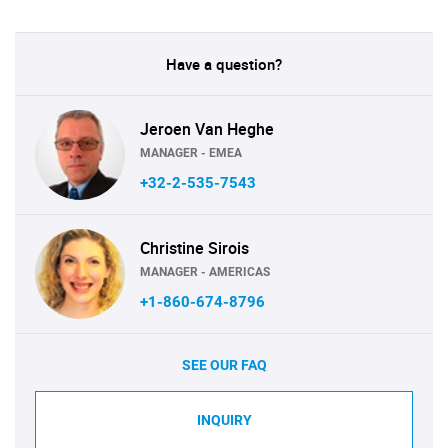
Have a question?
Jeroen Van Heghe
MANAGER - EMEA
+32-2-535-7543
Christine Sirois
MANAGER - AMERICAS
+1-860-674-8796
SEE OUR FAQ
INQUIRY