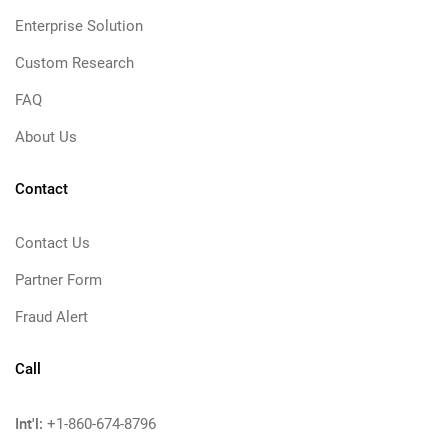
Enterprise Solution
Custom Research
FAQ
About Us
Contact
Contact Us
Partner Form
Fraud Alert
Call
Int'l:
+1-860-674-8796