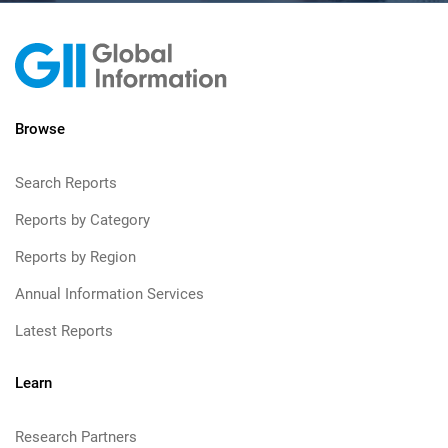
Browse
Search Reports
Reports by Category
Reports by Region
Annual Information Services
Latest Reports
Learn
Research Partners