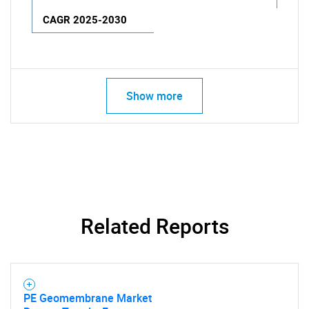
CAGR 2025-2030
Show more
Related Reports
PE Geomembrane Market