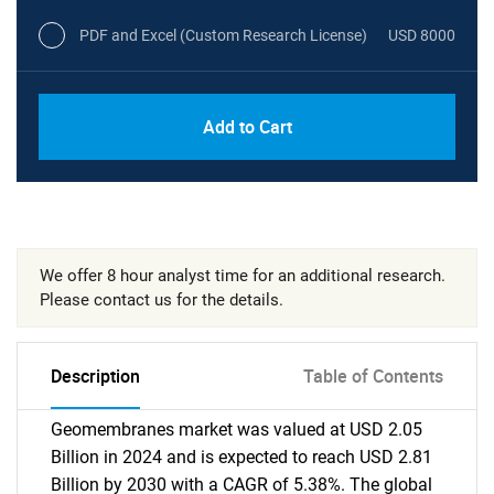
PDF and Excel (Custom Research License)
USD 8000
Add to Cart
We offer 8 hour analyst time for an additional research.
Please contact us for the details.
Description
Table of Contents
Geomembranes market was valued at USD 2.05
Billion in 2024 and is expected to reach USD 2.81
Billion by 2030 with a CAGR of 5.38%. The global