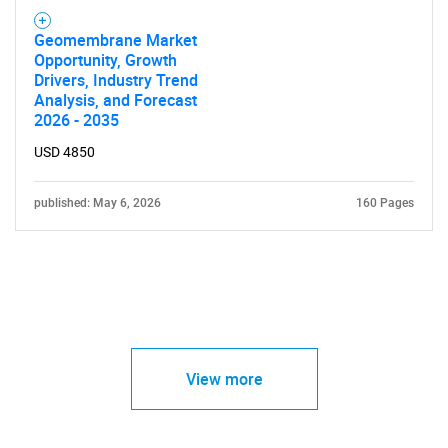
Geomembrane Market
Opportunity, Growth
Drivers, Industry Trend
Analysis, and Forecast
2026 - 2035
USD 4850
published: May 6, 2026
160 Pages
View more