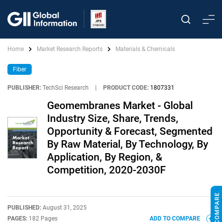
Home
Market Research Reports
Materials & Chemicals
Fiber
PUBLISHER:
TechSci Research
|
PRODUCT CODE:
1807331
Geomembranes Market - Global
Industry Size, Share, Trends,
Opportunity & Forecast, Segmented
By Raw Material, By Technology, By
Application, By Region, &
Competition, 2020-2030F
PUBLISHED:
August 31, 2025
PAGES:
182 Pages
ADD TO COMPARE