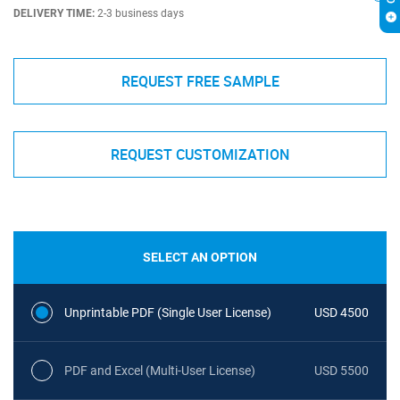
DELIVERY TIME:
2-3 business days
REQUEST FREE SAMPLE
REQUEST CUSTOMIZATION
SELECT AN OPTION
Unprintable PDF (Single User License)
USD 4500
PDF and Excel (Multi-User License)
USD 5500