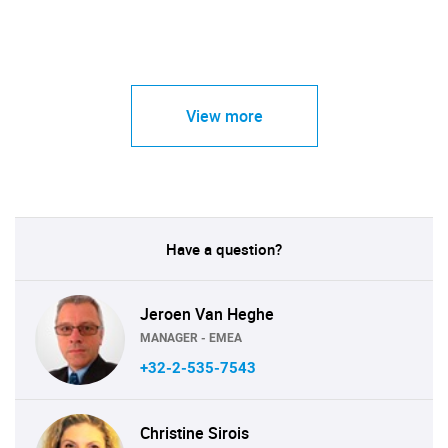
View more
Have a question?
Jeroen Van Heghe
MANAGER - EMEA
+32-2-535-7543
Christine Sirois