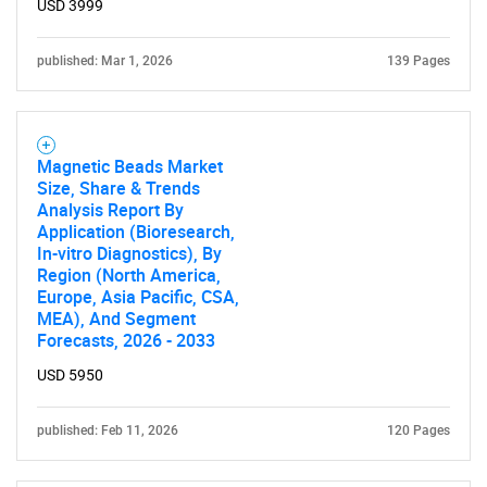
USD 3999
published: Mar 1, 2026
139 Pages
Magnetic Beads Market
Size, Share & Trends
Analysis Report By
Application (Bioresearch,
In-vitro Diagnostics), By
Region (North America,
Europe, Asia Pacific, CSA,
MEA), And Segment
Forecasts, 2026 - 2033
SEARCH
USD 5950
What are you looking
published: Feb 11, 2026
120 Pages
for?