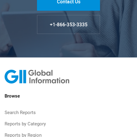
Contact Us
+1-866-353-3335
Browse
Search Reports
Reports by Category
Reports by Region