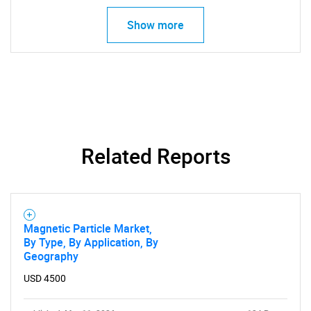
Show more
Related Reports
Magnetic Particle Market,
By Type, By Application, By
Geography
USD 4500