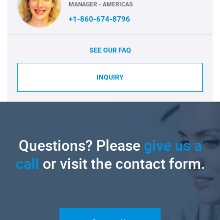
MANAGER - AMERICAS
+1-860-674-8796
SEE OUR FAQ
INQUIRY
Questions? Please
give us a
call
or visit the contact form.