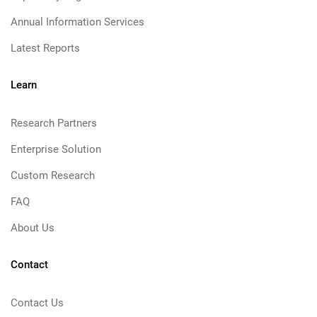
Annual Information Services
Latest Reports
Learn
Research Partners
Enterprise Solution
Custom Research
FAQ
About Us
Contact
Contact Us