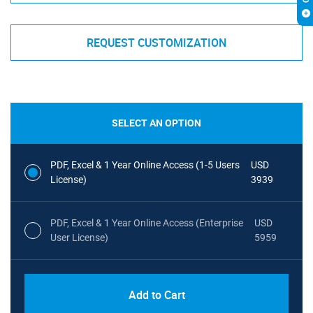
REQUEST CUSTOMIZATION
SELECT AN OPTION
PDF, Excel & 1 Year Online Access (1-5 Users
USD
License)
3939
PDF, Excel & 1 Year Online Access (Enterprise
USD
User License)
5959
Add to Cart