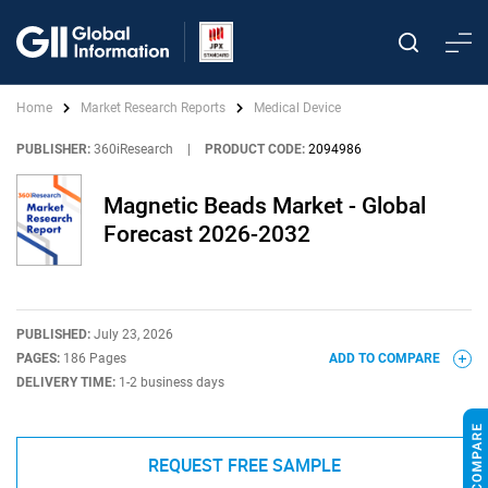
Home
Market Research Reports
Medical Device
PUBLISHER:
360iResearch
|
PRODUCT CODE:
2094986
Magnetic Beads Market - Global
Forecast 2026-2032
PUBLISHED:
July 23, 2026
PAGES:
186 Pages
ADD TO COMPARE
DELIVERY TIME:
1-2 business days
REQUEST FREE SAMPLE