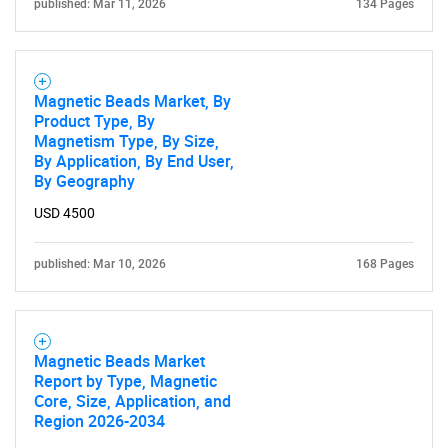
published: Mar 11, 2026
134 Pages
Magnetic Beads Market, By
Product Type, By
Magnetism Type, By Size,
By Application, By End User,
By Geography
USD 4500
published: Mar 10, 2026
168 Pages
Magnetic Beads Market
Report by Type, Magnetic
Core, Size, Application, and
Region 2026-2034