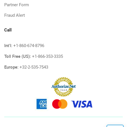
Partner Form
Fraud Alert
Call
Int'l:
+1-860-674-8796
Toll Free (US):
+1-866-353-3335
Europe:
+32-2-535-7543