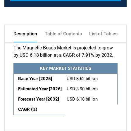
Description
Table of Contents
List of Tables
The Magnetic Beads Market is projected to grow
by USD 6.18 billion at a CAGR of 7.91% by 2032.
KEY MARKET STATISTICS
Base Year [2025]
USD 3.62 billion
Estimated Year [2026]
USD 3.90 billion
Forecast Year [2032]
USD 6.18 billion
CAGR (%)