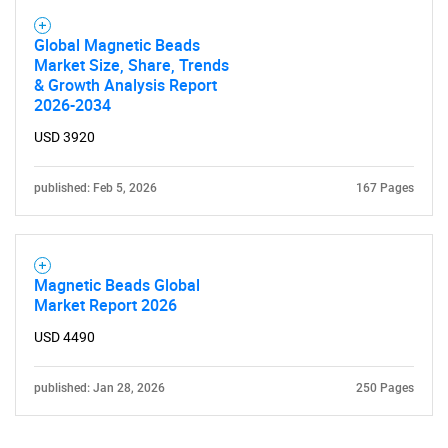
Global Magnetic Beads
Market Size, Share, Trends
& Growth Analysis Report
2026-2034
USD 3920
Need help finding what you are looking for?
published: Feb 5, 2026
167 Pages
Contact Us
Magnetic Beads Global
Market Report 2026
USD 4490
published: Jan 28, 2026
250 Pages