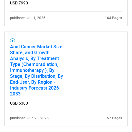
USD 7990
published: Jul 1, 2026
164 Pages
Anal Cancer Market Size,
Share, and Growth
Analysis, By Treatment
Type (Chemoradiation,
Immunotherapy ), By
Stage, By Distribution, By
End-User, By Region -
Industry Forecast 2026-
2033
SEARCH
USD 5300
What are you looking
published: Jun 20, 2026
157 Pages