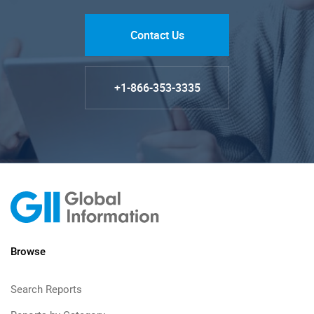
Contact Us
+1-866-353-3335
Browse
Search Reports