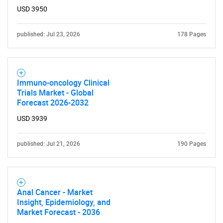
USD 3950
published: Jul 23, 2026
178 Pages
Immuno-oncology Clinical
Trials Market - Global
Forecast 2026-2032
USD 3939
published: Jul 21, 2026
190 Pages
Anal Cancer - Market
Insight, Epidemiology, and
Market Forecast - 2036