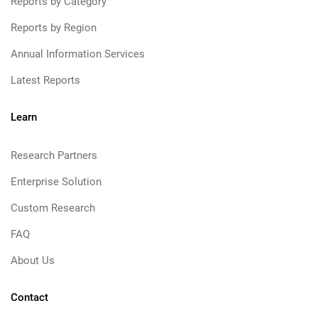
Reports by Category
Reports by Region
Annual Information Services
Latest Reports
Learn
Research Partners
Enterprise Solution
Custom Research
FAQ
About Us
Contact