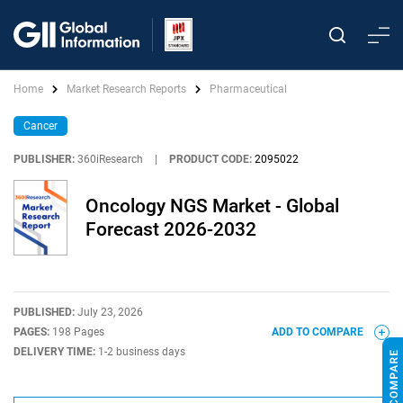
Home
Market Research Reports
Pharmaceutical
Cancer
PUBLISHER:
360iResearch
|
PRODUCT CODE:
2095022
Oncology NGS Market - Global
Forecast 2026-2032
PUBLISHED:
July 23, 2026
PAGES:
198 Pages
ADD TO COMPARE
DELIVERY TIME:
1-2 business days