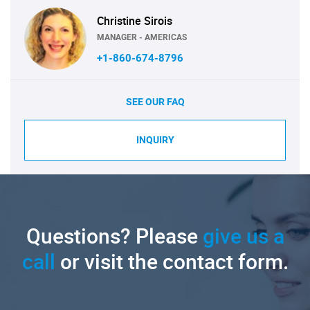
Christine Sirois
MANAGER - AMERICAS
+1-860-674-8796
SEE OUR FAQ
INQUIRY
Questions? Please
give us a
call
or visit the contact form.