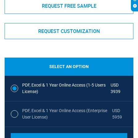
REQUEST FREE SAMPLE
REQUEST CUSTOMIZATION
SELECT AN OPTION
PDF, Excel & 1 Year Online Access (1-5 Users
USD
License)
3939
PDF, Excel & 1 Year Online Access (Enterprise
USD
User License)
5959