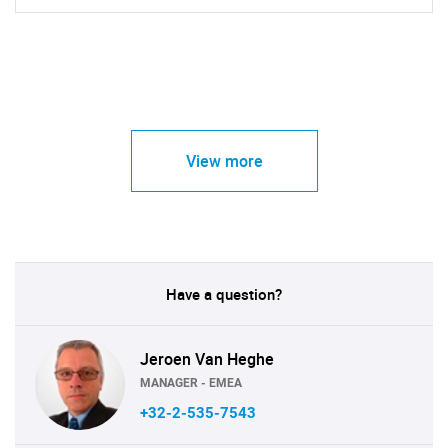
View more
Have a question?
Jeroen Van Heghe
MANAGER - EMEA
+32-2-535-7543