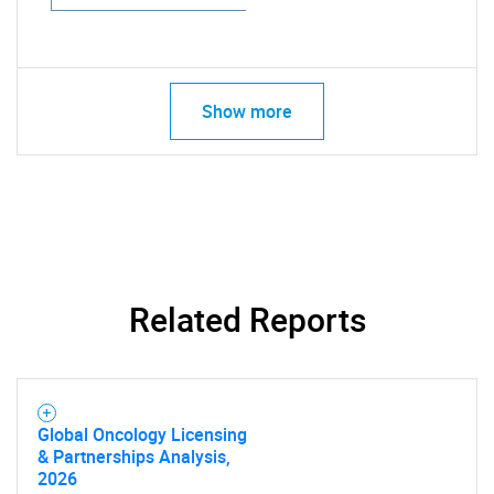
Show more
Related Reports
Global Oncology Licensing
& Partnerships Analysis,
2026