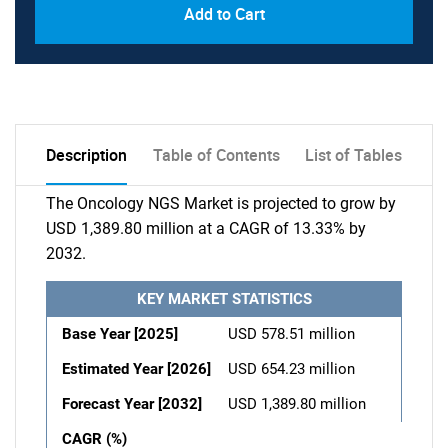
Add to Cart
Description
Table of Contents
List of Tables
The Oncology NGS Market is projected to grow by
USD 1,389.80 million at a CAGR of 13.33% by
2032.
KEY MARKET STATISTICS
Base Year [2025]
USD 578.51 million
Estimated Year [2026]
USD 654.23 million
Forecast Year [2032]
USD 1,389.80 million
CAGR (%)