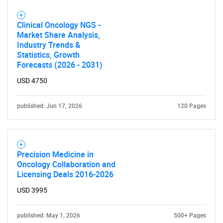
for?
Clinical Oncology NGS -
Market Share Analysis,
Industry Trends &
Statistics, Growth
Forecasts (2026 - 2031)
USD 4750
Need help finding what you are looking for?
published: Jun 17, 2026
120 Pages
Contact Us
Precision Medicine in
Oncology Collaboration and
Licensing Deals 2016-2026
USD 3995
published: May 1, 2026
500+ Pages