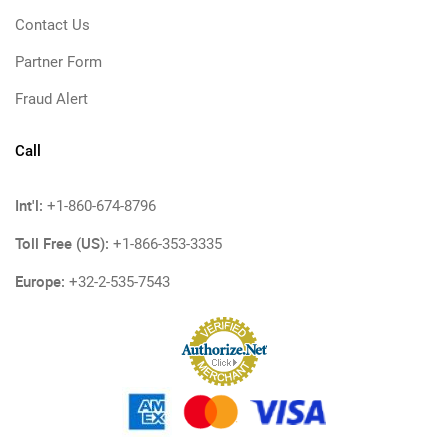
Contact Us
Partner Form
Fraud Alert
Call
Int'l:
+1-860-674-8796
Toll Free (US):
+1-866-353-3335
Europe:
+32-2-535-7543