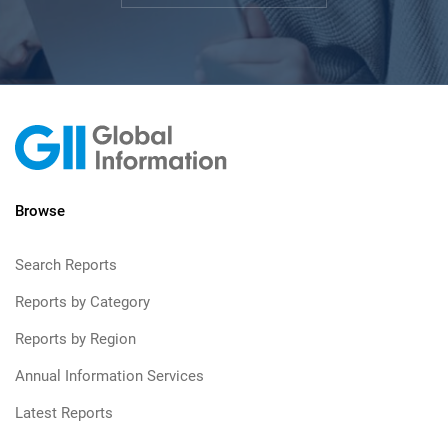
Browse
Search Reports
Reports by Category
Reports by Region
Annual Information Services
Latest Reports