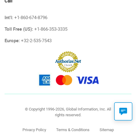
Call
Int'l:
+1-860-674-8796
Toll Free (US):
+1-866-353-3335
Europe:
+32-2-535-7543
© Copyright 1996-2026, Global Information, Inc. All
rights reserved.
Privacy Policy
Terms & Conditions
Sitemap