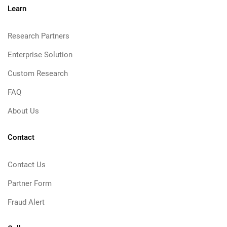
Learn
Research Partners
Enterprise Solution
Custom Research
FAQ
About Us
Contact
Contact Us
Partner Form
Fraud Alert