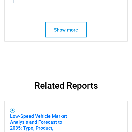
Show more
Related Reports
Low-Speed Vehicle Market
Analysis and Forecast to
2035: Type, Product,