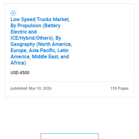
Low Speed Trucks Market,
By Propulsion (Battery
Electric and
ICE/Hybrid/Others), By
Geography (North America,
Europe, Asia Pacific, Latin
America, Middle East, and
Africa)
USD 4500
published: Mar 10, 2026
155 Pages