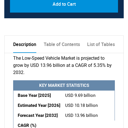
Add to Cart
Description
Table of Contents
List of Tables
The Low-Speed Vehicle Market is projected to
grow by USD 13.96 billion at a CAGR of 5.35% by
2032.
KEY MARKET STATISTICS
Base Year [2025]
USD 9.69 billion
Estimated Year [2026]
USD 10.18 billion
Forecast Year [2032]
USD 13.96 billion
CAGR (%)