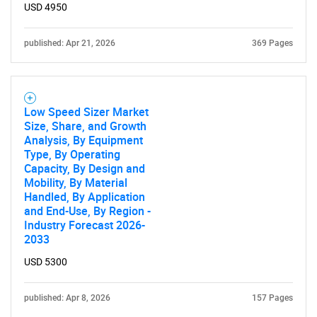
USD 4950
published: Apr 21, 2026
369 Pages
Low Speed Sizer Market
Size, Share, and Growth
Analysis, By Equipment
Type, By Operating
Capacity, By Design and
Mobility, By Material
Handled, By Application
and End-Use, By Region -
Industry Forecast 2026-
2033
USD 5300
published: Apr 8, 2026
157 Pages