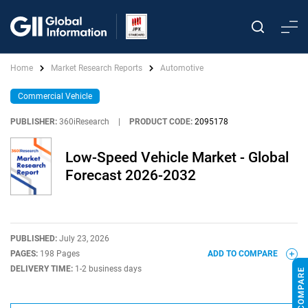
Home
Market Research Reports
Automotive
Commercial Vehicle
PUBLISHER:
360iResearch
|
PRODUCT CODE:
2095178
Low-Speed Vehicle Market - Global
Forecast 2026-2032
PUBLISHED:
July 23, 2026
PAGES:
198 Pages
ADD TO COMPARE
DELIVERY TIME:
1-2 business days