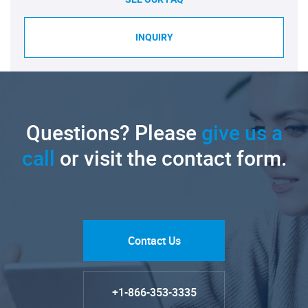
INQUIRY
Questions? Please
give us a
call
or visit the contact form.
Contact Us
+1-866-353-3335