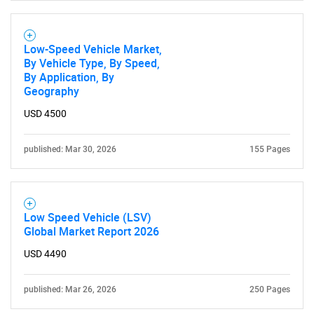
SEARCH
Low-Speed Vehicle Market,
What are you looking
By Vehicle Type, By Speed,
By Application, By
Geography
for?
USD 4500
published: Mar 30, 2026
155 Pages
Low Speed Vehicle (LSV)
Global Market Report 2026
Need help finding what you are looking for?
USD 4490
Contact Us
published: Mar 26, 2026
250 Pages