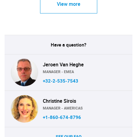
View more
Have a question?
Jeroen Van Heghe
MANAGER - EMEA
+32-2-535-7543
Christine Sirois
MANAGER - AMERICAS
+1-860-674-8796
SEE OUR FAQ