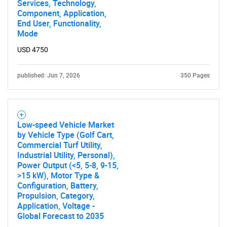
Services, Technology,
Component, Application,
End User, Functionality,
Mode
USD 4750
published: Jun 7, 2026
350 Pages
Low-speed Vehicle Market
by Vehicle Type (Golf Cart,
Commercial Turf Utility,
Industrial Utility, Personal),
Power Output (<5, 5-8, 9-15,
>15 kW), Motor Type &
Configuration, Battery,
Propulsion, Category,
Application, Voltage -
Global Forecast to 2035