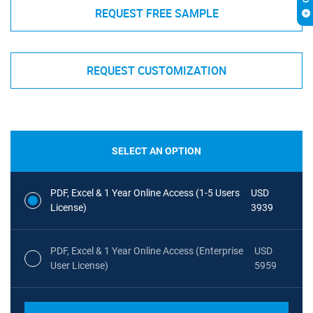
REQUEST FREE SAMPLE
REQUEST CUSTOMIZATION
SELECT AN OPTION
PDF, Excel & 1 Year Online Access (1-5 Users
USD
License)
3939
PDF, Excel & 1 Year Online Access (Enterprise
USD
User License)
5959