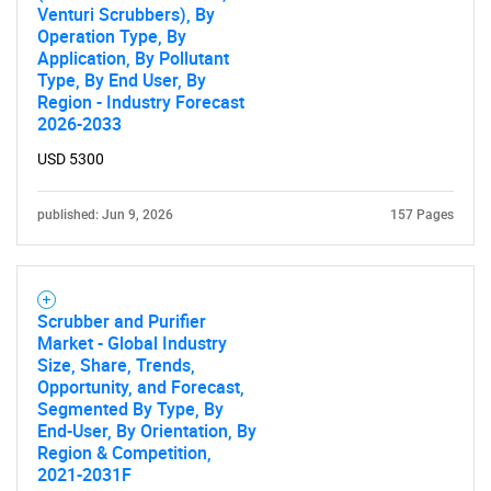
Venturi Scrubbers), By
Operation Type, By
Application, By Pollutant
Type, By End User, By
Region - Industry Forecast
2026-2033
USD 5300
published: Jun 9, 2026
157 Pages
Scrubber and Purifier
Market - Global Industry
Size, Share, Trends,
Opportunity, and Forecast,
Segmented By Type, By
End-User, By Orientation, By
Region & Competition,
SEARCH
2021-2031F