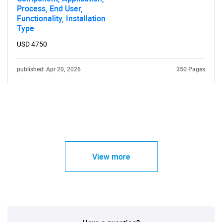
Process, End User,
Functionality, Installation
Type
USD 4750
published: Apr 20, 2026
350 Pages
View more