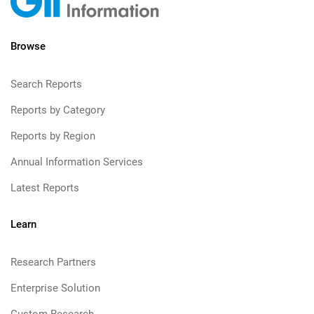
Browse
Search Reports
Reports by Category
Reports by Region
Annual Information Services
Latest Reports
Learn
Research Partners
Enterprise Solution