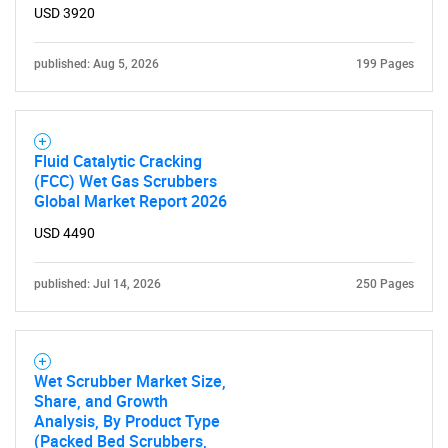
USD 3920
published: Aug 5, 2026
199 Pages
Fluid Catalytic Cracking
(FCC) Wet Gas Scrubbers
Global Market Report 2026
USD 4490
published: Jul 14, 2026
250 Pages
Wet Scrubber Market Size,
Share, and Growth
Analysis, By Product Type
(Packed Bed Scrubbers,