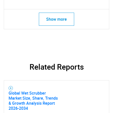
Show more
Related Reports
Global Wet Scrubber
Market Size, Share, Trends
& Growth Analysis Report
2026-2034