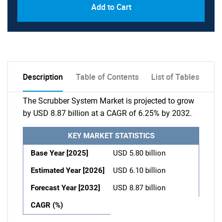
Add to Cart
Description
Table of Contents
List of Tables
The Scrubber System Market is projected to grow
by USD 8.87 billion at a CAGR of 6.25% by 2032.
KEY MARKET STATISTICS
Base Year [2025]
USD 5.80 billion
Estimated Year [2026]
USD 6.10 billion
Forecast Year [2032]
USD 8.87 billion
CAGR (%)