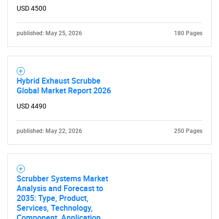
What are you looking
USD 4500
for?
published: May 25, 2026
180 Pages
Hybrid Exhaust Scrubbe
Global Market Report 2026
USD 4490
published: May 22, 2026
250 Pages
Need help finding what you are looking for?
Contact Us
Scrubber Systems Market
Analysis and Forecast to
2035: Type, Product,
Services, Technology,
Component, Application,