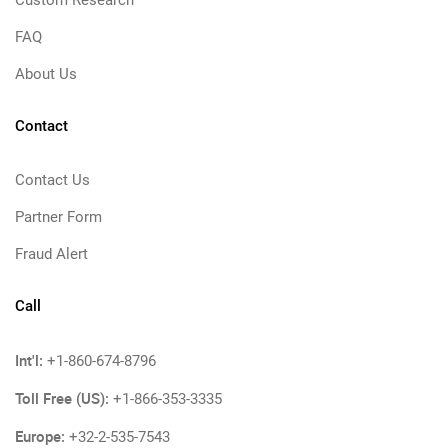
Custom Research
FAQ
About Us
Contact
Contact Us
Partner Form
Fraud Alert
Call
Int'l:
+1-860-674-8796
Toll Free (US):
+1-866-353-3335
Europe:
+32-2-535-7543