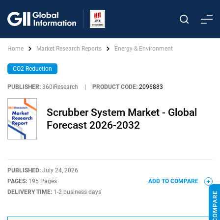
Home
Market Research Reports
Energy & Environment
CO2 Reduction
PUBLISHER:
360iResearch
|
PRODUCT CODE:
2096883
Scrubber System Market - Global
Forecast 2026-2032
PUBLISHED:
July 24, 2026
PAGES:
195 Pages
ADD TO COMPARE
DELIVERY TIME:
1-2 business days