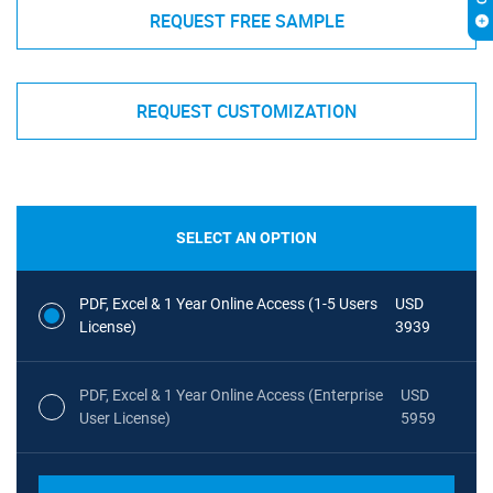
REQUEST FREE SAMPLE
REQUEST CUSTOMIZATION
SELECT AN OPTION
PDF, Excel & 1 Year Online Access (1-5 Users
USD
License)
3939
PDF, Excel & 1 Year Online Access (Enterprise
USD
User License)
5959