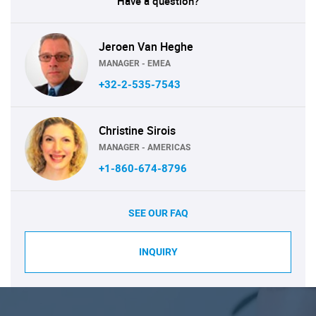
Have a question?
Jeroen Van Heghe
MANAGER - EMEA
+32-2-535-7543
Christine Sirois
MANAGER - AMERICAS
+1-860-674-8796
SEE OUR FAQ
INQUIRY