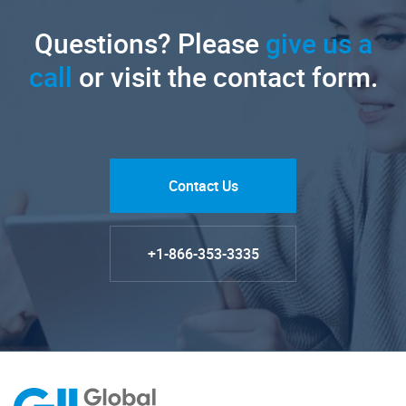
Questions? Please
give us a
call
or visit the contact form.
Contact Us
+1-866-353-3335