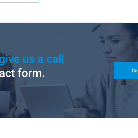
give us a call
tact form.
Co