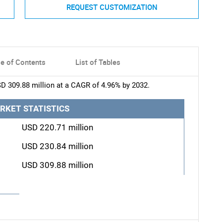
REQUEST CUSTOMIZATION
le of Contents
List of Tables
SD 309.88 million at a CAGR of 4.96% by 2032.
RKET STATISTICS
USD 220.71 million
USD 230.84 million
USD 309.88 million