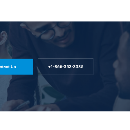
ntact Us
+1-866-353-3335