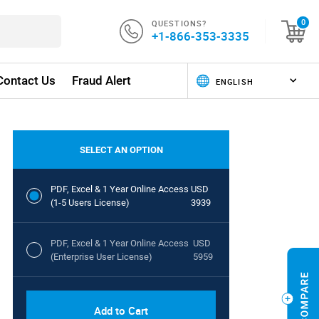
QUESTIONS?
0
+1-866-353-3335
Contact Us
Fraud Alert
SELECT AN OPTION
PDF, Excel & 1 Year Online Access
USD
(1-5 Users License)
3939
PDF, Excel & 1 Year Online Access
USD
(Enterprise User License)
5959
Add to Cart