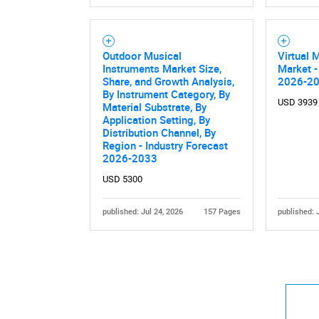
Outdoor Musical
Virtual 
Instruments Market Size,
Market -
Share, and Growth Analysis,
2026-2
By Instrument Category, By
USD 3939
Nee
Material Substrate, By
Application Setting, By
Distribution Channel, By
Region - Industry Forecast
2026-2033
USD 5300
published: Jul 24, 2026
157 Pages
published: 