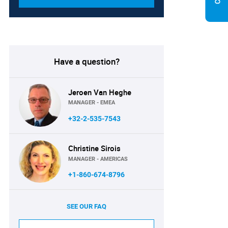
Have a question?
Jeroen Van Heghe
MANAGER - EMEA
+32-2-535-7543
Christine Sirois
MANAGER - AMERICAS
+1-860-674-8796
SEE OUR FAQ