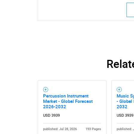
Relat
Percussion Instrument
Music S
Market - Global Forecast
- Global
2026-2032
2032
USD 3939
USD 3939
published: Jul 28, 2026
193 Pages
published: 