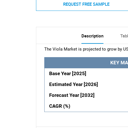
REQUEST FREE SAMPLE
Description
Tab
The Viola Market is projected to grow by U
KEY MA
Base Year [2025]
Estimated Year [2026]
Forecast Year [2032]
CAGR (%)