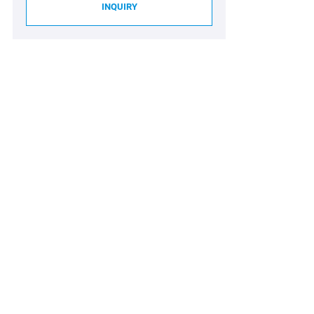
INQUIRY