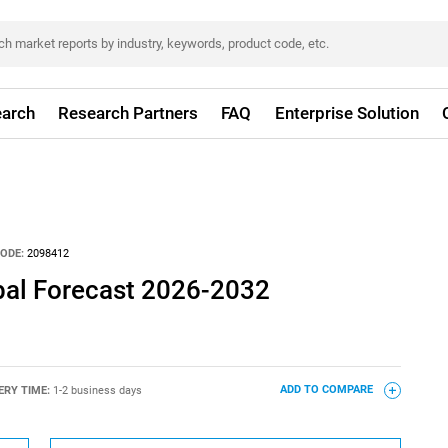
arch
Research Partners
FAQ
Enterprise Solution
ODE:
2098412
obal Forecast 2026-2032
ERY TIME:
1-2 business days
ADD TO COMPARE