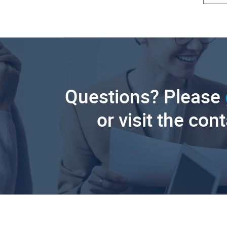
Questions? Please
or visit the con