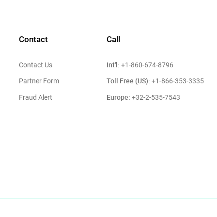
Contact
Call
Int'l:
Contact Us
+1-860-674-8796
Toll Free (US):
Partner Form
+1-866-353-3335
Europe:
Fraud Alert
+32-2-535-7543