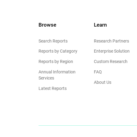
Browse
Learn
Search Reports
Research Partners
Reports by Category
Enterprise Solution
Reports by Region
Custom Research
Annual Information
FAQ
Services
About Us
Latest Reports