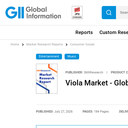
Reports
Custom Rese
Home
Market Research Reports
Consumer Goods
Entertainment
Music
PUBLISHER:
360iResearch
|
PRODUCT C
Viola Market - Gl
PUBLISHED:
July 27, 2026
PAGES:
184 Pages
DELIV