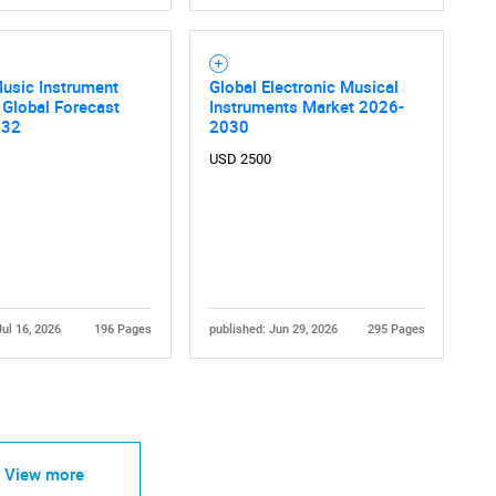
Music Instrument
Global Electronic Musical
 Global Forecast
Instruments Market 2026-
032
2030
USD 2500
Contact Us
d help finding what you are looking for?
Jul 16, 2026
196 Pages
published: Jun 29, 2026
295 Pages
View more