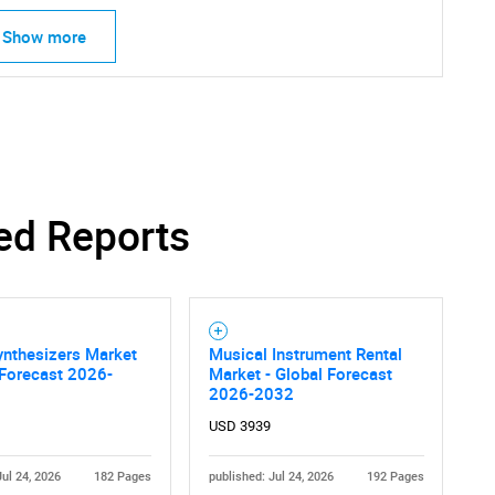
Show more
ed Reports
ynthesizers Market
Musical Instrument Rental
 Forecast 2026-
Market - Global Forecast
SEARCH
2026-2032
What are you looking for?
USD 3939
Jul 24, 2026
182 Pages
published: Jul 24, 2026
192 Pages