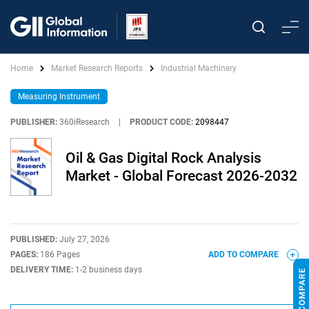
Home
Market Research Reports
Industrial Machinery
Measuring Instrument
PUBLISHER:
360iResearch
|
PRODUCT CODE:
2098447
Oil & Gas Digital Rock Analysis
Market - Global Forecast 2026-2032
PUBLISHED:
July 27, 2026
PAGES:
186 Pages
ADD TO COMPARE
DELIVERY TIME:
1-2 business days