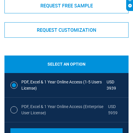
REQUEST FREE SAMPLE
REQUEST CUSTOMIZATION
SELECT AN OPTION
PDF, Excel & 1 Year Online Access (1-5 Users
USD
License)
3939
PDF, Excel & 1 Year Online Access (Enterprise
USD
User License)
5959