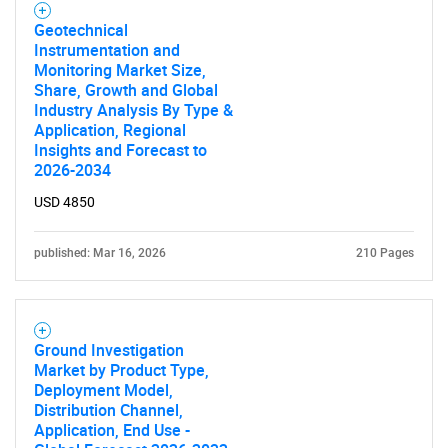
Geotechnical
Instrumentation and
Monitoring Market Size,
SEARCH
Share, Growth and Global
What are you looking
Industry Analysis By Type &
Application, Regional
Insights and Forecast to
for?
2026-2034
USD 4850
published: Mar 16, 2026
210 Pages
Ground Investigation
Market by Product Type,
Need help finding what you are looking for?
Deployment Model,
Distribution Channel,
Application, End Use -
Contact Us