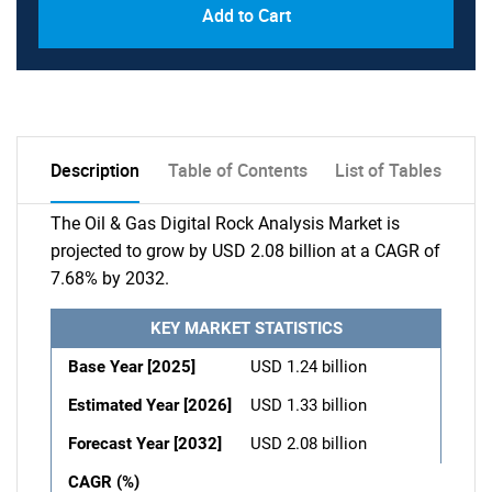
Add to Cart
Description
Table of Contents
List of Tables
The Oil & Gas Digital Rock Analysis Market is
projected to grow by USD 2.08 billion at a CAGR of
7.68% by 2032.
KEY MARKET STATISTICS
Base Year [2025]
USD 1.24 billion
Estimated Year [2026]
USD 1.33 billion
Forecast Year [2032]
USD 2.08 billion
CAGR (%)