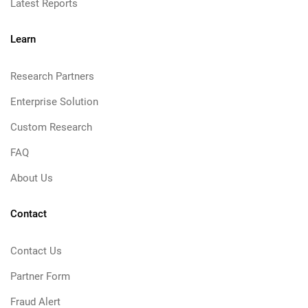
Latest Reports
Learn
Research Partners
Enterprise Solution
Custom Research
FAQ
About Us
Contact
Contact Us
Partner Form
Fraud Alert