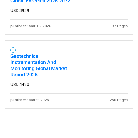
Global Forecast 2026-2032
USD 3939
published: Mar 16, 2026
197 Pages
Geotechnical
Instrumentation And
Monitoring Global Market
Report 2026
USD 4490
published: Mar 9, 2026
250 Pages