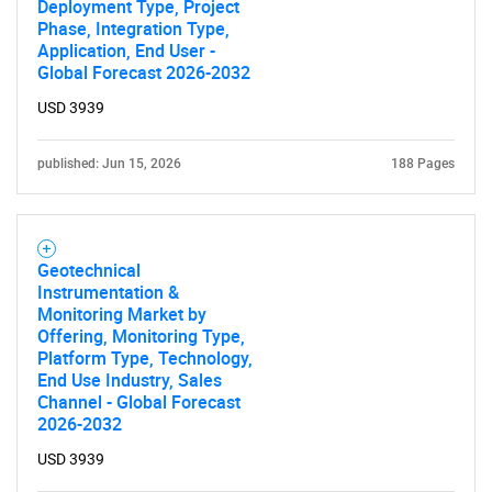
Deployment Type, Project
Phase, Integration Type,
Application, End User -
Global Forecast 2026-2032
USD 3939
published: Jun 15, 2026
188 Pages
Geotechnical
Instrumentation &
Monitoring Market by
Offering, Monitoring Type,
Platform Type, Technology,
End Use Industry, Sales
Channel - Global Forecast
2026-2032
USD 3939