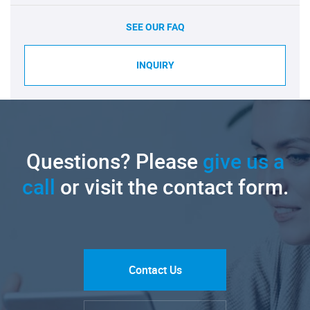
SEE OUR FAQ
INQUIRY
Questions? Please
give us a
call
or visit the contact form.
Contact Us