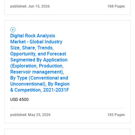
published: Jun 15, 2026
188 Pages
Digital Rock Analysis
Market - Global Industry
Size, Share, Trends,
Opportunity, and Forecast
Segmented By Application
(Exploration, Production,
Reservoir management),
By Type (Conventional and
Unconventional), By Region
& Competition, 2021-2031F
USD 4500
published: May 25, 2026
185 Pages