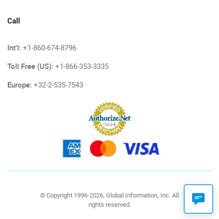
Call
Int'l:
+1-860-674-8796
Toll Free (US):
+1-866-353-3335
Europe:
+32-2-535-7543
© Copyright 1996-2026, Global Information, Inc. All
rights reserved.