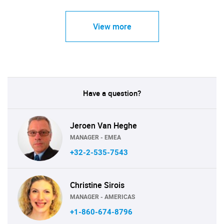
View more
Have a question?
Jeroen Van Heghe
MANAGER - EMEA
+32-2-535-7543
Christine Sirois
MANAGER - AMERICAS
+1-860-674-8796