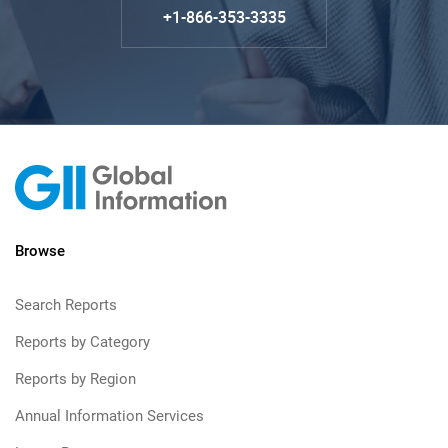
+1-866-353-3335
Browse
Search Reports
Reports by Category
Reports by Region
Annual Information Services