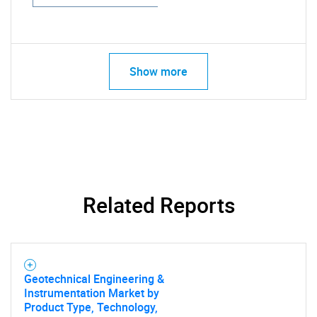
Show more
Related Reports
Geotechnical Engineering &
Instrumentation Market by
Product Type, Technology,