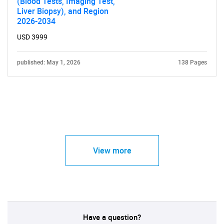
(Blood Tests, Imaging Test,
Liver Biopsy), and Region
2026-2034
USD 3999
published: May 1, 2026
138 Pages
View more
Have a question?