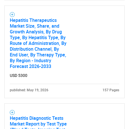
What are you looking
for?
Hepatitis Therapeutics
Market Size, Share, and
Growth Analysis, By Drug
Type, By Hepatitis Type, By
Route of Administration, By
Distribution Channel, By
End User, By Therapy Type,
By Region - Industry
Forecast 2026-2033
USD 5300
Need help finding what you are looking for?
published: May 19, 2026
157 Pages
Contact Us
Hepatitis Diagnostic Tests
Market Report by Test Type