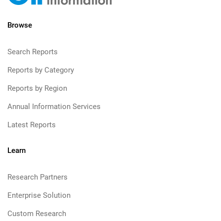
Browse
Search Reports
Reports by Category
Reports by Region
Annual Information Services
Latest Reports
Learn
Research Partners
Enterprise Solution
Custom Research