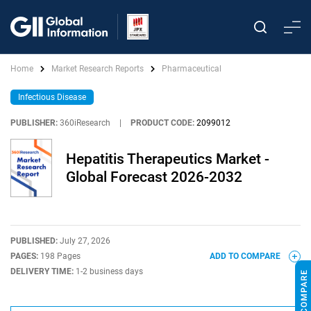
Home
Market Research Reports
Pharmaceutical
Infectious Disease
PUBLISHER:
360iResearch
|
PRODUCT CODE:
2099012
Hepatitis Therapeutics Market -
Global Forecast 2026-2032
PUBLISHED:
July 27, 2026
PAGES:
198 Pages
ADD TO COMPARE
DELIVERY TIME:
1-2 business days