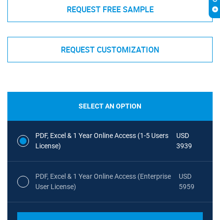
REQUEST FREE SAMPLE
REQUEST CUSTOMIZATION
SELECT AN OPTION
PDF, Excel & 1 Year Online Access (1-5 Users
USD
License)
3939
PDF, Excel & 1 Year Online Access (Enterprise
USD
User License)
5959