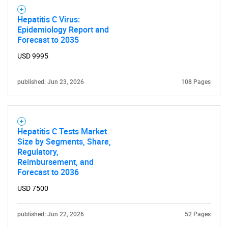
Hepatitis C Virus:
Epidemiology Report and
Forecast to 2035
USD 9995
published: Jun 23, 2026
108 Pages
Hepatitis C Tests Market
Size by Segments, Share,
Regulatory,
Reimbursement, and
Forecast to 2036
USD 7500
SEARCH
published: Jun 22, 2026
52 Pages