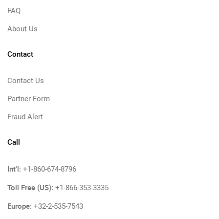
FAQ
About Us
Contact
Contact Us
Partner Form
Fraud Alert
Call
Int'l:
+1-860-674-8796
Toll Free (US):
+1-866-353-3335
Europe:
+32-2-535-7543