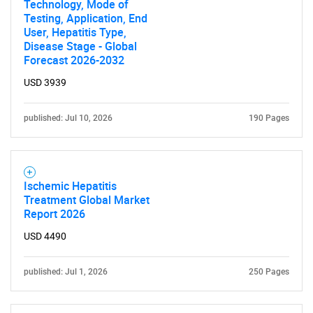
Technology, Mode of
Testing, Application, End
User, Hepatitis Type,
Disease Stage - Global
Forecast 2026-2032
USD 3939
published: Jul 10, 2026
190 Pages
Ischemic Hepatitis
Treatment Global Market
Report 2026
USD 4490
published: Jul 1, 2026
250 Pages