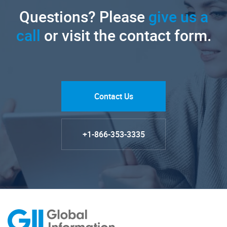
Questions? Please
give us a
call
or visit the contact form.
Contact Us
+1-866-353-3335