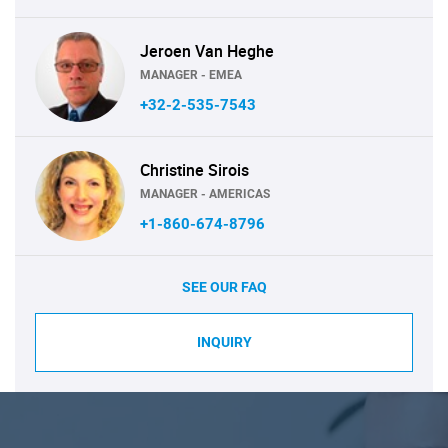
Jeroen Van Heghe
MANAGER - EMEA
+32-2-535-7543
Christine Sirois
MANAGER - AMERICAS
+1-860-674-8796
SEE OUR FAQ
INQUIRY