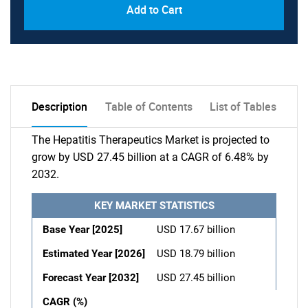
Add to Cart
Description
Table of Contents
List of Tables
The Hepatitis Therapeutics Market is projected to
grow by USD 27.45 billion at a CAGR of 6.48% by
2032.
KEY MARKET STATISTICS
Base Year [2025]
USD 17.67 billion
Estimated Year [2026]
USD 18.79 billion
Forecast Year [2032]
USD 27.45 billion
CAGR (%)