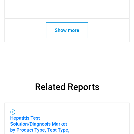
Show more
Related Reports
Hepatitis Test
Solution/Diagnosis Market
by Product Type, Test Type,