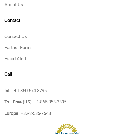
About Us
Contact
Contact Us
Partner Form
Fraud Alert
Call
Int'l:
+1-860-674-8796
Toll Free (US):
+1-866-353-3335
Europe:
+32-2-535-7543