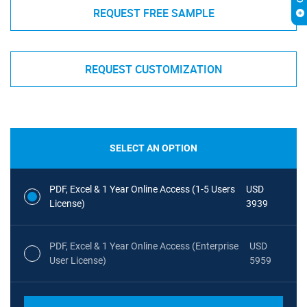
REQUEST FREE SAMPLE
REQUEST CUSTOMIZATION
SELECT AN OPTION
PDF, Excel & 1 Year Online Access (1-5 Users
USD
License)
3939
PDF, Excel & 1 Year Online Access (Enterprise
USD
User License)
5959