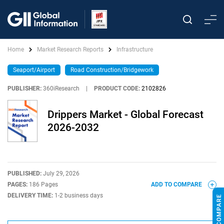
Home
Market Research Reports
Infrastructure
Seaport/Airport
Road Construction/Bridgework
PUBLISHER:
360iResearch
|
PRODUCT CODE:
2102826
Drippers Market - Global Forecast
2026-2032
PUBLISHED:
July 29, 2026
PAGES:
186 Pages
ADD TO COMPARE
DELIVERY TIME:
1-2 business days