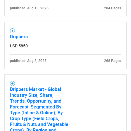
published: Aug 19, 2025
284 Pages
for?
Drippers
USD 5850
published: Aug 8, 2025
268 Pages
Need help finding what you are looking for?
Drippers Market - Global
Contact Us
Industry Size, Share,
Trends, Opportunity, and
Forecast, Segmented By
Type (Inline & Online), By
Crop Type (Field Crops,
Fruits & Nuts and Vegetable
Crops), By Region and