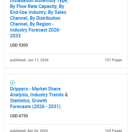
Installation Assembly Type,
By Flow Rate Capacity, By
End-Use Industry, By Sales
Channel, By Distribution
Channel, By Region -
Industry Forecast 2026-
2033
USD 5300
published: Jun 11, 2026
157 Pages
Drippers - Market Share
Analysis, Industry Trends &
Statistics, Growth
Forecasts (2026 - 2031)
USD 4750
published: Apr 24, 2026
120 Pages