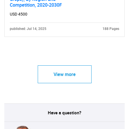
Competition, 2020-2030F
USD 4500
published: Jul 14, 2025
188 Pages
View more
Have a question?