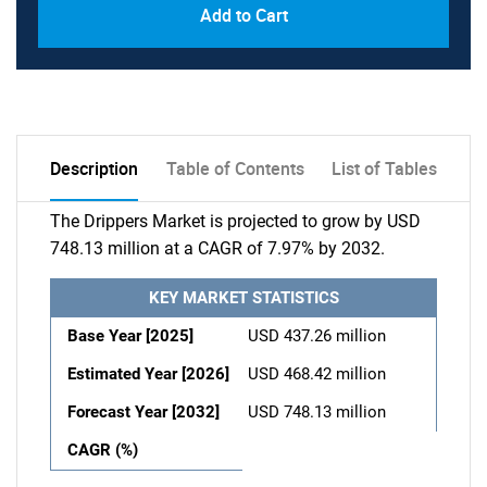
Add to Cart
Description
Table of Contents
List of Tables
The Drippers Market is projected to grow by USD
748.13 million at a CAGR of 7.97% by 2032.
KEY MARKET STATISTICS
Base Year [2025]
USD 437.26 million
Estimated Year [2026]
USD 468.42 million
Forecast Year [2032]
USD 748.13 million
CAGR (%)