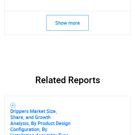
Show more
Related Reports
Drippers Market Size,
Share, and Growth
Analysis, By Product Design
Configuration, By