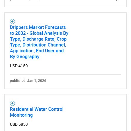
Drippers Market Forecasts
to 2032 - Global Analysis By
Type, Discharge Rate, Crop
Type, Distribution Channel,
Application, End User and
By Geography
USD 4150
published: Jan 1, 2026
Residential Water Control
Monitoring
SEARCH
USD 5850
What are you looking