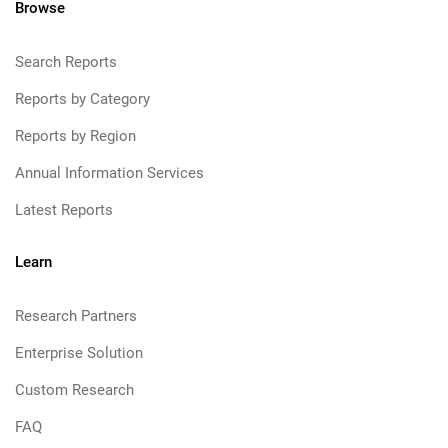
Browse
Search Reports
Reports by Category
Reports by Region
Annual Information Services
Latest Reports
Learn
Research Partners
Enterprise Solution
Custom Research
FAQ