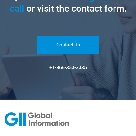
call
or visit the contact form.
Contact Us
+1-866-353-3335