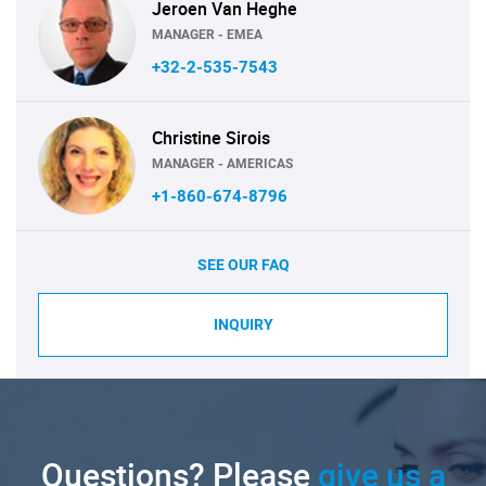
Jeroen Van Heghe
MANAGER - EMEA
+32-2-535-7543
Christine Sirois
MANAGER - AMERICAS
+1-860-674-8796
SEE OUR FAQ
INQUIRY
Questions? Please
give us a