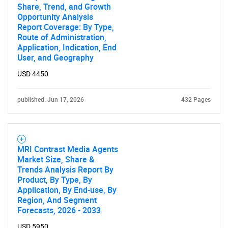
Share, Trend, and Growth
Opportunity Analysis
Report Coverage: By Type,
Route of Administration,
Application, Indication, End
User, and Geography
USD 4450
published: Jun 17, 2026
432 Pages
MRI Contrast Media Agents
Market Size, Share &
Trends Analysis Report By
Product, By Type, By
Application, By End-use, By
Region, And Segment
Forecasts, 2026 - 2033
SEARCH
USD 5950