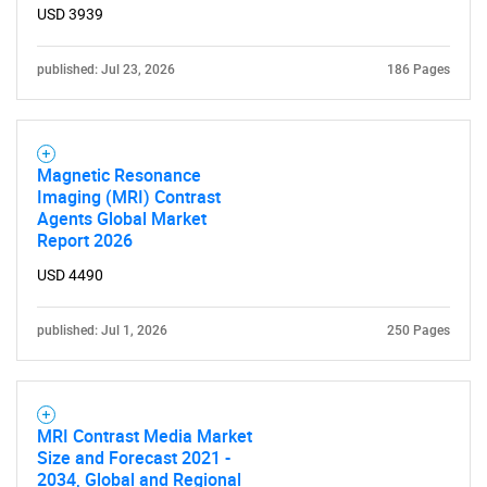
USD 3939
published: Jul 23, 2026
186 Pages
Magnetic Resonance
Imaging (MRI) Contrast
Agents Global Market
Report 2026
USD 4490
published: Jul 1, 2026
250 Pages
MRI Contrast Media Market
Size and Forecast 2021 -
2034, Global and Regional