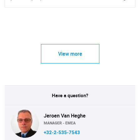
View more
Have a question?
Jeroen Van Heghe
MANAGER - EMEA
+32-2-535-7543