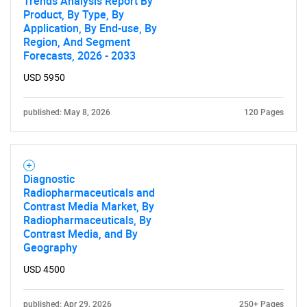
Trends Analysis Report By
Product, By Type, By
Application, By End-use, By
Contact Us
Region, And Segment
Forecasts, 2026 - 2033
USD 5950
published: May 8, 2026
120 Pages
Diagnostic
Radiopharmaceuticals and
Contrast Media Market, By
Radiopharmaceuticals, By
Contrast Media, and By
Geography
USD 4500
published: Apr 29, 2026
250+ Pages