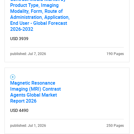
Product Type, Imaging
Modality, Form, Route of
Administration, Application,
End User - Global Forecast
2026-2032
USD 3939
published: Jul 7, 2026
190 Pages
Magnetic Resonance
Imaging (MRI) Contrast
Agents Global Market
Report 2026
USD 4490
published: Jul 1, 2026
250 Pages