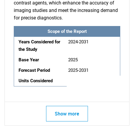
contrast agents, which enhance the accuracy of
imaging studies and meet the increasing demand
for precise diagnostics.
Scope of the Report
Years Considered for
2024-2031
the Study
Base Year
2025
Forecast Period
2025-2031
Units Considered
Show more