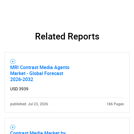
Related Reports
MRI Contrast Media Agents
Market - Global Forecast
2026-2032
USD 3939
published: Jul 23, 2026
186 Pages
Contrast Media Market by