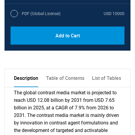
PDF (Global License)
USD 10000
Add to Cart
Description
Table of Contents
List of Tables
The global contrast media market is projected to
reach USD 12.08 billion by 2031 from USD 7.65
billion in 2025, at a CAGR of 7.9% from 2026 to
2031. The contrast media market is mainly driven
by innovation in contrast agent formulations and
the development of targeted and activatable