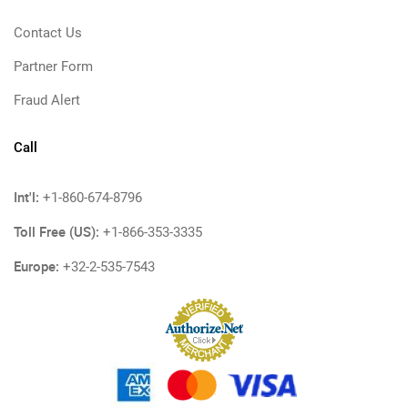
Contact Us
Partner Form
Fraud Alert
Call
Int'l:
+1-860-674-8796
Toll Free (US):
+1-866-353-3335
Europe:
+32-2-535-7543