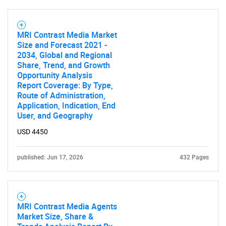
MRI Contrast Media Market
Size and Forecast 2021 -
2034, Global and Regional
Share, Trend, and Growth
SEARCH
Opportunity Analysis
What are you looking
Report Coverage: By Type,
Route of Administration,
Application, Indication, End
for?
User, and Geography
USD 4450
published: Jun 17, 2026
432 Pages
MRI Contrast Media Agents
Market Size, Share &
Need help finding what you are looking for?