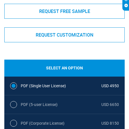
REQUEST FREE SAMPLE
REQUEST CUSTOMIZATION
SELECT AN OPTION
PDF (Single User License)
USD 4950
PDF (5-user License)
USD 6650
PDF (Corporate License)
USD 8150