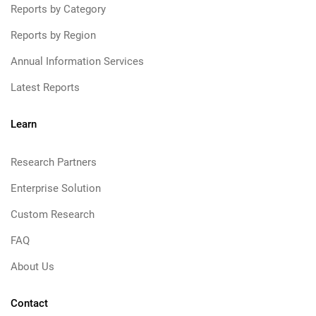
Reports by Category
Reports by Region
Annual Information Services
Latest Reports
Learn
Research Partners
Enterprise Solution
Custom Research
FAQ
About Us
Contact