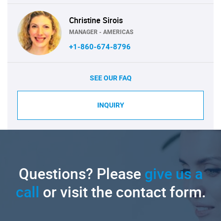
Christine Sirois
MANAGER - AMERICAS
+1-860-674-8796
SEE OUR FAQ
INQUIRY
Questions? Please
give us a
call
or visit the contact form.