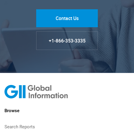
Contact Us
+1-866-353-3335
Browse
Search Reports