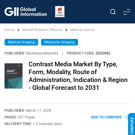
Home
Market Research Reports
Medical Device
Medical Imaging
Molecular Imaging
PUBLISHER:
MarketsandMarkets
|
PRODUCT CODE:
2033992
Contrast Media Market By Type,
Form, Modality, Route of
Administration, Indication & Region
- Global Forecast to 2031
PUBLISHED:
March 17, 2026
PAGES:
267 Pages
ADD TO COMPARE
DELIVERY TIME:
1-2 business days