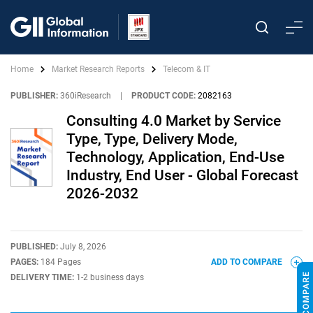
Home
Market Research Reports
Telecom & IT
PUBLISHER:
360iResearch
|
PRODUCT CODE:
2082163
Consulting 4.0 Market by Service
Type, Type, Delivery Mode,
Technology, Application, End-Use
Industry, End User - Global Forecast
2026-2032
PUBLISHED:
July 8, 2026
PAGES:
184 Pages
ADD TO COMPARE
DELIVERY TIME:
1-2 business days