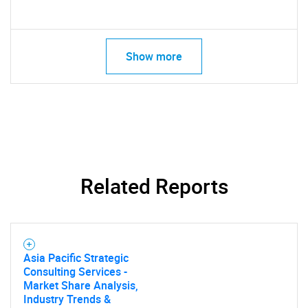
Show more
Related Reports
Asia Pacific Strategic
Consulting Services -
Market Share Analysis,
Industry Trends &