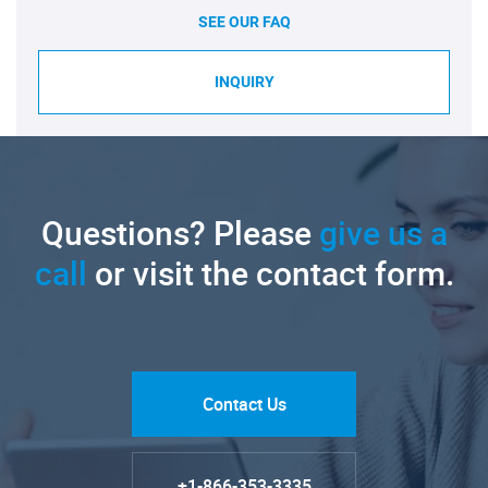
SEE OUR FAQ
INQUIRY
Questions? Please
give us a
call
or visit the contact form.
Contact Us
+1-866-353-3335