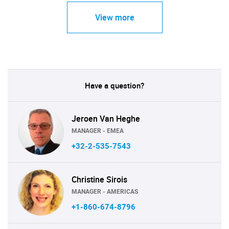
View more
Have a question?
Jeroen Van Heghe
MANAGER - EMEA
+32-2-535-7543
Christine Sirois
MANAGER - AMERICAS
+1-860-674-8796