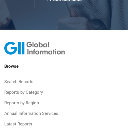
Browse
Search Reports
Reports by Category
Reports by Region
Annual Information Services
Latest Reports