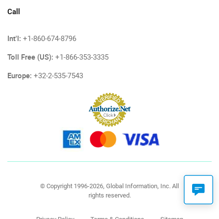
Call
Int'l:
+1-860-674-8796
Toll Free (US):
+1-866-353-3335
Europe:
+32-2-535-7543
© Copyright 1996-2026, Global Information, Inc. All
rights reserved.