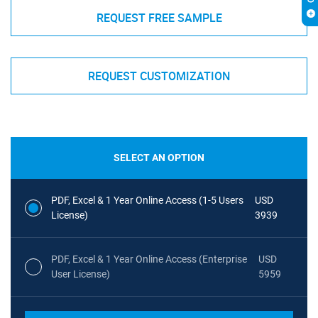
REQUEST FREE SAMPLE
REQUEST CUSTOMIZATION
SELECT AN OPTION
PDF, Excel & 1 Year Online Access (1-5 Users
USD
License)
3939
PDF, Excel & 1 Year Online Access (Enterprise
USD
User License)
5959