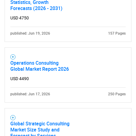
Statistics, Growth
Forecasts (2026 - 2031)
USD 4750
published: Jun 19, 2026
157 Pages
Operations Consulting
Global Market Report 2026
USD 4490
published: Jun 17, 2026
250 Pages
Global Strategic Consulting
Market Size Study and
Forecast by Services