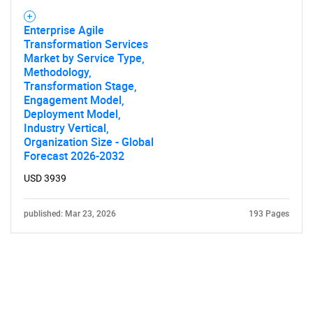
Enterprise Agile
Transformation Services
Market by Service Type,
Methodology,
Transformation Stage,
Engagement Model,
Deployment Model,
Industry Vertical,
Organization Size - Global
Forecast 2026-2032
USD 3939
published: Mar 23, 2026
193 Pages