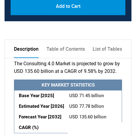
Add to Cart
Description
Table of Contents
List of Tables
The Consulting 4.0 Market is projected to grow by
USD 135.60 billion at a CAGR of 9.58% by 2032.
KEY MARKET STATISTICS
Base Year [2025]
USD 71.45 billion
Estimated Year [2026]
USD 77.78 billion
Forecast Year [2032]
USD 135.60 billion
CAGR (%)