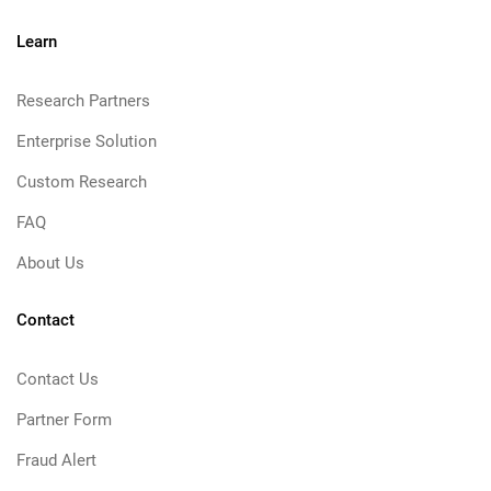
Learn
Research Partners
Enterprise Solution
Custom Research
FAQ
About Us
Contact
Contact Us
Partner Form
Fraud Alert