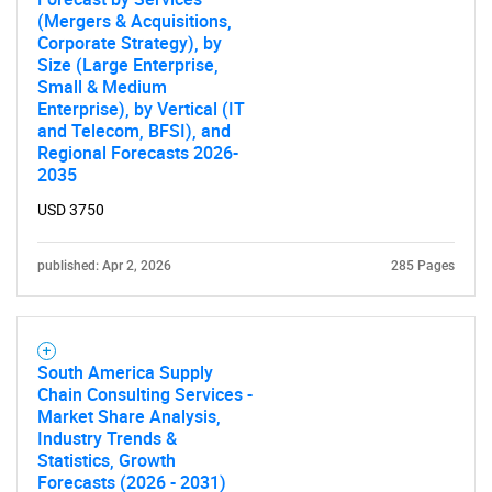
(Mergers & Acquisitions,
Corporate Strategy), by
Size (Large Enterprise,
Small & Medium
Enterprise), by Vertical (IT
and Telecom, BFSI), and
Regional Forecasts 2026-
2035
USD 3750
published: Apr 2, 2026
285 Pages
South America Supply
Chain Consulting Services -
Market Share Analysis,
Industry Trends &
Statistics, Growth
Forecasts (2026 - 2031)