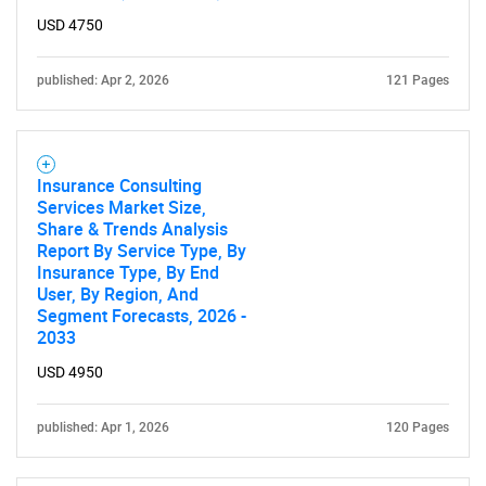
USD 4750
SEARCH
published: Apr 2, 2026
121 Pages
What are you looking
for?
Insurance Consulting
Services Market Size,
Share & Trends Analysis
Report By Service Type, By
Insurance Type, By End
User, By Region, And
Segment Forecasts, 2026 -
2033
USD 4950
Need help finding what you are looking for?
published: Apr 1, 2026
120 Pages
Contact Us