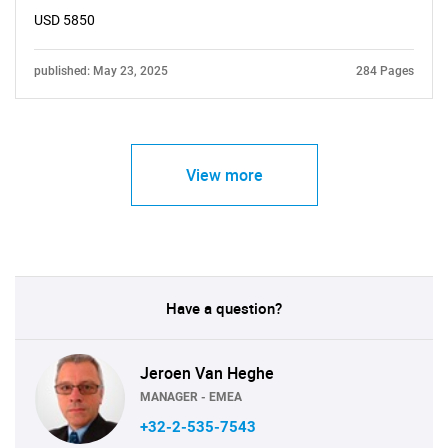
USD 5850
published: May 23, 2025
284 Pages
View more
Have a question?
Jeroen Van Heghe
MANAGER - EMEA
+32-2-535-7543