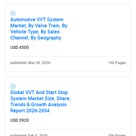
Automotive VVT System
Market, By Valve Train, By
Vehicle Type, By Sales
Channel, By Geography
USD 4500
published: Mar 30, 2026
150 Pages
Global VVT And Start Stop
System Market Size, Share,
Trends & Growth Analysis
SEARCH
Report 2026-2034
What are you looking
USD 3920
published: Feb 5, 2026
206 Pages