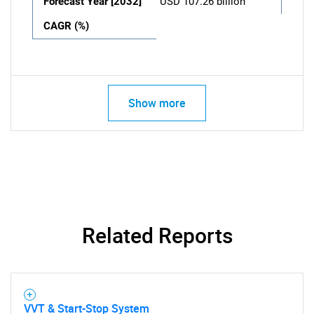
Forecast Year [2032]
USD 107.26 billion
CAGR (%)
Show more
Related Reports
VVT & Start-Stop System