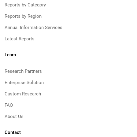
Reports by Category
Reports by Region
Annual Information Services
Latest Reports
Learn
Research Partners
Enterprise Solution
Custom Research
FAQ
About Us
Contact