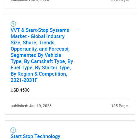
for?
VVT & Start-Stop Systems
Market - Global Industry
Size, Share, Trends,
Opportunity, and Forecast,
Segmented By Vehicle
Type, By Camshaft Type, By
Need help finding what you are looking for?
Fuel Type, By Starter Type,
By Region & Competition,
2021-2031F
Contact Us
USD 4500
published: Jan 19, 2026
185 Pages
Start Stop Technology