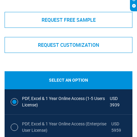
REQUEST FREE SAMPLE
REQUEST CUSTOMIZATION
SELECT AN OPTION
PDF, Excel & 1 Year Online Access (1-5 Users
USD
License)
3939
PDF, Excel & 1 Year Online Access (Enterprise
USD
User License)
5959