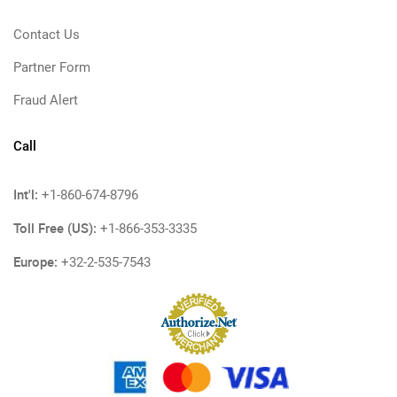
Contact Us
Partner Form
Fraud Alert
Call
Int'l:
+1-860-674-8796
Toll Free (US):
+1-866-353-3335
Europe:
+32-2-535-7543