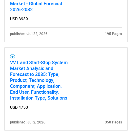
Market - Global Forecast
2026-2032
USD 3939
published: Jul 22, 2026
195 Pages
VVT and Start-Stop System
Market Analysis and
Forecast to 2035: Type,
Product, Technology,
Component, Application,
End User, Functionality,
Installation Type, Solutions
USD 4750
published: Jul 2, 2026
350 Pages