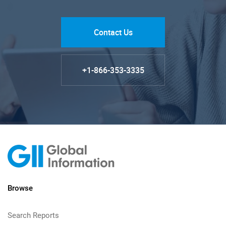
Contact Us
+1-866-353-3335
Browse
Search Reports