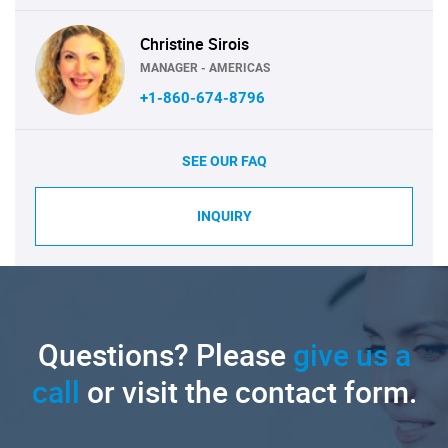
Christine Sirois
MANAGER - AMERICAS
+1-860-674-8796
SEE OUR FAQ
INQUIRY
Questions? Please
give us a
call
or visit the contact form.