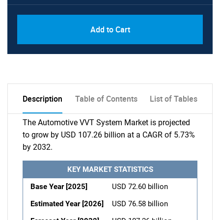
Add to Cart
Description
Table of Contents
List of Tables
The Automotive VVT System Market is projected
to grow by USD 107.26 billion at a CAGR of 5.73%
by 2032.
KEY MARKET STATISTICS
Base Year [2025]
USD 72.60 billion
Estimated Year [2026]
USD 76.58 billion