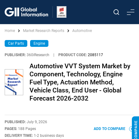
Home
Market Research Reports
Automotive
Car Parts
Engine
PUBLISHER:
360iResearch
|
PRODUCT CODE:
2085117
Automotive VVT System Market by
Component, Technology, Engine
Fuel Type, Actuation Method,
Vehicle Class, End User - Global
Forecast 2026-2032
PUBLISHED:
July 9, 2026
PAGES:
188 Pages
ADD TO COMPARE
DELIVERY TIME:
1-2 business days