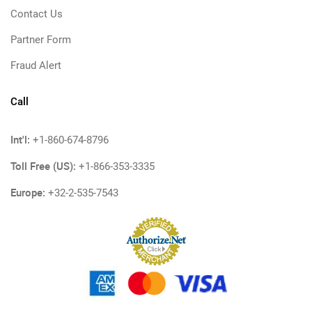
Contact Us
Partner Form
Fraud Alert
Call
Int'l:
+1-860-674-8796
Toll Free (US):
+1-866-353-3335
Europe:
+32-2-535-7543