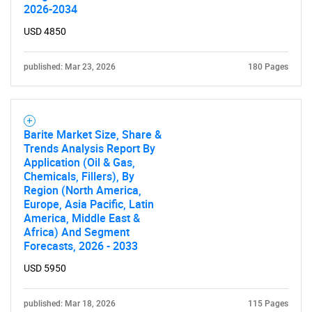
2026-2034
USD 4850
published: Mar 23, 2026
180 Pages
Barite Market Size, Share &
Trends Analysis Report By
Application (Oil & Gas,
Chemicals, Fillers), By
Region (North America,
Europe, Asia Pacific, Latin
America, Middle East &
Africa) And Segment
SEARCH
Forecasts, 2026 - 2033
What are you looking
USD 5950
for?
published: Mar 18, 2026
115 Pages