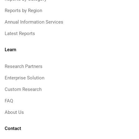
Reports by Region
Annual Information Services
Latest Reports
Learn
Research Partners
Enterprise Solution
Custom Research
FAQ
About Us
Contact