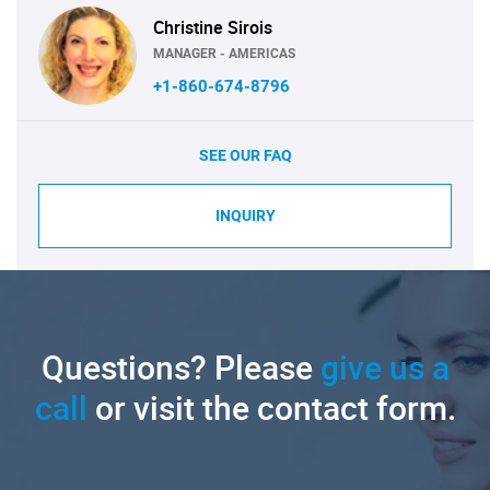
Christine Sirois
MANAGER - AMERICAS
+1-860-674-8796
SEE OUR FAQ
INQUIRY
Questions? Please
give us a
call
or visit the contact form.