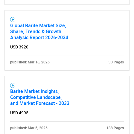
Global Barite Market Size,
Share, Trends & Growth
Analysis Report 2026-2034
USD 3920
Need help finding what you are looking for?
published: Mar 16, 2026
90 Pages
Contact Us
Barite Market Insights,
Competitive Landscape,
and Market Forecast - 2033
USD 4995
published: Mar 5, 2026
188 Pages