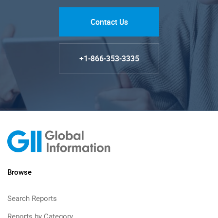
Contact Us
+1-866-353-3335
Browse
Search Reports
Reports by Category