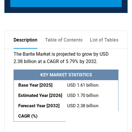
Description
Table of Contents
List of Tables
The Barite Market is projected to grow by USD
2.38 billion at a CAGR of 5.79% by 2032.
KEY MARKET STATISTICS
Base Year [2025]
USD 1.61 billion
Estimated Year [2026]
USD 1.70 billion
Forecast Year [2032]
USD 2.38 billion
CAGR (%)