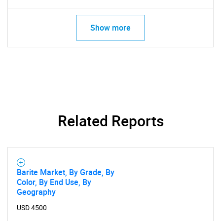
Show more
Related Reports
Barite Market, By Grade, By
Color, By End Use, By
Geography
USD 4500