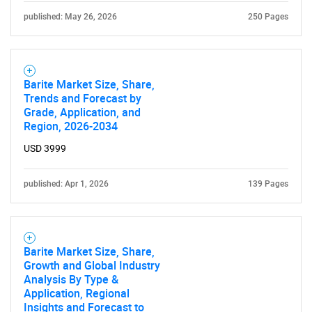
published: May 26, 2026
250 Pages
Barite Market Size, Share,
Trends and Forecast by
Grade, Application, and
Region, 2026-2034
USD 3999
published: Apr 1, 2026
139 Pages
Barite Market Size, Share,
Growth and Global Industry
Analysis By Type &
Application, Regional
Insights and Forecast to