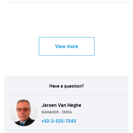
View more
Have a question?
Jeroen Van Heghe
MANAGER - EMEA
+32-2-535-7543