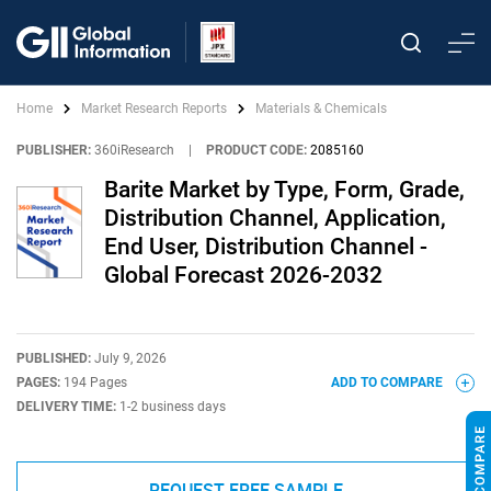
Home
Market Research Reports
Materials & Chemicals
PUBLISHER:
360iResearch
|
PRODUCT CODE:
2085160
Barite Market by Type, Form, Grade,
Distribution Channel, Application,
End User, Distribution Channel -
Global Forecast 2026-2032
PUBLISHED:
July 9, 2026
PAGES:
194 Pages
ADD TO COMPARE
DELIVERY TIME:
1-2 business days
REQUEST FREE SAMPLE