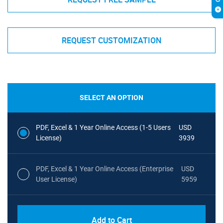
REQUEST CUSTOMIZATION
SELECT AN OPTION
PDF, Excel & 1 Year Online Access (1-5 Users
USD
License)
3939
PDF, Excel & 1 Year Online Access (Enterprise
USD
User License)
5959
Add to Cart