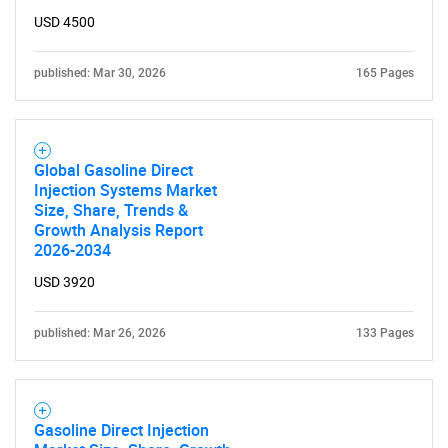
USD 4500
published: Mar 30, 2026
165 Pages
Global Gasoline Direct
Injection Systems Market
Size, Share, Trends &
Growth Analysis Report
2026-2034
USD 3920
published: Mar 26, 2026
133 Pages
Gasoline Direct Injection