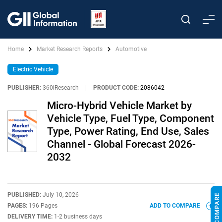
Home
Market Research Reports
Automotive
Electric Vehicle
PUBLISHER:
360iResearch
|
PRODUCT CODE:
2086042
Micro-Hybrid Vehicle Market by
Vehicle Type, Fuel Type, Component
Type, Power Rating, End Use, Sales
Channel - Global Forecast 2026-
2032
PUBLISHED:
July 10, 2026
PAGES:
196 Pages
ADD TO COMPARE
DELIVERY TIME:
1-2 business days