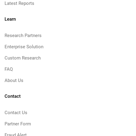
Latest Reports
Learn
Research Partners
Enterprise Solution
Custom Research
FAQ
About Us
Contact
Contact Us
Partner Form
Fraud Alert