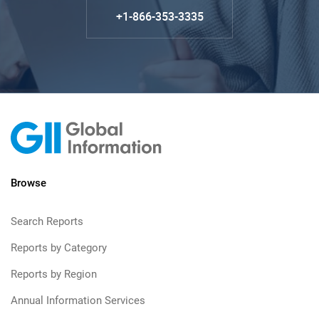
+1-866-353-3335
Browse
Search Reports
Reports by Category
Reports by Region
Annual Information Services