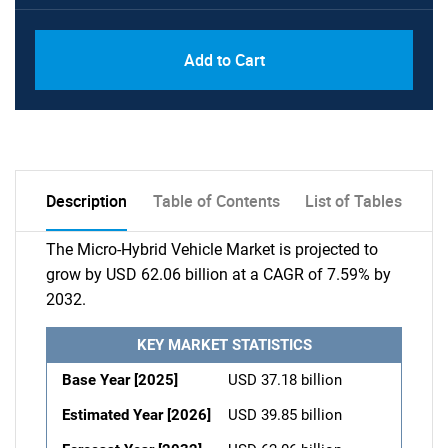
Add to Cart
Description
Table of Contents
List of Tables
The Micro-Hybrid Vehicle Market is projected to
grow by USD 62.06 billion at a CAGR of 7.59% by
2032.
KEY MARKET STATISTICS
Base Year [2025]
USD 37.18 billion
Estimated Year [2026]
USD 39.85 billion