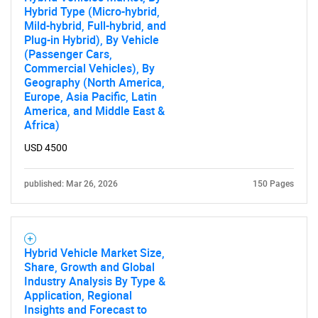
Hybrid Type (Micro-hybrid,
Mild-hybrid, Full-hybrid, and
Plug-in Hybrid), By Vehicle
SEARCH
(Passenger Cars,
Commercial Vehicles), By
What are you looking
Geography (North America,
Europe, Asia Pacific, Latin
America, and Middle East &
for?
Africa)
USD 4500
published: Mar 26, 2026
150 Pages
Hybrid Vehicle Market Size,
Share, Growth and Global
Need help finding what you are looking for?
Industry Analysis By Type &
Application, Regional
Insights and Forecast to
Contact Us