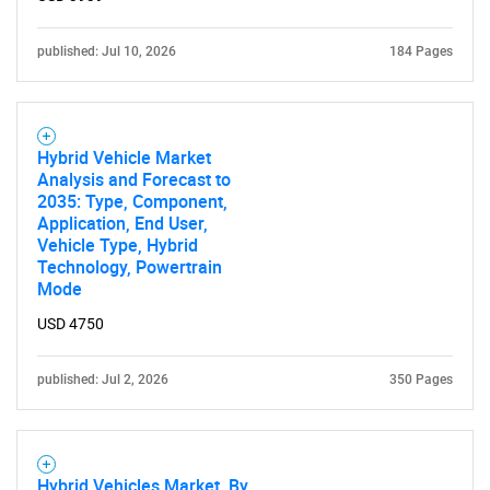
published: Jul 10, 2026
184 Pages
Hybrid Vehicle Market
Analysis and Forecast to
2035: Type, Component,
Application, End User,
Vehicle Type, Hybrid
Technology, Powertrain
Mode
USD 4750
published: Jul 2, 2026
350 Pages
Hybrid Vehicles Market, By