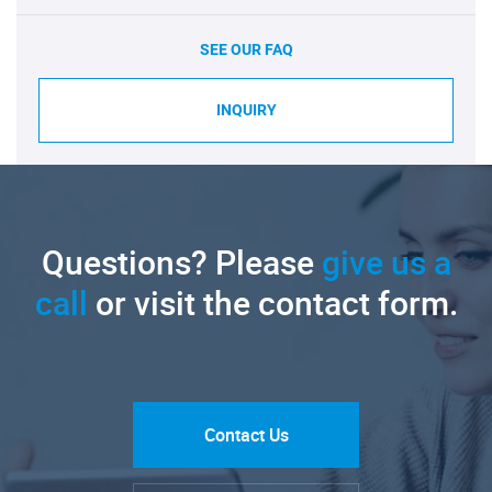
SEE OUR FAQ
INQUIRY
Questions? Please
give us a
call
or visit the contact form.
Contact Us