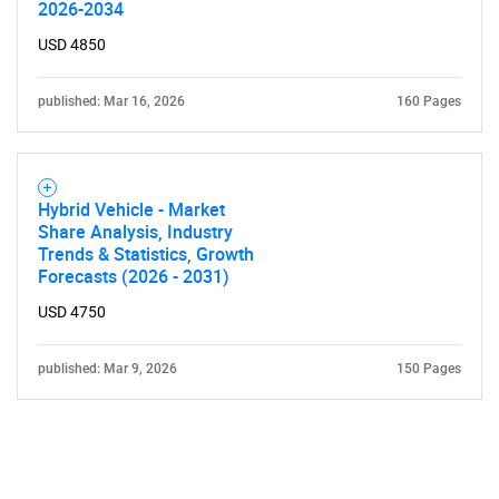
2026-2034
USD 4850
published: Mar 16, 2026
160 Pages
Hybrid Vehicle - Market
Share Analysis, Industry
Trends & Statistics, Growth
Forecasts (2026 - 2031)
USD 4750
published: Mar 9, 2026
150 Pages