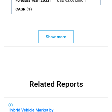
Forecast Year [2032]
USD 62.06 billion
CAGR (%)
Show more
Related Reports
Hybrid Vehicle Market by