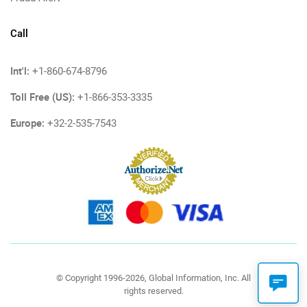
Call
Int'l:
+1-860-674-8796
Toll Free (US):
+1-866-353-3335
Europe:
+32-2-535-7543
© Copyright 1996-2026, Global Information, Inc. All
rights reserved.