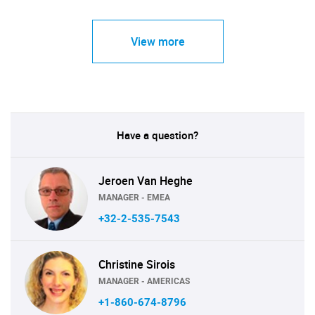
View more
Have a question?
Jeroen Van Heghe
MANAGER - EMEA
+32-2-535-7543
Christine Sirois
MANAGER - AMERICAS
+1-860-674-8796