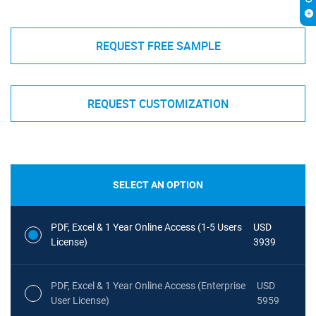
REQUEST FREE SAMPLE
REQUEST CUSTOMIZATION
SELECT AN OPTION
PDF, Excel & 1 Year Online Access (1-5 Users
USD
License)
3939
PDF, Excel & 1 Year Online Access (Enterprise
USD
User License)
5959