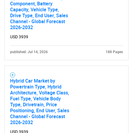
Component, Battery
Capacity, Vehicle Type,
Drive Type, End User, Sales
Channel - Global Forecast
2026-2032
USD 3939
published: Jul 14, 2026
188 Pages
Hybrid Car Market by
Powertrain Type, Hybrid
Architecture, Voltage Class,
Fuel Type, Vehicle Body
Type, Drivetrain, Price
Positioning, End User, Sales
Channel - Global Forecast
2026-2032
USD 3939