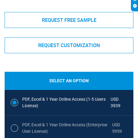
REQUEST FREE SAMPLE
REQUEST CUSTOMIZATION
SELECT AN OPTION
PDF, Excel & 1 Year Online Access (1-5 Users
USD
License)
3939
PDF, Excel & 1 Year Online Access (Enterprise
USD
User License)
5959