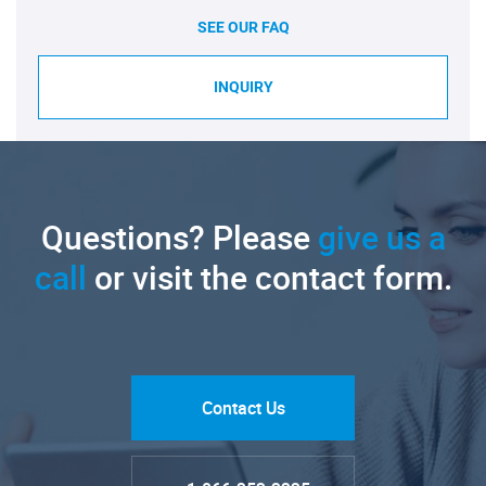
SEE OUR FAQ
INQUIRY
Questions? Please
give us a
call
or visit the contact form.
Contact Us