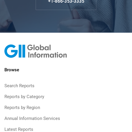
+1-866-353-3335
Browse
Search Reports
Reports by Category
Reports by Region
Annual Information Services
Latest Reports