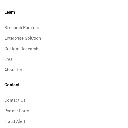
Learn
Research Partners
Enterprise Solution
Custom Research
FAQ
About Us
Contact
Contact Us
Partner Form
Fraud Alert