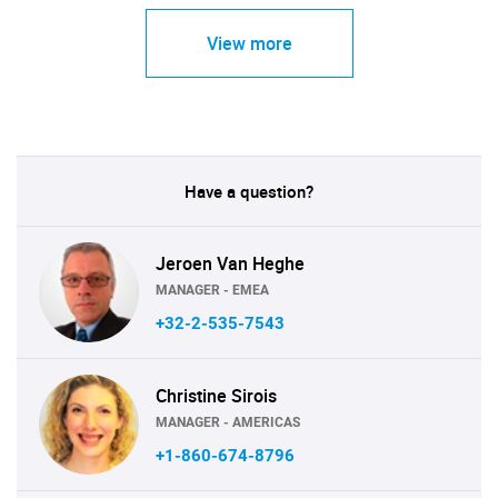
View more
Have a question?
Jeroen Van Heghe
MANAGER - EMEA
+32-2-535-7543
Christine Sirois
MANAGER - AMERICAS
+1-860-674-8796