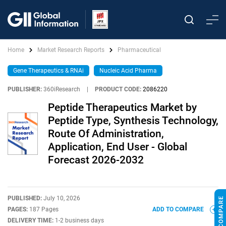
Home
Market Research Reports
Pharmaceutical
Gene Therapeutics & RNAi
Nucleic Acid Pharma
PUBLISHER:
360iResearch
|
PRODUCT CODE:
2086220
Peptide Therapeutics Market by
Peptide Type, Synthesis Technology,
Route Of Administration,
Application, End User - Global
Forecast 2026-2032
PUBLISHED:
July 10, 2026
PAGES:
187 Pages
ADD TO COMPARE
DELIVERY TIME:
1-2 business days