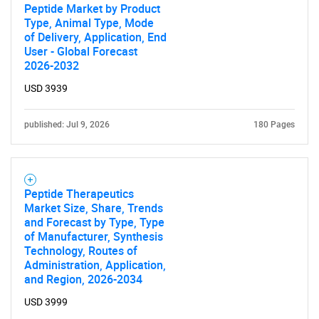
Peptide Market by Product
Type, Animal Type, Mode
of Delivery, Application, End
User - Global Forecast
2026-2032
USD 3939
published: Jul 9, 2026
180 Pages
Peptide Therapeutics
Market Size, Share, Trends
and Forecast by Type, Type
of Manufacturer, Synthesis
Technology, Routes of
Administration, Application,
and Region, 2026-2034
USD 3999