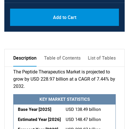
Add to Cart
Description
Table of Contents
List of Tables
The Peptide Therapeutics Market is projected to
grow by USD 228.97 billion at a CAGR of 7.44% by
2032.
KEY MARKET STATISTICS
Base Year [2025]
USD 138.49 billion
Estimated Year [2026]
USD 148.47 billion