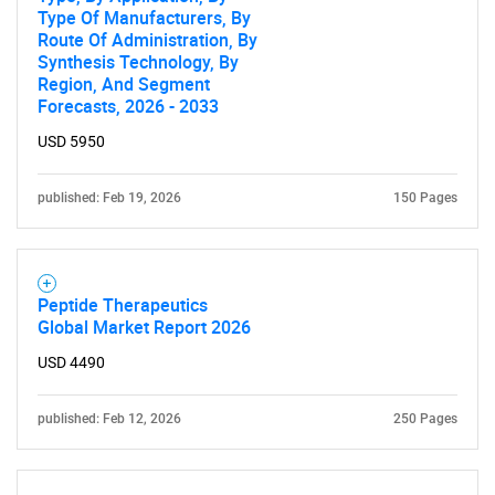
Type Of Manufacturers, By
Route Of Administration, By
Synthesis Technology, By
SEARCH
Region, And Segment
Forecasts, 2026 - 2033
What are you looking
USD 5950
for?
published: Feb 19, 2026
150 Pages
Peptide Therapeutics
Global Market Report 2026
USD 4490
Need help finding what you are looking for?
published: Feb 12, 2026
250 Pages
Contact Us