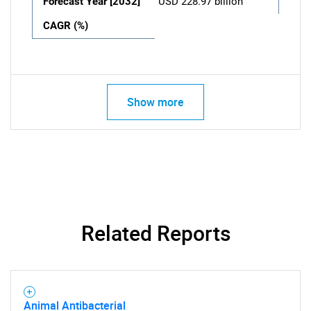
Forecast Year [2032]
USD 228.97 billion
CAGR (%)
Show more
Related Reports
Animal Antibacterial