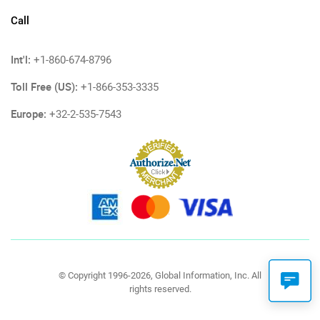
Call
Int'l:
+1-860-674-8796
Toll Free (US):
+1-866-353-3335
Europe:
+32-2-535-7543
© Copyright 1996-2026, Global Information, Inc. All
rights reserved.