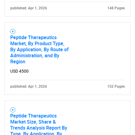
published: Apr 1, 2026
148 Pages
Peptide Therapeutics
Market, By Product Type,
By Application, By Route of
Administration, and By
Region
USD 4500
published: Apr 1, 2026
152 Pages
Peptide Therapeutics
Market Size, Share &
Trends Analysis Report By
Type, By Application, By