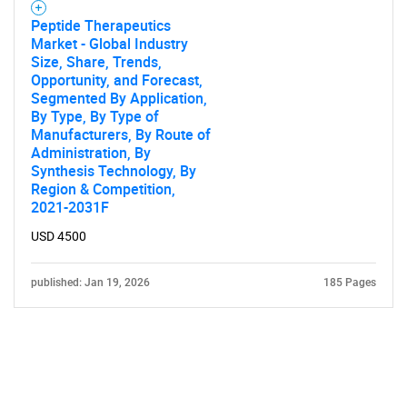
Peptide Therapeutics
Market - Global Industry
Size, Share, Trends,
Opportunity, and Forecast,
Segmented By Application,
By Type, By Type of
Manufacturers, By Route of
Administration, By
Synthesis Technology, By
Region & Competition,
2021-2031F
USD 4500
published: Jan 19, 2026
185 Pages