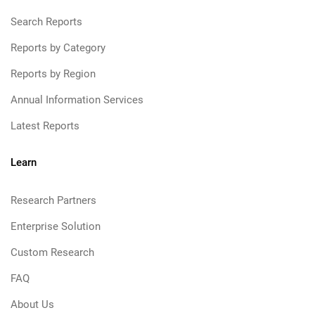
Search Reports
Reports by Category
Reports by Region
Annual Information Services
Latest Reports
Learn
Research Partners
Enterprise Solution
Custom Research
FAQ
About Us