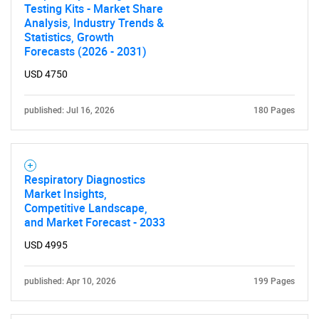
Testing Kits - Market Share
Analysis, Industry Trends &
Statistics, Growth
Forecasts (2026 - 2031)
USD 4750
published: Jul 16, 2026
180 Pages
Respiratory Diagnostics
Market Insights,
Competitive Landscape,
and Market Forecast - 2033
USD 4995
published: Apr 10, 2026
199 Pages