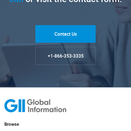
Contact Us
+1-866-353-3335
Browse