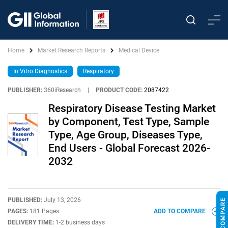
Home
Market Research Reports
Medical Device
In Vitro Diagnostics
Respiratory
PUBLISHER:
360iResearch
|
PRODUCT CODE:
2087422
Respiratory Disease Testing Market
by Component, Test Type, Sample
Type, Age Group, Diseases Type,
End Users - Global Forecast 2026-
2032
PUBLISHED:
July 13, 2026
PAGES:
181 Pages
ADD TO COMPARE
DELIVERY TIME:
1-2 business days