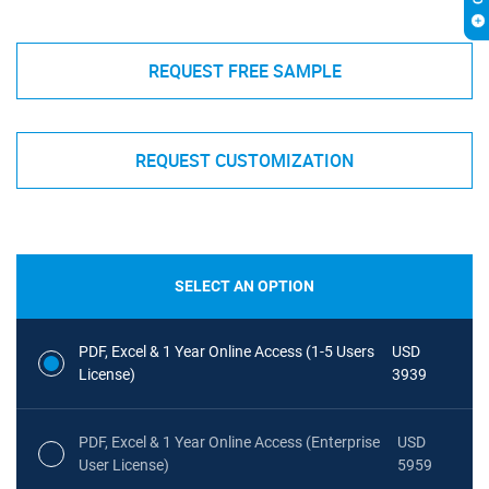
REQUEST FREE SAMPLE
REQUEST CUSTOMIZATION
SELECT AN OPTION
PDF, Excel & 1 Year Online Access (1-5 Users
USD
License)
3939
PDF, Excel & 1 Year Online Access (Enterprise
USD
User License)
5959