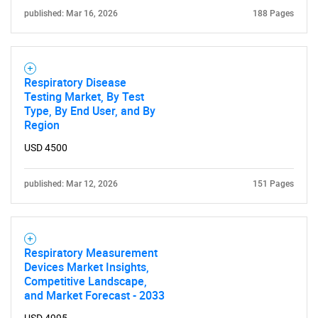
for?
published: Mar 16, 2026
188 Pages
Respiratory Disease
Testing Market, By Test
Type, By End User, and By
Region
USD 4500
Need help finding what you are looking for?
published: Mar 12, 2026
151 Pages
Contact Us
Respiratory Measurement
Devices Market Insights,
Competitive Landscape,
and Market Forecast - 2033