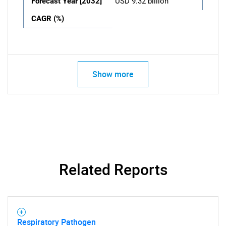
Forecast Year [2032]
USD 9.32 billion
CAGR (%)
Show more
Related Reports
Respiratory Pathogen