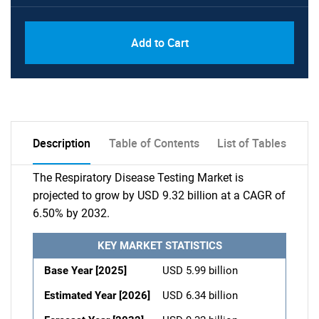
Add to Cart
Description
Table of Contents
List of Tables
The Respiratory Disease Testing Market is
projected to grow by USD 9.32 billion at a CAGR of
6.50% by 2032.
KEY MARKET STATISTICS
Base Year [2025]
USD 5.99 billion
Estimated Year [2026]
USD 6.34 billion