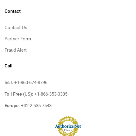
Contact
Contact Us
Partner Form
Fraud Alert
Call
Int'l:
+1-860-674-8796
Toll Free (US):
+1-866-353-3335
Europe:
+32-2-535-7543