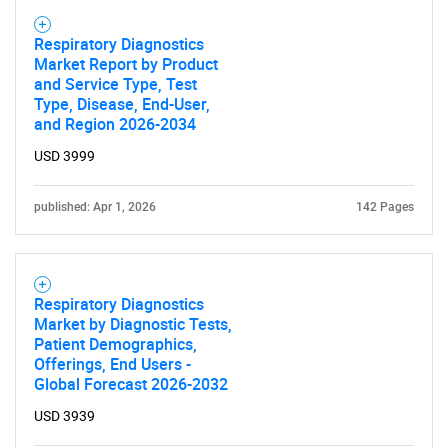
Respiratory Diagnostics
Market Report by Product
and Service Type, Test
Type, Disease, End-User,
and Region 2026-2034
USD 3999
published: Apr 1, 2026
142 Pages
Respiratory Diagnostics
Market by Diagnostic Tests,
Patient Demographics,
Offerings, End Users -
SEARCH
Global Forecast 2026-2032
What are you looking
USD 3939