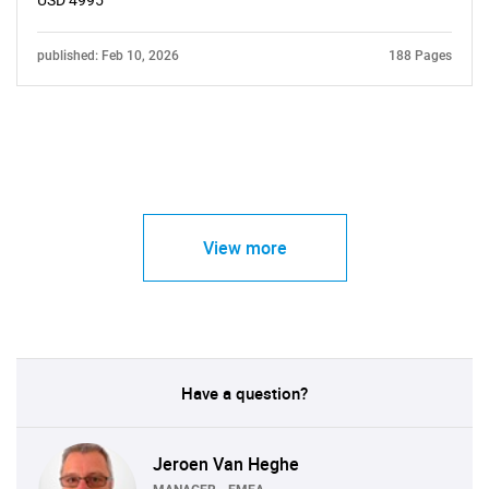
USD 4995
published: Feb 10, 2026
188 Pages
View more
Have a question?
Jeroen Van Heghe