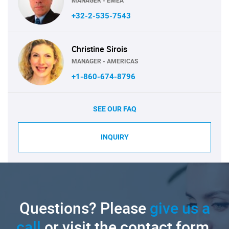
MANAGER - EMEA
+32-2-535-7543
Christine Sirois
MANAGER - AMERICAS
+1-860-674-8796
SEE OUR FAQ
INQUIRY
Questions? Please
give us a
call
or visit the contact form.