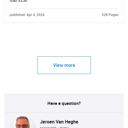
USD 3250
published: Apr 4, 2026
328 Pages
View more
Have a question?
Jeroen Van Heghe