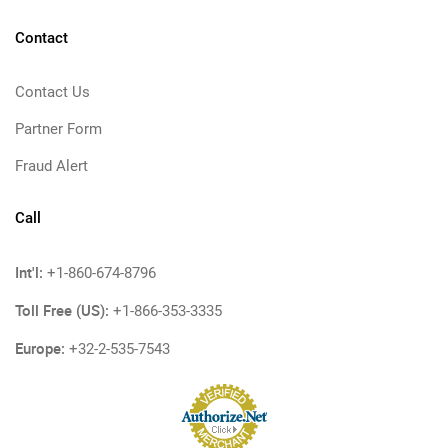
Contact
Contact Us
Partner Form
Fraud Alert
Call
Int'l:
+1-860-674-8796
Toll Free (US):
+1-866-353-3335
Europe:
+32-2-535-7543