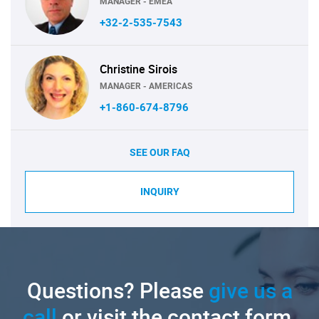
MANAGER - EMEA
+32-2-535-7543
Christine Sirois
MANAGER - AMERICAS
+1-860-674-8796
SEE OUR FAQ
INQUIRY
Questions? Please
give us a
call
or visit the contact form.