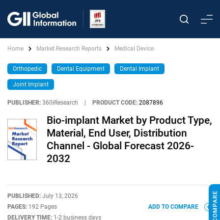
Home
Market Research Reports
Medical Device
Orthopedic
Dental Equipment
Dental Implant
Joint Implant
PUBLISHER:
360iResearch
|
PRODUCT CODE:
2087896
Bio-implant Market by Product Type,
Material, End User, Distribution
Channel - Global Forecast 2026-
2032
PUBLISHED:
July 13, 2026
PAGES:
192 Pages
ADD TO COMPARE
DELIVERY TIME:
1-2 business days