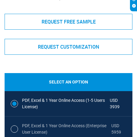
REQUEST FREE SAMPLE
REQUEST CUSTOMIZATION
SELECT AN OPTION
PDF, Excel & 1 Year Online Access (1-5 Users
USD
License)
3939
PDF, Excel & 1 Year Online Access (Enterprise
USD
User License)
5959