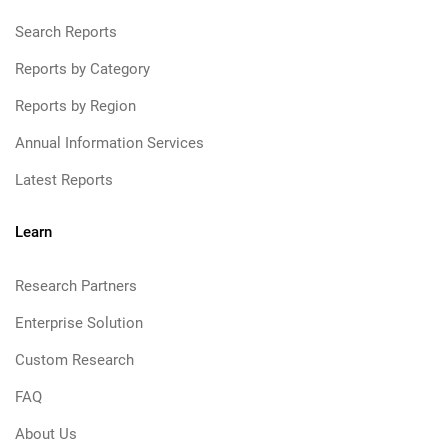
Search Reports
Reports by Category
Reports by Region
Annual Information Services
Latest Reports
Learn
Research Partners
Enterprise Solution
Custom Research
FAQ
About Us