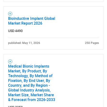
for?
Bioinductive Implant Global
Market Report 2026
USD 4490
published: May 11, 2026
250 Pages
Need help finding what you are looking for?
Medical Bionic Implants
Market, By Product, By
Contact Us
Technology, By Method of
Fixation, By End User, By
Country, and By Region -
Global Industry Analysis,
Market Size, Market Share
& Forecast from 2026-2033