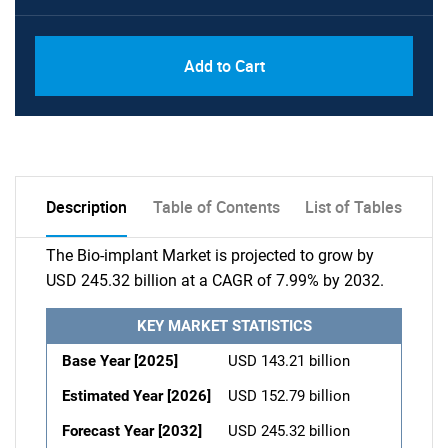
Add to Cart
Description
Table of Contents
List of Tables
The Bio-implant Market is projected to grow by
USD 245.32 billion at a CAGR of 7.99% by 2032.
KEY MARKET STATISTICS
Base Year [2025]
USD 143.21 billion
Estimated Year [2026]
USD 152.79 billion
Forecast Year [2032]
USD 245.32 billion