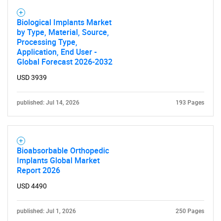
Biological Implants Market
by Type, Material, Source,
Processing Type,
Application, End User -
Global Forecast 2026-2032
USD 3939
published: Jul 14, 2026
193 Pages
Bioabsorbable Orthopedic
Implants Global Market
Report 2026
USD 4490
SEARCH
What are you looking
published: Jul 1, 2026
250 Pages