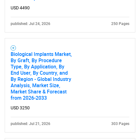
USD 4490
published: Jul 24, 2026
250 Pages
Biological Implants Market,
By Graft, By Procedure
Type, By Application, By
End User, By Country, and
By Region - Global Industry
Analysis, Market Size,
Market Share & Forecast
from 2026-2033
USD 3250
published: Jul 21, 2026
303 Pages