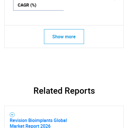
CAGR (%)
Show more
Related Reports
Revision Bioimplants Global
Market Report 2026