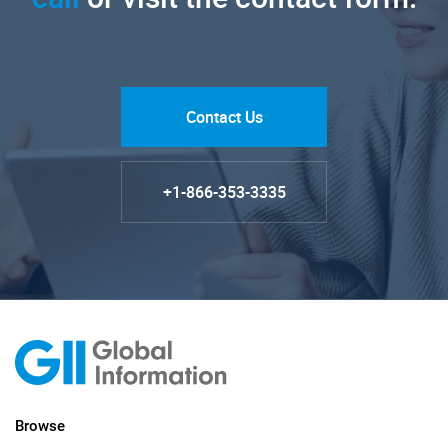
Contact Us
+1-866-353-3335
Browse