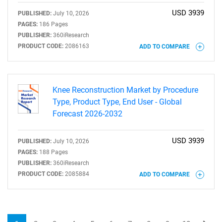
USD 3939
PUBLISHED:
July 10, 2026
PAGES:
186 Pages
PUBLISHER:
360iResearch
PRODUCT CODE:
2086163
ADD TO COMPARE
Knee Reconstruction Market by Procedure
Type, Product Type, End User - Global
Forecast 2026-2032
USD 3939
PUBLISHED:
July 10, 2026
PAGES:
188 Pages
PUBLISHER:
360iResearch
PRODUCT CODE:
2085884
ADD TO COMPARE