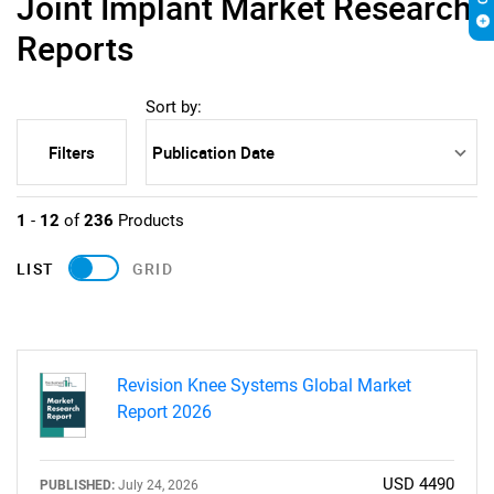
Joint Implant Market Research
Reports
Sort by:
Filters
1
-
12
of
236
Products
LIST
GRID
Revision Knee Systems Global Market
Report 2026
USD 4490
PUBLISHED:
July 24, 2026