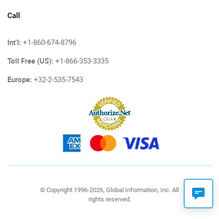
Call
Int'l:
+1-860-674-8796
Toll Free (US):
+1-866-353-3335
Europe:
+32-2-535-7543
© Copyright 1996-2026, Global Information, Inc. All
rights reserved.