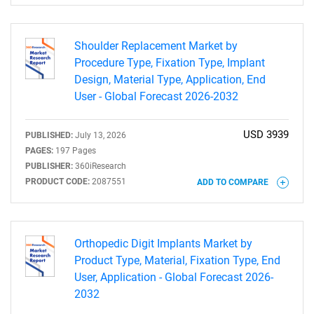
Shoulder Replacement Market by
Procedure Type, Fixation Type, Implant
Design, Material Type, Application, End
User - Global Forecast 2026-2032
USD 3939
PUBLISHED:
July 13, 2026
PAGES:
197 Pages
PUBLISHER:
360iResearch
PRODUCT CODE:
2087551
ADD TO COMPARE
Orthopedic Digit Implants Market by
Product Type, Material, Fixation Type, End
User, Application - Global Forecast 2026-
2032