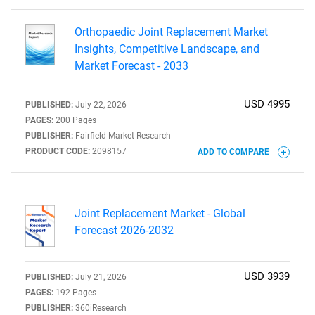
Orthopaedic Joint Replacement Market
Insights, Competitive Landscape, and
Market Forecast - 2033
USD 4995
PUBLISHED:
July 22, 2026
PAGES:
200 Pages
PUBLISHER:
Fairfield Market Research
PRODUCT CODE:
2098157
ADD TO COMPARE
Joint Replacement Market - Global
Forecast 2026-2032
USD 3939
PUBLISHED:
July 21, 2026
PAGES:
192 Pages
PUBLISHER:
360iResearch