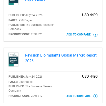
USD 4490
PUBLISHED:
July 24, 2026
PAGES:
250 Pages
PUBLISHER:
The Business Research
Company
PRODUCT CODE:
2098821
ADD TO COMPARE
Revision Bioimplants Global Market Report
2026
USD 4490
PUBLISHED:
July 24, 2026
PAGES:
250 Pages
PUBLISHER:
The Business Research
Company
PRODUCT CODE:
2098817
ADD TO COMPARE