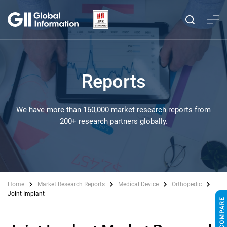
Reports
We have more than 160,000 market research reports from
200+ research partners globally.
Home
Market Research Reports
Medical Device
Orthopedic
Joint Implant