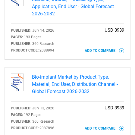
Application, End User - Global Forecast
2026-2032
USD 3939
PUBLISHED:
July 14, 2026
PAGES:
193 Pages
Need help finding what you are looking for?
PUBLISHER:
360iResearch
PRODUCT CODE:
2088994
ADD TO COMPARE
Contact Us
Bio-implant Market by Product Type,
Material, End User, Distribution Channel -
Global Forecast 2026-2032
USD 3939
PUBLISHED:
July 13, 2026
PAGES:
192 Pages
PUBLISHER:
360iResearch
PRODUCT CODE:
2087896
ADD TO COMPARE