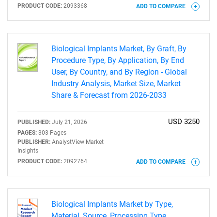
PRODUCT CODE:
2093368
ADD TO COMPARE
Biological Implants Market, By Graft, By
Procedure Type, By Application, By End
User, By Country, and By Region - Global
Industry Analysis, Market Size, Market
Share & Forecast from 2026-2033
USD 3250
PUBLISHED:
July 21, 2026
PAGES:
303 Pages
SEARCH
PUBLISHER:
AnalystView Market
Insights
What are you looking
PRODUCT CODE:
2092764
ADD TO COMPARE
for?
Biological Implants Market by Type,
Material, Source, Processing Type,