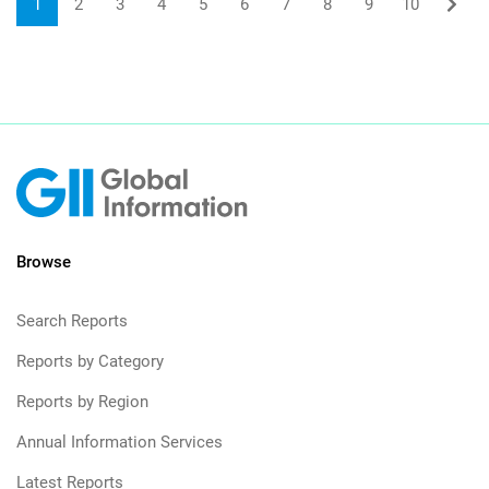
1
2
3
4
5
6
7
8
9
10
Browse
Search Reports
Reports by Category
Reports by Region
Annual Information Services
Latest Reports