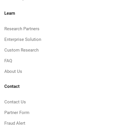
Learn
Research Partners
Enterprise Solution
Custom Research
FAQ
About Us
Contact
Contact Us
Partner Form
Fraud Alert