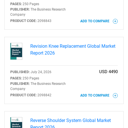
PAGES:
250 Pages
PUBLISHER:
The Business Research
Company
PRODUCT CODE:
2098843
ADD TO COMPARE
Revision Knee Replacement Global Market
Report 2026
USD 4490
PUBLISHED:
July 24, 2026
PAGES:
250 Pages
PUBLISHER:
The Business Research
Company
PRODUCT CODE:
2098842
ADD TO COMPARE
Reverse Shoulder System Global Market
Report 2026