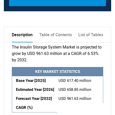
Description
Table of Contents
List of Tables
The Insulin Storage System Market is projected to
grow by USD 961.63 million at a CAGR of 6.53%
by 2032.
KEY MARKET STATISTICS
Base Year [2025]
USD 617.40 million
Estimated Year [2026]
USD 658.85 million
Forecast Year [2032]
USD 961.63 million
CAGR (%)