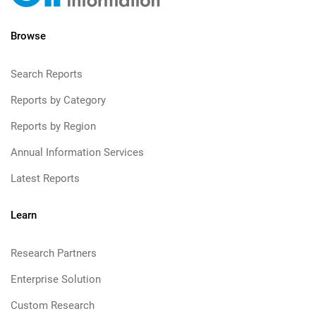
Browse
Search Reports
Reports by Category
Reports by Region
Annual Information Services
Latest Reports
Learn
Research Partners
Enterprise Solution
Custom Research