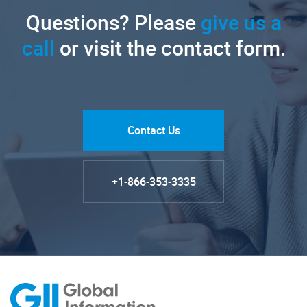
Questions? Please
give us a
call
or visit the contact form.
Contact Us
+1-866-353-3335