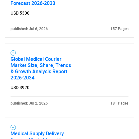
What are you looking
Forecast 2026-2033
USD 5300
for?
published: Jul 6, 2026
157 Pages
Global Medical Courier
Market Size, Share, Trends
& Growth Analysis Report
2026-2034
Need help finding what you are looking for?
USD 3920
Contact Us
published: Jul 2, 2026
181 Pages
Medical Supply Delivery