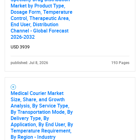
Market by Product Type,
Dosage Form, Temperature
Control, Therapeutic Area,
End User, Distribution
Channel - Global Forecast
2026-2032
USD 3939
published: Jul 8, 2026
193 Pages
Medical Courier Market
Size, Share, and Growth
Analysis, By Service Type,
By Transportation Mode, By
Delivery Type, By
Application, By End User, By
Temperature Requirement,
SEARCH
By Region - Industry