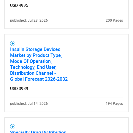
USD 4995
published: Jul 23, 2026
200 Pages
Insulin Storage Devices
Market by Product Type,
Mode Of Operation,
Technology, End User,
Distribution Channel -
Global Forecast 2026-2032
USD 3939
published: Jul 14, 2026
194 Pages
Specialty Drug Distribution