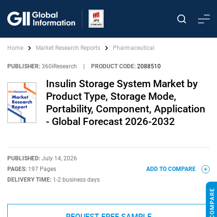
Home
Market Research Reports
Pharmaceutical
PUBLISHER:
360iResearch
|
PRODUCT CODE:
2088510
Insulin Storage System Market by
Product Type, Storage Mode,
Portability, Component, Application
- Global Forecast 2026-2032
PUBLISHED:
July 14, 2026
PAGES:
197 Pages
ADD TO COMPARE
DELIVERY TIME:
1-2 business days
REQUEST FREE SAMPLE