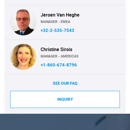
Jeroen Van Heghe
MANAGER - EMEA
+32-2-535-7543
Christine Sirois
MANAGER - AMERICAS
+1-860-674-8796
SEE OUR FAQ
INQUIRY