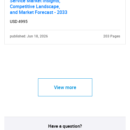
Service Market Insights,
Competitive Landscape,
and Market Forecast - 2033
USD 4995
published: Jun 18, 2026
203 Pages
View more
Have a question?