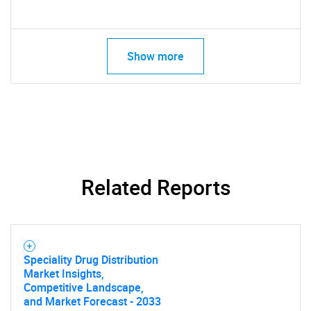
Show more
Related Reports
Speciality Drug Distribution
Market Insights,
Competitive Landscape,
and Market Forecast - 2033