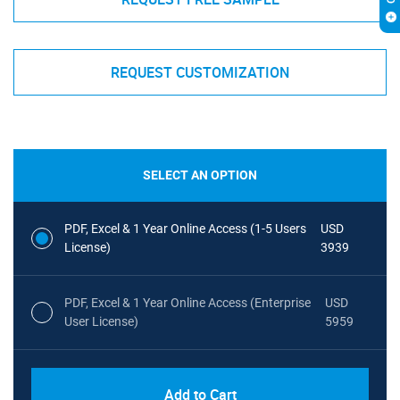
REQUEST CUSTOMIZATION
SELECT AN OPTION
PDF, Excel & 1 Year Online Access (1-5 Users
USD
License)
3939
PDF, Excel & 1 Year Online Access (Enterprise
USD
User License)
5959
Add to Cart