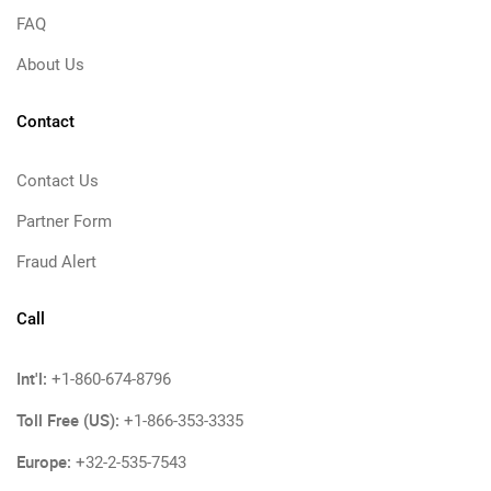
FAQ
About Us
Contact
Contact Us
Partner Form
Fraud Alert
Call
Int'l:
+1-860-674-8796
Toll Free (US):
+1-866-353-3335
Europe:
+32-2-535-7543