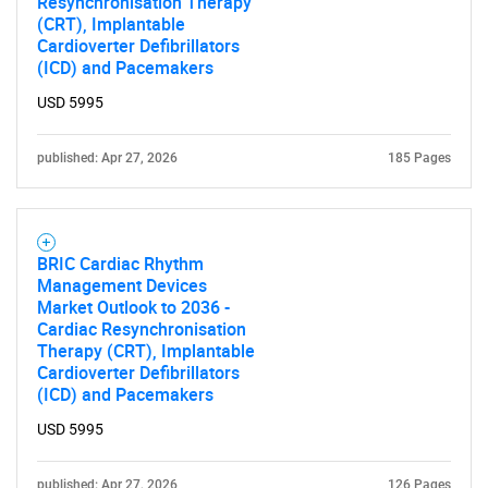
Resynchronisation Therapy
(CRT), Implantable
Cardioverter Defibrillators
Contact Us
(ICD) and Pacemakers
USD 5995
published: Apr 27, 2026
185 Pages
BRIC Cardiac Rhythm
Management Devices
Market Outlook to 2036 -
Cardiac Resynchronisation
Therapy (CRT), Implantable
Cardioverter Defibrillators
(ICD) and Pacemakers
USD 5995
published: Apr 27, 2026
126 Pages