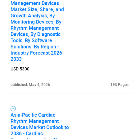
Management Devices
Market Size, Share, and
Growth Analysis, By
Monitoring Devices, By
Rhythm Management
Devices, By Diagnostic
Tools, By Software
SEARCH
Solutions, By Region -
What are you looking
Industry Forecast 2026-
2033
for?
USD 5300
published: May 4, 2026
193 Pages
Asia-Pacific Cardiac
Rhythm Management
Devices Market Outlook to
2036 - Cardiac
Need help finding what you are looking for?