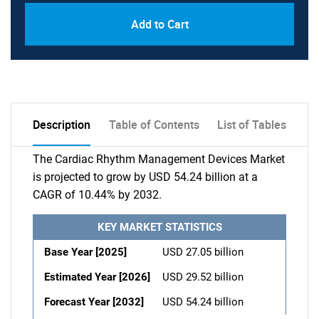
Add to Cart
Description
Table of Contents
List of Tables
The Cardiac Rhythm Management Devices Market
is projected to grow by USD 54.24 billion at a
CAGR of 10.44% by 2032.
KEY MARKET STATISTICS
Base Year [2025]
USD 27.05 billion
Estimated Year [2026]
USD 29.52 billion
Forecast Year [2032]
USD 54.24 billion