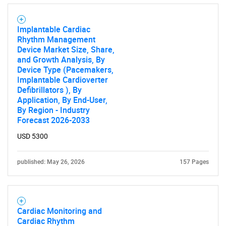
Implantable Cardiac
Rhythm Management
Device Market Size, Share,
and Growth Analysis, By
Device Type (Pacemakers,
Implantable Cardioverter
Defibrillators ), By
Application, By End-User,
By Region - Industry
Forecast 2026-2033
USD 5300
published: May 26, 2026
157 Pages
Cardiac Monitoring and
Cardiac Rhythm