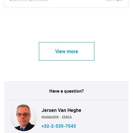
View more
Have a question?
Jeroen Van Heghe
MANAGER - EMEA
+32-2-535-7543