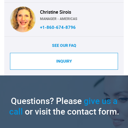
Christine Sirois
MANAGER - AMERICAS
+1-860-674-8796
SEE OUR FAQ
INQUIRY
Questions? Please
give us a
call
or visit the contact form.