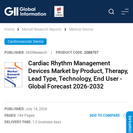
Home
Market Research Reports
Medical Device
Cardiovascular Device
PUBLISHER:
360iResearch
|
PRODUCT CODE:
2088707
Cardiac Rhythm Management
Devices Market by Product, Therapy,
Lead Type, Technology, End User -
Global Forecast 2026-2032
PUBLISHED:
July 14, 2026
PAGES:
184 Pages
ADD TO COMPARE
DELIVERY TIME:
1-2 business days