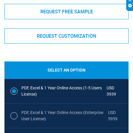
REQUEST FREE SAMPLE
REQUEST CUSTOMIZATION
SELECT AN OPTION
PDF, Excel & 1 Year Online Access (1-5 Users
USD
License)
3939
PDF, Excel & 1 Year Online Access (Enterprise
USD
User License)
5959