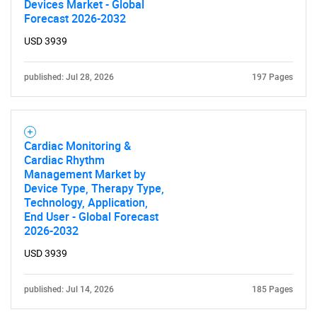
Devices Market - Global
Forecast 2026-2032
USD 3939
published: Jul 28, 2026
197 Pages
Cardiac Monitoring &
Cardiac Rhythm
Management Market by
Device Type, Therapy Type,
Technology, Application,
End User - Global Forecast
2026-2032
USD 3939
published: Jul 14, 2026
185 Pages