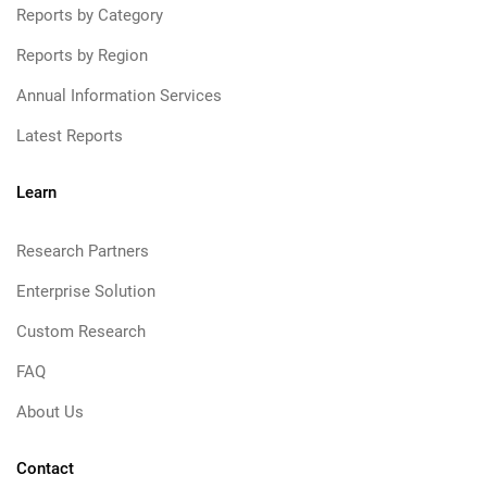
Reports by Category
Reports by Region
Annual Information Services
Latest Reports
Learn
Research Partners
Enterprise Solution
Custom Research
FAQ
About Us
Contact