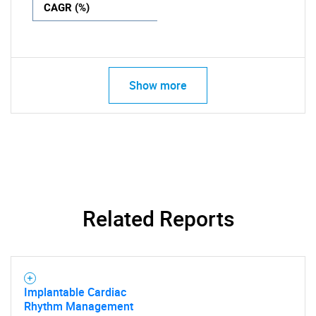
CAGR (%)
Show more
Related Reports
Implantable Cardiac
Rhythm Management