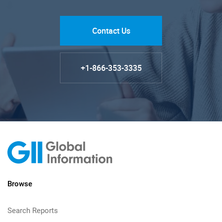
Contact Us
+1-866-353-3335
Browse
Search Reports