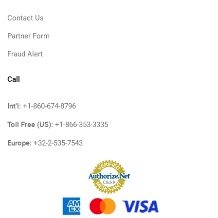
Contact Us
Partner Form
Fraud Alert
Call
Int'l:
+1-860-674-8796
Toll Free (US):
+1-866-353-3335
Europe:
+32-2-535-7543