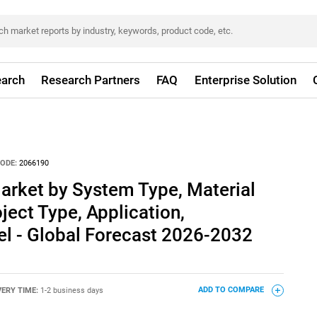
arch
Research Partners
FAQ
Enterprise Solution
ODE:
2066190
rket by System Type, Material
ject Type, Application,
el - Global Forecast 2026-2032
VERY TIME:
1-2 business days
ADD TO COMPARE