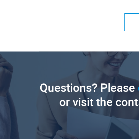
Questions? Please
or visit the con