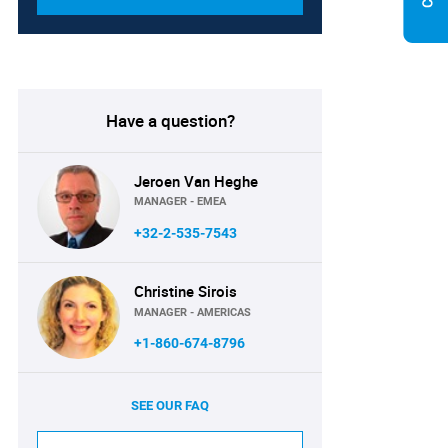
Have a question?
Jeroen Van Heghe
MANAGER - EMEA
+32-2-535-7543
Christine Sirois
MANAGER - AMERICAS
+1-860-674-8796
SEE OUR FAQ