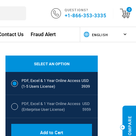
QUESTIONS?
0
+1-866-353-3335
Contact Us
Fraud Alert
SELECT AN OPTION
PDF, Excel & 1 Year Online Access
USD
(1-5 Users License)
3939
PDF, Excel & 1 Year Online Access
USD
(Enterprise User License)
5959
Add to Cart