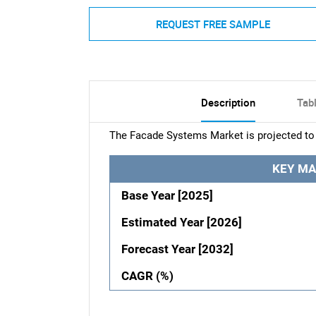
REQUEST FREE SAMPLE
Description
Tab
The Facade Systems Market is projected to 
KEY MA
Base Year [2025]
Estimated Year [2026]
Forecast Year [2032]
CAGR (%)