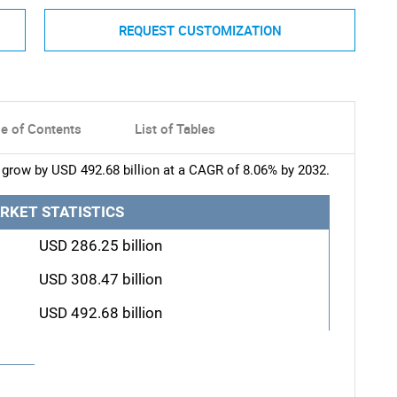
REQUEST CUSTOMIZATION
le of Contents
List of Tables
grow by USD 492.68 billion at a CAGR of 8.06% by 2032.
RKET STATISTICS
USD 286.25 billion
USD 308.47 billion
USD 492.68 billion