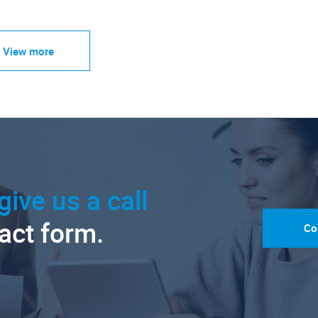
View more
give us a call
tact form.
Co