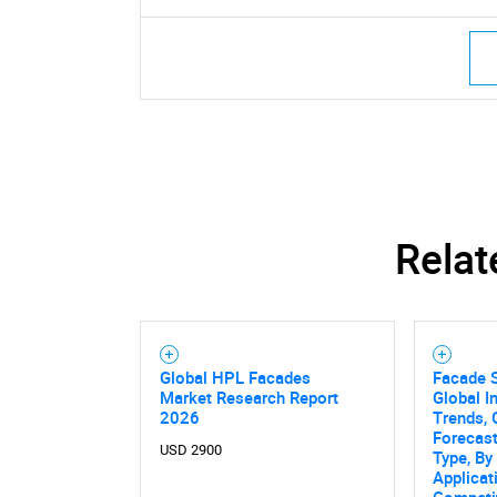
Relat
Global HPL Facades
Facade 
Market Research Report
Global I
2026
Trends, 
Forecas
USD 2900
Type, By
Applicat