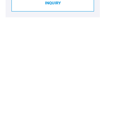
INQUIRY