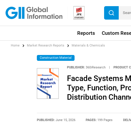
Reports
Custom Rese
Home
Market Research Reports
Materials & Chemicals
Construction Material
PUBLISHER:
360iResearch
|
PRODUCT C
Facade Systems Ma
Type, Function, Pro
Distribution Chann
PUBLISHED:
June 15, 2026
PAGES:
199 Pages
DELI