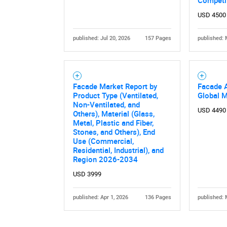
Competi
USD 4500
published: Jul 20, 2026
157 Pages
published: 
Facade Market Report by
Facade 
Product Type (Ventilated,
Global 
Nee
Non-Ventilated, and
USD 4490
Others), Material (Glass,
Metal, Plastic and Fiber,
Stones, and Others), End
Use (Commercial,
Residential, Industrial), and
Region 2026-2034
USD 3999
published: Apr 1, 2026
136 Pages
published: 