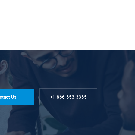
ntact Us
+1-866-353-3335