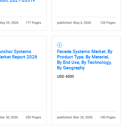
tion, 2021-2031F
May 25, 2026
177 Pages
published: May 6, 2026
120 Pages
Anchor Systems
Facade Systems Market, By
Market Report 2026
Product Type, By Material,
Contact Us
d help finding what you are looking for?
By End Use, By Technology,
By Geography
USD 4500
Mar 30, 2026
250 Pages
published: Mar 26, 2026
140 Pages