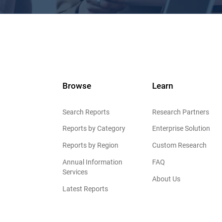
Browse
Learn
Search Reports
Research Partners
Reports by Category
Enterprise Solution
Reports by Region
Custom Research
Annual Information
FAQ
Services
About Us
Latest Reports