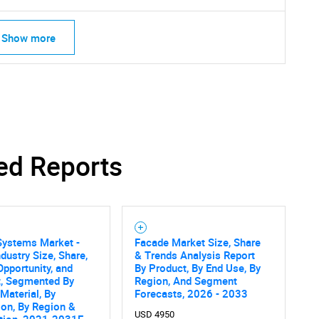
Show more
ed Reports
Systems Market -
Facade Market Size, Share
ndustry Size, Share,
& Trends Analysis Report
Opportunity, and
By Product, By End Use, By
SEARCH
t, Segmented By
Region, And Segment
 Material, By
Forecasts, 2026 - 2033
What are you looking for?
ion, By Region &
USD 4950