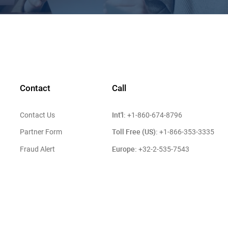
Contact
Call
Int'l:
Contact Us
+1-860-674-8796
Toll Free (US):
Partner Form
+1-866-353-3335
Europe:
Fraud Alert
+32-2-535-7543