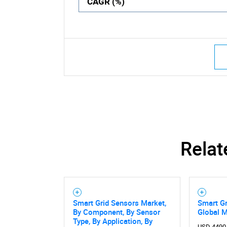
CAGR (%)
Relat
Smart Grid Sensors Market,
Smart Gr
By Component, By Sensor
Global 
Type, By Application, By
USD 4490