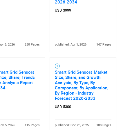
What are you looking for?
2026-2034
USD 3999
Apr 6, 2026
250 Pages
published: Apr 1, 2026
147 Pages
Contact Us
d help finding what you are looking for?
mart Grid Sensors
Smart Grid Sensors Market
ize, Share, Trends
Size, Share, and Growth
 Analysis Report
Analysis, By Type, By
034
Component, By Application,
By Region - Industry
Forecast 2026-2033
USD 5300
Feb 5, 2026
115 Pages
published: Dec 25, 2025
188 Pages