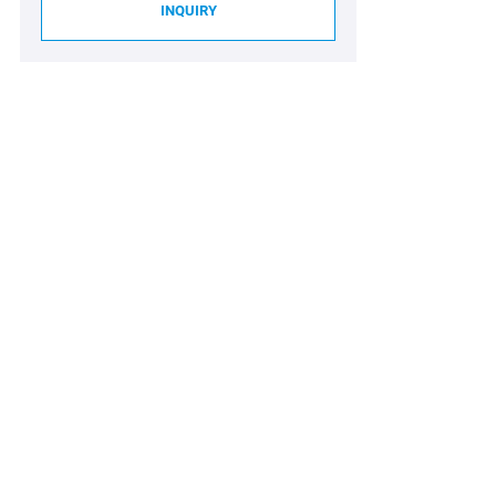
INQUIRY