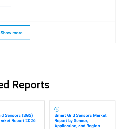
Show more
ed Reports
id Sensors (SGS)
Smart Grid Sensors Market
SEARCH
Market Report 2026
Report by Sensor,
Application, and Region