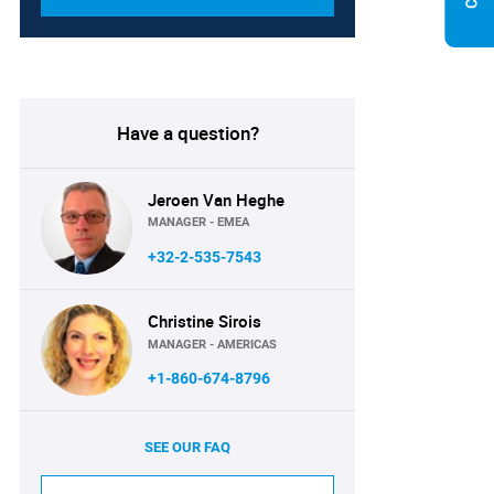
Have a question?
Jeroen Van Heghe
MANAGER - EMEA
+32-2-535-7543
Christine Sirois
MANAGER - AMERICAS
+1-860-674-8796
SEE OUR FAQ