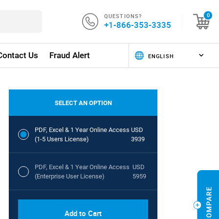
QUESTIONS?
0
+1-866-353-3335
Contact Us
Fraud Alert
SELECT AN OPTION
PDF, Excel & 1 Year Online Access
USD
(1-5 Users License)
3939
PDF, Excel & 1 Year Online Access
USD
(Enterprise User License)
5959
Add to Cart