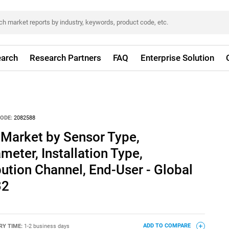
arch
Research Partners
FAQ
Enterprise Solution
ODE:
2082588
 Market by Sensor Type,
ter, Installation Type,
bution Channel, End-User - Global
32
RY TIME:
1-2 business days
ADD TO COMPARE