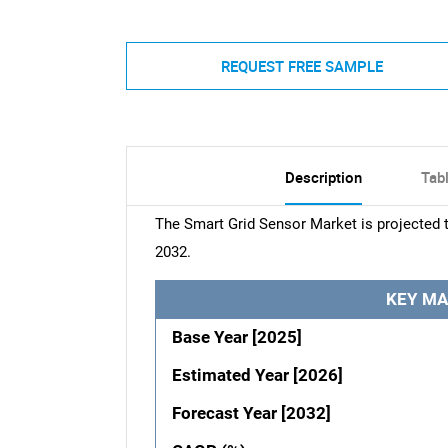
REQUEST FREE SAMPLE
Description
Tab
The Smart Grid Sensor Market is projected 
2032.
KEY MA
Base Year [2025]
Estimated Year [2026]
Forecast Year [2032]