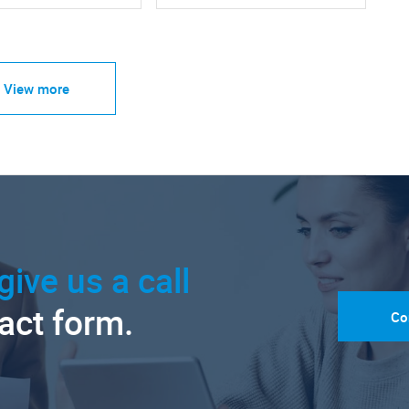
View more
give us a call
tact form.
Co