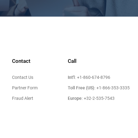
Contact
Call
Int'l:
Contact Us
+1-860-674-8796
Toll Free (US):
Partner Form
+1-866-353-3335
Europe:
Fraud Alert
+32-2-535-7543