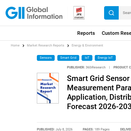
Reports
Custom Rese
Home
Market Research Reports
Energy & Environment
Sensors
Smart Grid
IoT
Energy IoT
PUBLISHER:
360iResearch
|
PRODUCT C
Smart Grid Sensor
Measurement Parame
Application, Distri
Forecast 2026-20
PUBLISHED:
July 8, 2026
PAGES:
189 Pages
DELIVE