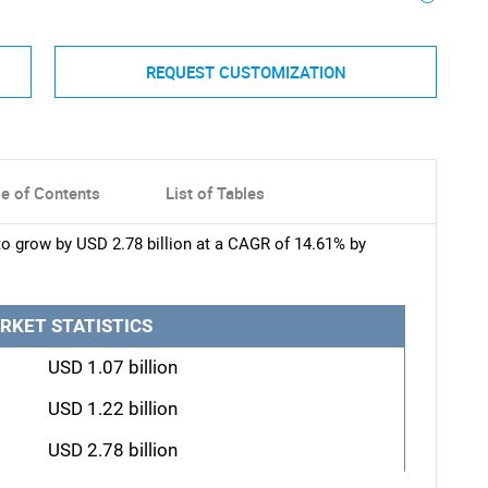
REQUEST CUSTOMIZATION
le of Contents
List of Tables
to grow by USD 2.78 billion at a CAGR of 14.61% by
RKET STATISTICS
USD 1.07 billion
USD 1.22 billion
USD 2.78 billion