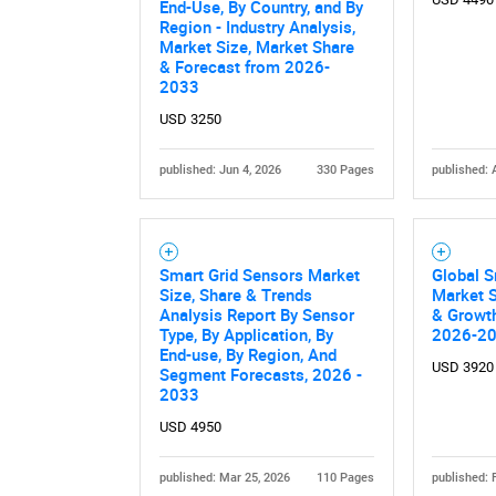
End-Use, By Country, and By
Region - Industry Analysis,
Market Size, Market Share
& Forecast from 2026-
2033
USD 3250
published: Jun 4, 2026
330 Pages
published: 
Nee
Smart Grid Sensors Market
Global S
Size, Share & Trends
Market S
Analysis Report By Sensor
& Growth
Type, By Application, By
2026-2
End-use, By Region, And
USD 3920
Segment Forecasts, 2026 -
2033
USD 4950
published: Mar 25, 2026
110 Pages
published: 