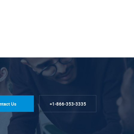
ntact Us
+1-866-353-3335