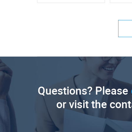
Questions? Please
or visit the con