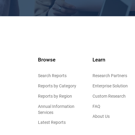
Browse
Learn
Search Reports
Research Partners
Reports by Category
Enterprise Solution
Reports by Region
Custom Research
Annual Information
FAQ
Services
About Us
Latest Reports