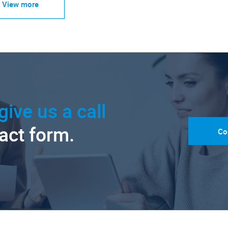
View more
give us a call
tact form.
Co