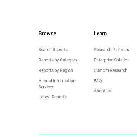
Browse
Learn
Search Reports
Research Partners
Reports by Category
Enterprise Solution
Reports by Region
Custom Research
Annual Information
FAQ
Services
About Us
Latest Reports