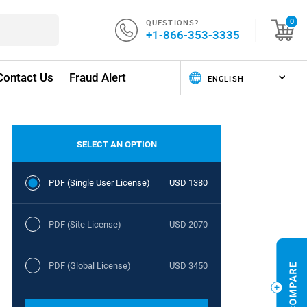
QUESTIONS?
0
+1-866-353-3335
Contact Us
Fraud Alert
SELECT AN OPTION
PDF (Single User License)
USD 1380
PDF (Site License)
USD 2070
PDF (Global License)
USD 3450