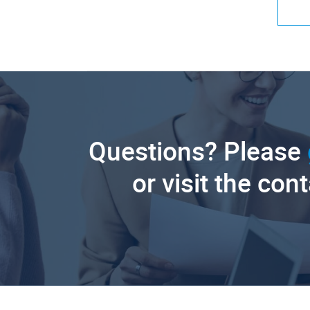
Questions? Please
or visit the con