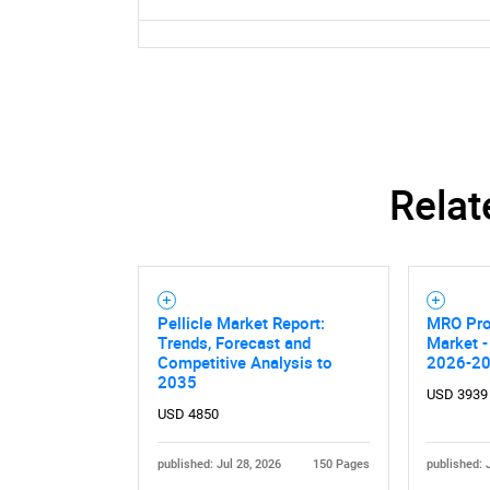
Relat
Pellicle Market Report:
MRO Pro
Trends, Forecast and
Market -
Competitive Analysis to
2026-2
2035
USD 3939
USD 4850
published: Jul 28, 2026
150 Pages
published: 