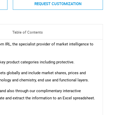
REQUEST CUSTOMIZATION
Table of Contents
om IRL, the specialist provider of market intelligence to
key product categories including protective.
kets globally and include market shares, prices and
nology and chemistry, end use and functional layers.
t and also through our complimentary interactive
ate and extract the information to an Excel spreadsheet.