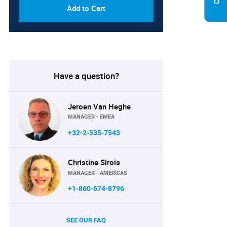
Add to Cart
Have a question?
Jeroen Van Heghe
MANAGER - EMEA
+32-2-535-7543
Christine Sirois
MANAGER - AMERICAS
+1-860-674-8796
SEE OUR FAQ