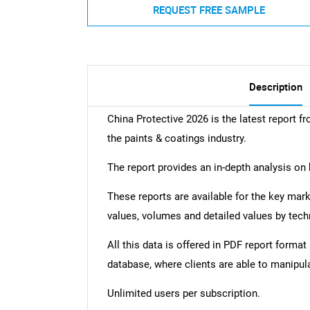
REQUEST FREE SAMPLE
Description
China Protective 2026 is the latest report fr
the paints & coatings industry.
The report provides an in-depth analysis on 
These reports are available for the key mar
values, volumes and detailed values by tech
All this data is offered in PDF report forma
database, where clients are able to manipul
Unlimited users per subscription.