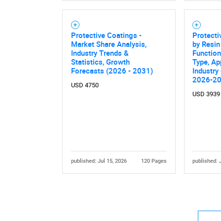
Protective Coatings -
Protecti
Market Share Analysis,
by Resin
Industry Trends &
Function
Statistics, Growth
Type, Ap
Forecasts (2026 - 2031)
Industry
2026-2
Nee
USD 4750
USD 3939
published: Jul 15, 2026
120 Pages
published: 