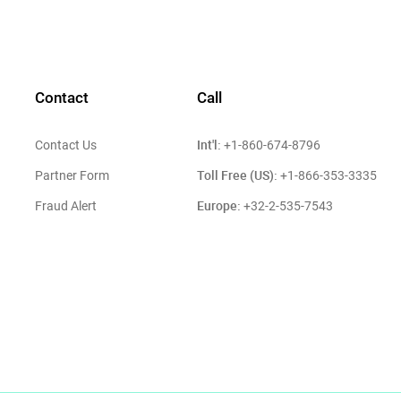
Contact
Call
Int'l:
Contact Us
+1-860-674-8796
Toll Free (US):
Partner Form
+1-866-353-3335
Europe:
Fraud Alert
+32-2-535-7543