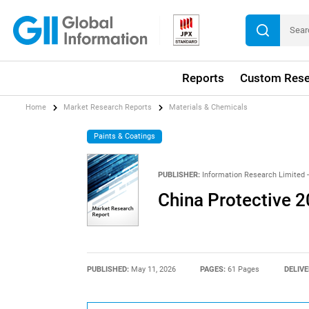
Reports
Custom Rese
Home
Market Research Reports
Materials & Chemicals
Paints & Coatings
PUBLISHER:
Information Research Limited -
China Protective 
PUBLISHED:
May 11, 2026
PAGES:
61 Pages
DELIVE