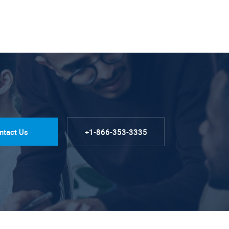
ntact Us
+1-866-353-3335