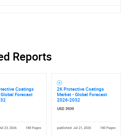
ed Reports
tective Coatings
2K Protective Coatings
 Global Forecast
Market - Global Forecast
032
2026-2032
SEARCH
USD 3939
What are you looking for?
Jul 23, 2026
188 Pages
published: Jul 21, 2026
180 Pages