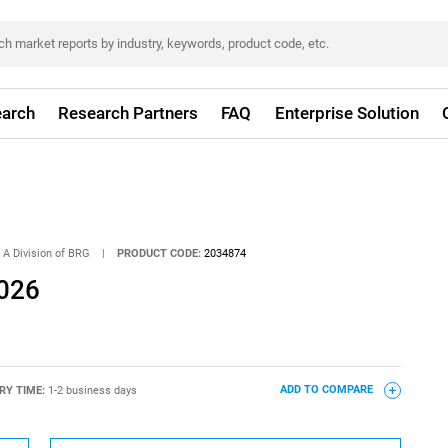
arch
Research Partners
FAQ
Enterprise Solution
 A Division of BRG
|
PRODUCT CODE:
2034874
2026
RY TIME:
1-2 business days
ADD TO COMPARE