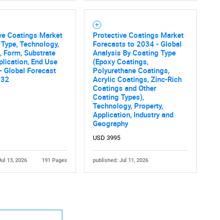
ve Coatings Market
Protective Coatings Market
 Type, Technology,
Forecasts to 2034 - Global
, Form, Substrate
Analysis By Coating Type
plication, End Use
(Epoxy Coatings,
 - Global Forecast
Polyurethane Coatings,
032
Acrylic Coatings, Zinc-Rich
Contact Us
d help finding what you are looking for?
Coatings and Other
Coating Types),
Technology, Property,
Application, Industry and
Geography
USD 3995
Jul 13, 2026
191 Pages
published: Jul 11, 2026