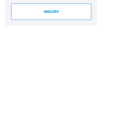
INQUIRY