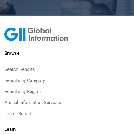
Browse
Search Reports
Reports by Category
Reports by Region
Annual Information Services
Latest Reports
Learn