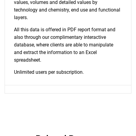
values, volumes and detailed values by
technology and chemistry, end use and functional
layers.
All this data is offered in PDF report format and
also through our complimentary interactive
database, where clients are able to manipulate
and extract the information to an Excel
spreadsheet.
Unlimited users per subscription.