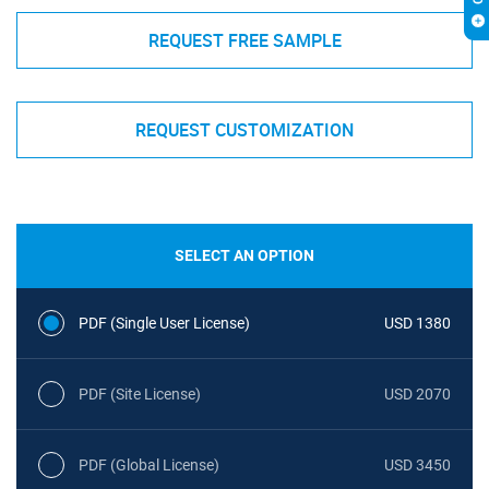
REQUEST FREE SAMPLE
REQUEST CUSTOMIZATION
SELECT AN OPTION
PDF (Single User License)
USD 1380
PDF (Site License)
USD 2070
PDF (Global License)
USD 3450