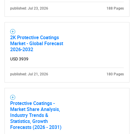
published: Jul 23, 2026
188 Pages
2K Protective Coatings
Market - Global Forecast
2026-2032
USD 3939
published: Jul 21, 2026
180 Pages
Protective Coatings -
Market Share Analysis,
Industry Trends &
Statistics, Growth
Forecasts (2026 - 2031)