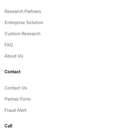
Research Partners
Enterprise Solution
Custom Research
FAQ
About Us
Contact
Contact Us
Partner Form
Fraud Alert
Call