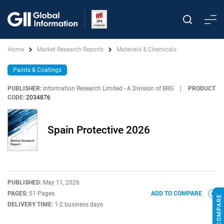
Home
Market Research Reports
Materials & Chemicals
Paints & Coatings
PUBLISHER:
Information Research Limited - A Division of BRG
|
PRODUCT
CODE:
2034876
Spain Protective 2026
PUBLISHED:
May 11, 2026
PAGES:
51 Pages
ADD TO COMPARE
DELIVERY TIME:
1-2 business days