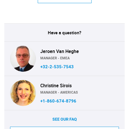
Have a question?
Jeroen Van Heghe
MANAGER - EMEA
+32-2-535-7543
Christine Sirois
MANAGER - AMERICAS
+1-860-674-8796
SEE OUR FAQ