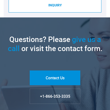
INQUIRY
Questions? Please
give us a
call
or visit the contact form.
Contact Us
+1-866-353-3335