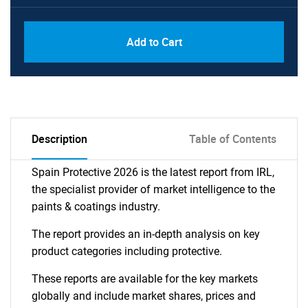
Add to Cart
Description
Table of Contents
Spain Protective 2026 is the latest report from IRL,
the specialist provider of market intelligence to the
paints & coatings industry.
The report provides an in-depth analysis on key
product categories including protective.
These reports are available for the key markets
globally and include market shares, prices and