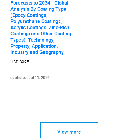
Forecasts to 2034 - Global
Analysis By Coating Type
(Epoxy Coatings,
Polyurethane Coatings,
Acrylic Coatings, Zinc-Rich
Coatings and Other Coating
Types), Technology,
Property, Application,
Industry and Geography
USD 3995
published: Jul 11, 2026
View more