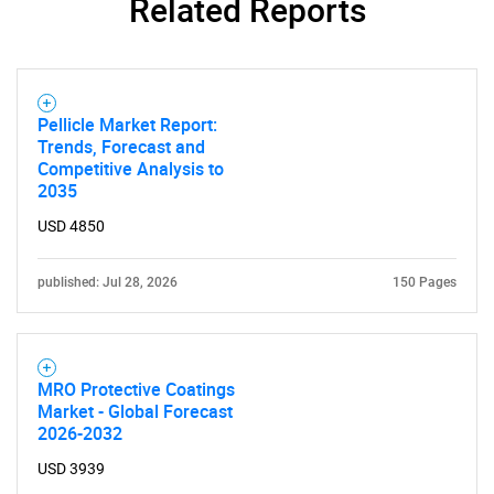
Related Reports
Pellicle Market Report:
Trends, Forecast and
Competitive Analysis to
2035
USD 4850
published: Jul 28, 2026
150 Pages
MRO Protective Coatings
Market - Global Forecast
2026-2032
USD 3939