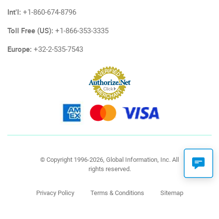
Int'l:
+1-860-674-8796
Toll Free (US):
+1-866-353-3335
Europe:
+32-2-535-7543
© Copyright 1996-2026, Global Information, Inc. All
rights reserved.
Privacy Policy
Terms & Conditions
Sitemap