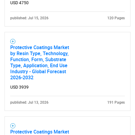
USD 4750
SEARCH
published: Jul 15, 2026
120 Pages
What are you looking
for?
Protective Coatings Market
by Resin Type, Technology,
Function, Form, Substrate
Type, Application, End Use
Industry - Global Forecast
2026-2032
USD 3939
Need help finding what you are looking for?
published: Jul 13, 2026
191 Pages
Contact Us
Protective Coatings Market