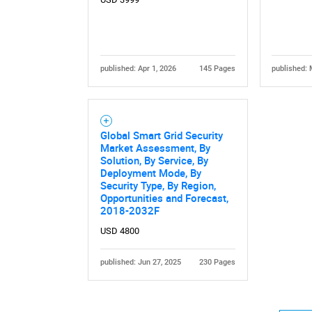
published: Apr 1, 2026
145 Pages
published: 
Global Smart Grid Security
Market Assessment, By
Solution, By Service, By
Deployment Mode, By
Security Type, By Region,
Opportunities and Forecast,
2018-2032F
USD 4800
published: Jun 27, 2025
230 Pages