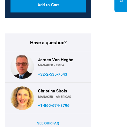
Add to Cart
Have a question?
Jeroen Van Heghe
MANAGER - EMEA
+32-2-535-7543
Christine Sirois
MANAGER - AMERICAS
+1-860-674-8796
SEE OUR FAQ