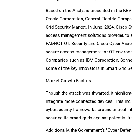
Based on the Analysis presented in the KBV 
Oracle Corporation, General Electric Compa
Grid Security Market. In June, 2024, Cisco 
access management solutions provider, to en
PAM4OT OT. Security and Cisco Cyber Vision 
secure access management for OT environme
Companies such as IBM Corporation, Schneid
some of the key innovators in Smart Grid Se
Market Growth Factors
Though the attack was thwarted, it highlight
integrate more connected devices. This inci
cybersecurity frameworks around critical inf
securing its smart grids against potential fu
Additionally, the Government's "Cyber Defe