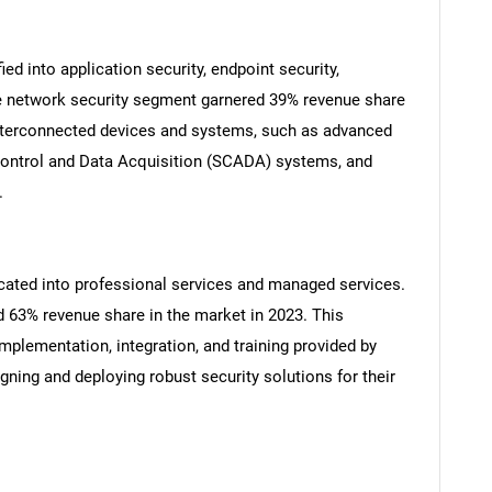
ied into application security, endpoint security,
he network security segment garnered 39% revenue share
Contact Us
d help finding what you are looking for?
 interconnected devices and systems, such as advanced
 Control and Data Acquisition (SCADA) systems, and
.
urcated into professional services and managed services.
 63% revenue share in the market in 2023. This
mplementation, integration, and training provided by
gning and deploying robust security solutions for their