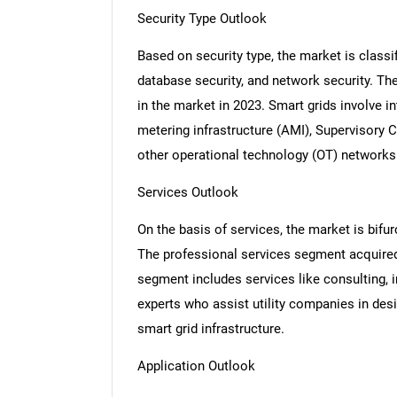
Security Type Outlook
Based on security type, the market is classif
database security, and network security. T
Nee
in the market in 2023. Smart grids involve
metering infrastructure (AMI), Supervisory
other operational technology (OT) networks
Services Outlook
On the basis of services, the market is bif
The professional services segment acquired
segment includes services like consulting, i
experts who assist utility companies in desi
smart grid infrastructure.
Application Outlook