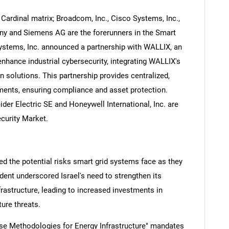
Cardinal matrix; Broadcom, Inc., Cisco Systems, Inc.,
ny and Siemens AG are the forerunners in the Smart
Systems, Inc. announced a partnership with WALLIX, an
hance industrial cybersecurity, integrating WALLIX's
solutions. This partnership provides centralized,
nts, ensuring compliance and asset protection.
er Electric SE and Honeywell International, Inc. are
curity Market.
ed the potential risks smart grid systems face as they
dent underscored Israel's need to strengthen its
rastructure, leading to increased investments in
ture threats.
nse Methodologies for Energy Infrastructure" mandates