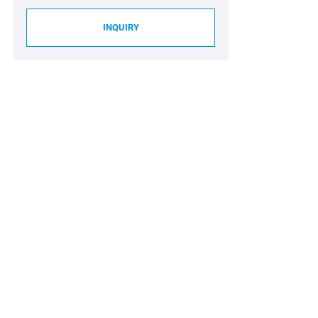
INQUIRY