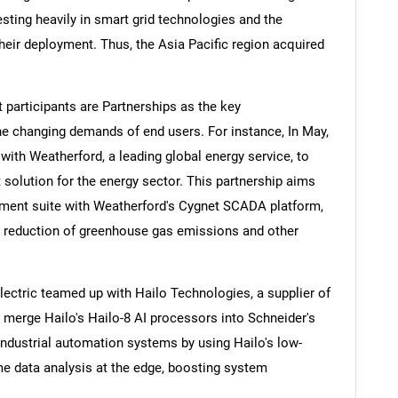
esting heavily in smart grid technologies and the
eir deployment. Thus, the Asia Pacific region acquired
 participants are Partnerships as the key
he changing demands of end users. For instance, In May,
ith Weatherford, a leading global energy service, to
lution for the energy sector. This partnership aims
ent suite with Weatherford's Cygnet SCADA platform,
nd reduction of greenhouse gas emissions and other
lectric teamed up with Hailo Technologies, a supplier of
 to merge Hailo's Hailo-8 AI processors into Schneider's
ndustrial automation systems by using Hailo's low-
me data analysis at the edge, boosting system