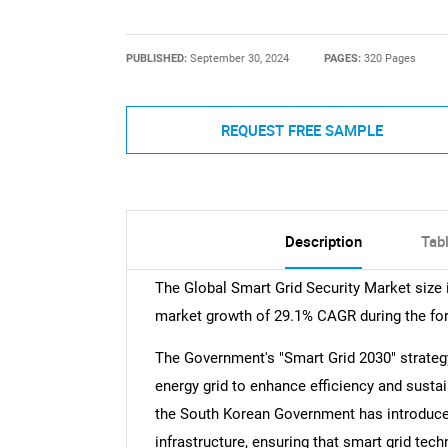
PUBLISHED:
September 30, 2024
PAGES:
320 Pages
REQUEST FREE SAMPLE
Description
Tab
The Global Smart Grid Security Market size i
market growth of 29.1% CAGR during the for
The Government's "Smart Grid 2030" strateg
energy grid to enhance efficiency and sustai
the South Korean Government has introduced 
infrastructure, ensuring that smart grid tec