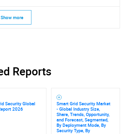
Show more
ed Reports
id Security Global
Smart Grid Security Market
Report 2026
- Global Industry Size,
Share, Trends, Opportunity,
and Forecast, Segmented,
By Deployment Mode, By
Security Type, By