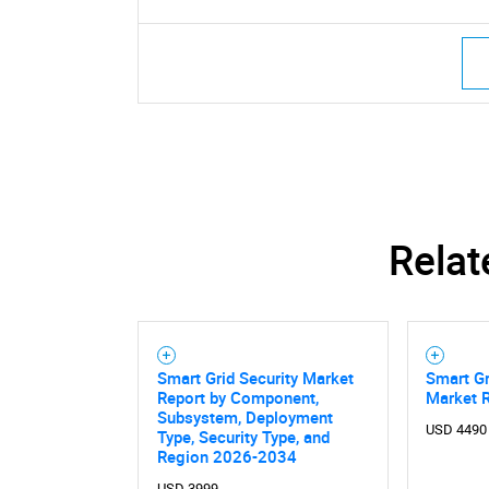
Relat
Smart Grid Security Market
Smart Gr
Report by Component,
Market 
Subsystem, Deployment
USD 4490
Type, Security Type, and
Region 2026-2034
USD 3999