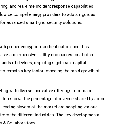
ring, and real-time incident response capabilities.
ldwide compel energy providers to adopt rigorous
for advanced smart grid security solutions.
th proper encryption, authentication, and threat-
ensive and expensive. Utility companies must often
nds of devices, requiring significant capital
ts remain a key factor impeding the rapid growth of
SEARCH
ting with diverse innovative offerings to remain
What are you looking for?
tration shows the percentage of revenue shared by some
 leading players of the market are adopting various
from the different industries. The key developmental
ps & Collaborations.