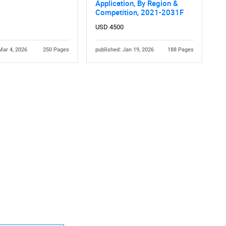
Application, By Region &
Competition, 2021-2031F
USD 4500
Mar 4, 2026
250 Pages
published: Jan 19, 2026
188 Pages