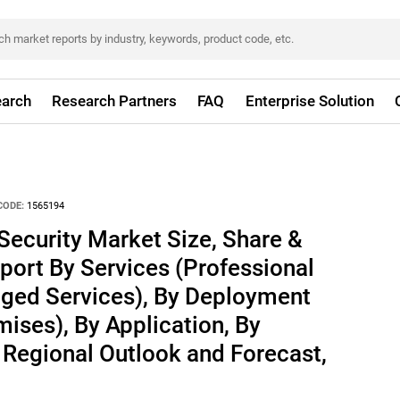
arch
Research Partners
FAQ
Enterprise Solution
CODE:
1565194
Security Market Size, Share &
port By Services (Professional
ged Services), By Deployment
ises), By Application, By
y Regional Outlook and Forecast,