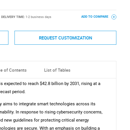
DELIVERY TIME:
1-2 business days
ADD TO COMPARE
REQUEST CUSTOMIZATION
le of Contents
List of Tables
s expected to reach $42.8 billion by 2031, rising at a
ecast period.
y aims to integrate smart technologies across its
nability. In response to rising cybersecurity concerns,
new guidelines for protecting critical energy
hnologies are secure. With an emphasis on building a