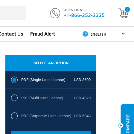
QUESTIONS?
0
+1-866-353-3335
Contact Us
Fraud Alert
SELECT AN OPTION
PDF (Single User License)
USD 3600
PDF (Multi User License)
USD 4320
PDF (Corporate User License)
USD 6048