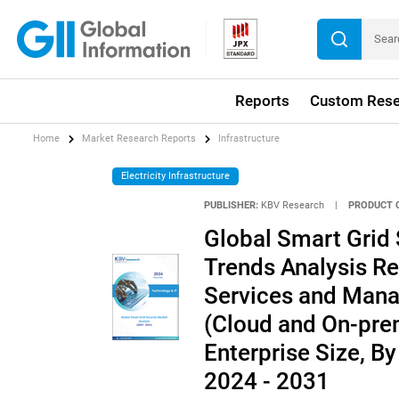
Reports
Custom Rese
Home
Market Research Reports
Infrastructure
Electricity Infrastructure
PUBLISHER:
KBV Research
|
PRODUCT 
Global Smart Grid 
Trends Analysis Re
Services and Mana
(Cloud and On-prem
Enterprise Size, B
2024 - 2031