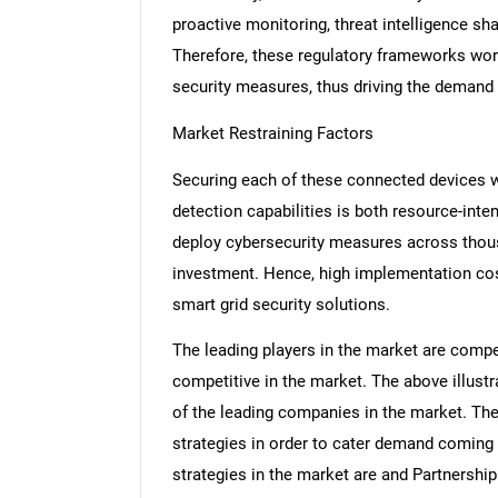
proactive monitoring, threat intelligence sha
Therefore, these regulatory frameworks wor
security measures, thus driving the demand 
Market Restraining Factors
Securing each of these connected devices wi
detection capabilities is both resource-int
deploy cybersecurity measures across thousa
investment. Hence, high implementation cos
smart grid security solutions.
The leading players in the market are compe
competitive in the market. The above illus
of the leading companies in the market. The
strategies in order to cater demand coming 
strategies in the market are and Partnershi