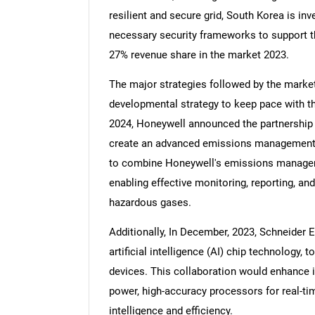
resilient and secure grid, South Korea is inv
necessary security frameworks to support th
27% revenue share in the market 2023.
The major strategies followed by the market
developmental strategy to keep pace with t
2024, Honeywell announced the partnership w
create an advanced emissions management so
to combine Honeywell's emissions managem
enabling effective monitoring, reporting, a
hazardous gases.
Additionally, In December, 2023, Schneider E
artificial intelligence (AI) chip technology,
devices. This collaboration would enhance i
power, high-accuracy processors for real-ti
intelligence and efficiency.