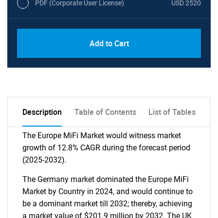
PDF (Corporate User License)
USD 2520
Add to Cart
Description
Table of Contents
List of Tables
The Europe MiFi Market would witness market
growth of 12.8% CAGR during the forecast period
(2025-2032).
The Germany market dominated the Europe MiFi
Market by Country in 2024, and would continue to
be a dominant market till 2032; thereby, achieving
a market value of $201.9 million by 2032. The UK