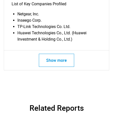
List of Key Companies Profiled
Netgear, Inc.
Inseego Corp.
TP-Link Technologies Co. Ltd.
SEARCH
Huawei Technologies Co., Ltd. (Huawei
What are you looking
Investment & Holding Co., Ltd.)
for?
Show more
Related Reports
Need help finding what you are looking for?