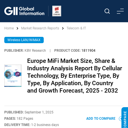
Home
Market Research Reports
Telecom & IT
Wireless LAN/WiMAX
PUBLISHER:
KBV Research
|
PRODUCT CODE:
1811904
Europe MiFi Market Size, Share &
Industry Analysis Report By Cellular
Technology, By Enterprise Type, By
Type, By Application, By Country
and Growth Forecast, 2025 - 2032
PUBLISHED:
September 1, 2025
PAGES:
182 Pages
ADD TO COMPARE
DELIVERY TIME:
1-2 business days