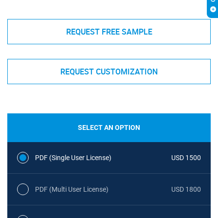
REQUEST FREE SAMPLE
REQUEST CUSTOMIZATION
SELECT AN OPTION
PDF (Single User License)
USD 1500
PDF (Multi User License)
USD 1800