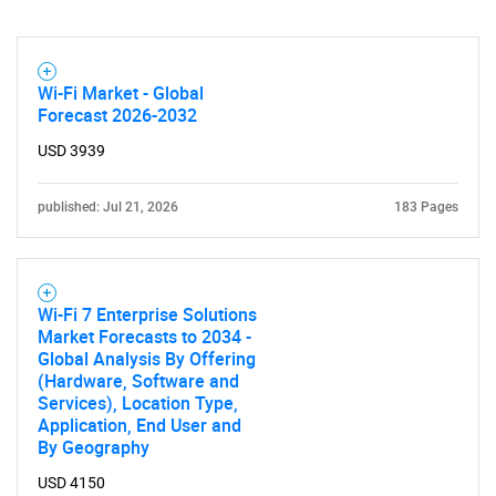
Contact Us
Wi-Fi Market - Global
Forecast 2026-2032
USD 3939
published: Jul 21, 2026
183 Pages
Wi-Fi 7 Enterprise Solutions
Market Forecasts to 2034 -
Global Analysis By Offering
(Hardware, Software and
Services), Location Type,
Application, End User and
By Geography
USD 4150