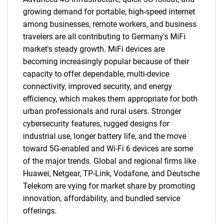
growing demand for portable, high-speed internet
among businesses, remote workers, and business
travelers are all contributing to Germany's MiFi
market's steady growth. MiFi devices are
becoming increasingly popular because of their
capacity to offer dependable, multi-device
connectivity, improved security, and energy
efficiency, which makes them appropriate for both
urban professionals and rural users. Stronger
cybersecurity features, rugged designs for
industrial use, longer battery life, and the move
toward 5G-enabled and Wi-Fi 6 devices are some
of the major trends. Global and regional firms like
Huawei, Netgear, TP-Link, Vodafone, and Deutsche
Telekom are vying for market share by promoting
innovation, affordability, and bundled service
offerings.