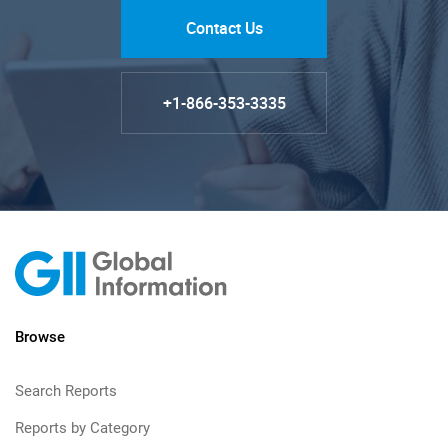
Contact Us
+1-866-353-3335
Browse
Search Reports
Reports by Category