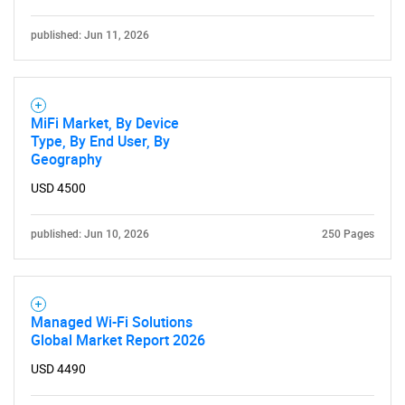
published: Jun 11, 2026
MiFi Market, By Device
Type, By End User, By
Geography
USD 4500
published: Jun 10, 2026
250 Pages
Managed Wi-Fi Solutions
Global Market Report 2026
USD 4490