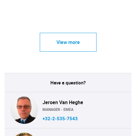
View more
Have a question?
Jeroen Van Heghe
MANAGER - EMEA
+32-2-535-7543