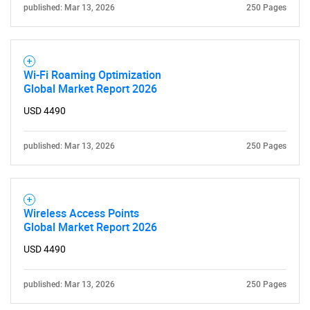
published: Mar 13, 2026
250 Pages
Wi-Fi Roaming Optimization
Global Market Report 2026
USD 4490
published: Mar 13, 2026
250 Pages
Wireless Access Points
Global Market Report 2026
USD 4490
published: Mar 13, 2026
250 Pages