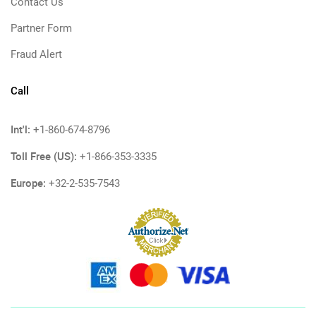
Contact Us
Partner Form
Fraud Alert
Call
Int'l:
+1-860-674-8796
Toll Free (US):
+1-866-353-3335
Europe:
+32-2-535-7543