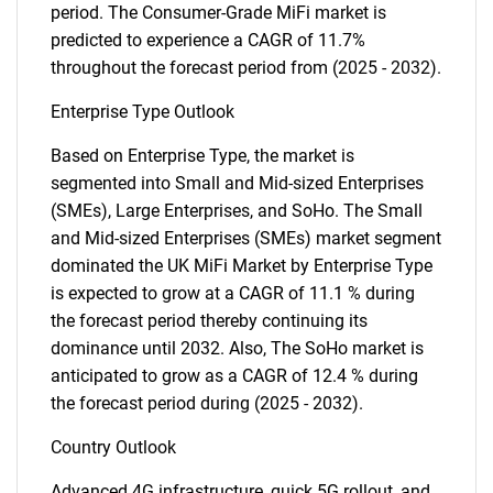
period. The Consumer-Grade MiFi market is
predicted to experience a CAGR of 11.7%
throughout the forecast period from (2025 - 2032).
Enterprise Type Outlook
Based on Enterprise Type, the market is
segmented into Small and Mid-sized Enterprises
(SMEs), Large Enterprises, and SoHo. The Small
and Mid-sized Enterprises (SMEs) market segment
dominated the UK MiFi Market by Enterprise Type
is expected to grow at a CAGR of 11.1 % during
the forecast period thereby continuing its
dominance until 2032. Also, The SoHo market is
anticipated to grow as a CAGR of 12.4 % during
the forecast period during (2025 - 2032).
Country Outlook
Advanced 4G infrastructure, quick 5G rollout, and