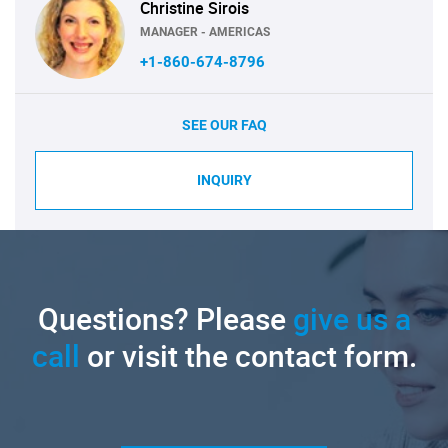
Christine Sirois
MANAGER - AMERICAS
+1-860-674-8796
SEE OUR FAQ
INQUIRY
Questions? Please
give us a
call
or visit the contact form.