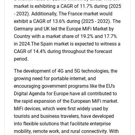
market is exhibiting a CAGR of 11.7% during (2025
- 2032). Additionally, The France market would
exhibit a CAGR of 13.6% during (2025 - 2032). The
Germany and UK led the Europe MiFi Market by
Country with a market share of 19.2% and 17.7%
in 2024.The Spain market is expected to witness a
CAGR of 14.4% during throughout the forecast
period.
The development of 4G and 5G technologies, the
growing need for portable internet, and
encouraging government programs like the EU's
Digital Agenda for Europe have all contributed to
the rapid expansion of the European MiFi market.
MiFi devices, which were first widely used by
tourists and business travelers, have developed
into flexible solutions that facilitate enterprise
mobility, remote work, and rural connectivity. With