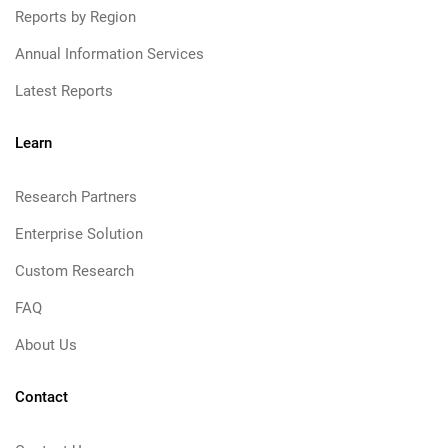
Reports by Region
Annual Information Services
Latest Reports
Learn
Research Partners
Enterprise Solution
Custom Research
FAQ
About Us
Contact