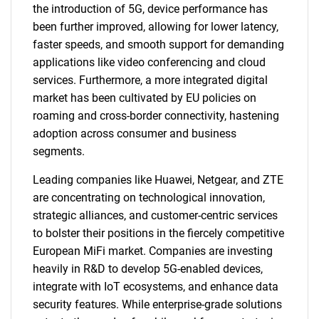
the introduction of 5G, device performance has
been further improved, allowing for lower latency,
faster speeds, and smooth support for demanding
applications like video conferencing and cloud
services. Furthermore, a more integrated digital
market has been cultivated by EU policies on
roaming and cross-border connectivity, hastening
adoption across consumer and business
segments.
Leading companies like Huawei, Netgear, and ZTE
are concentrating on technological innovation,
strategic alliances, and customer-centric services
to bolster their positions in the fiercely competitive
European MiFi market. Companies are investing
heavily in R&D to develop 5G-enabled devices,
integrate with IoT ecosystems, and enhance data
security features. While enterprise-grade solutions