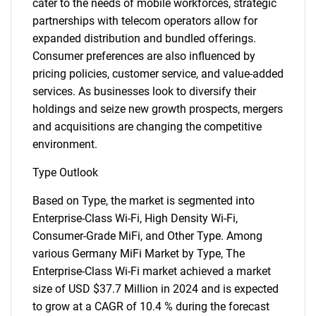
cater to the needs of mobile workforces, strategic
partnerships with telecom operators allow for
expanded distribution and bundled offerings.
Consumer preferences are also influenced by
pricing policies, customer service, and value-added
services. As businesses look to diversify their
holdings and seize new growth prospects, mergers
and acquisitions are changing the competitive
environment.
Type Outlook
Based on Type, the market is segmented into
Enterprise-Class Wi-Fi, High Density Wi-Fi,
Consumer-Grade MiFi, and Other Type. Among
various Germany MiFi Market by Type, The
Enterprise-Class Wi-Fi market achieved a market
size of USD $37.7 Million in 2024 and is expected
to grow at a CAGR of 10.4 % during the forecast