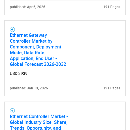
published: Apr 6, 2026
191 Pages
Ethernet Gateway
Controller Market by
Component, Deployment
Mode, Data Rate,
Application, End User -
Global Forecast 2026-2032
USD 3939
published: Jan 13, 2026
191 Pages
Ethernet Controller Market -
Global Industry Size, Share,
Trends, Opportunity, and