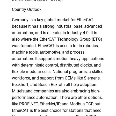
Country Outlook
Germany is a key global market for EtherCAT
because it has a strong industrial base, advanced
automation, and is a leader in Industry 4.0. It is
also where the EtherCAT Technology Group (ETG)
was founded. EtherCAT is used a lot in robotics,
machine tools, automotive, and process
automation. It supports motion-heavy applications
with deterministic control, distributed clocks, and
flexible modular cells. National programs, a skilled
workforce, and support from OEMs like Siemens,
Beckhoff, and Bosch Rexroth all help adoption.
Mittelstand companies are also embracing high-
performance automation. There are other options,
like PROFINET, EtherNet/IP, and Modbus TCP, but
EtherCAT is the best choice for stations that need