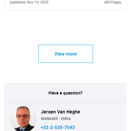
published: Nov 19, 2025
285 Pages
View more
Have a question?
Jeroen Van Heghe
MANAGER - EMEA
+32-2-535-7543