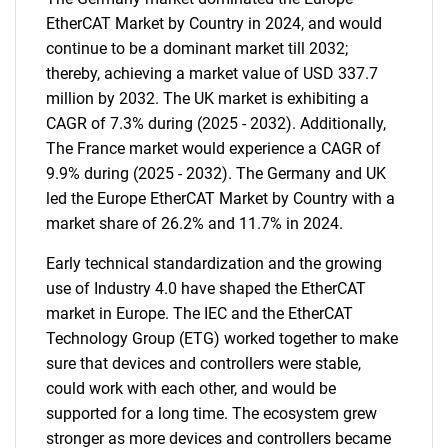
EtherCAT Market by Country in 2024, and would
continue to be a dominant market till 2032;
thereby, achieving a market value of USD 337.7
million by 2032. The UK market is exhibiting a
CAGR of 7.3% during (2025 - 2032). Additionally,
The France market would experience a CAGR of
9.9% during (2025 - 2032). The Germany and UK
led the Europe EtherCAT Market by Country with a
market share of 26.2% and 11.7% in 2024.
Early technical standardization and the growing
use of Industry 4.0 have shaped the EtherCAT
market in Europe. The IEC and the EtherCAT
Technology Group (ETG) worked together to make
sure that devices and controllers were stable,
could work with each other, and would be
supported for a long time. The ecosystem grew
stronger as more devices and controllers became