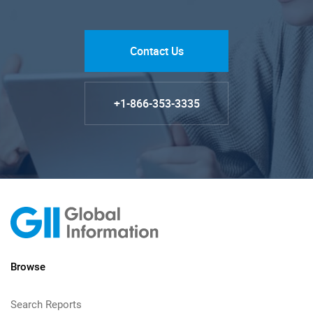
Contact Us
+1-866-353-3335
Browse
Search Reports