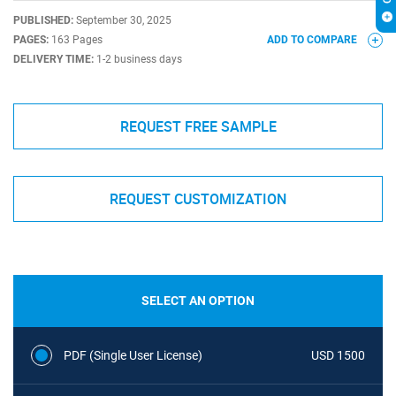
PUBLISHED:
September 30, 2025
PAGES:
163 Pages
ADD TO COMPARE
DELIVERY TIME:
1-2 business days
REQUEST FREE SAMPLE
REQUEST CUSTOMIZATION
SELECT AN OPTION
PDF (Single User License)
USD 1500