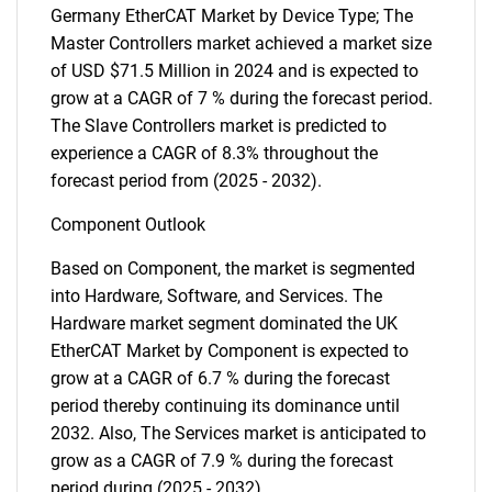
Germany EtherCAT Market by Device Type; The
Master Controllers market achieved a market size
of USD $71.5 Million in 2024 and is expected to
grow at a CAGR of 7 % during the forecast period.
The Slave Controllers market is predicted to
experience a CAGR of 8.3% throughout the
forecast period from (2025 - 2032).
Component Outlook
Based on Component, the market is segmented
into Hardware, Software, and Services. The
Hardware market segment dominated the UK
EtherCAT Market by Component is expected to
grow at a CAGR of 6.7 % during the forecast
period thereby continuing its dominance until
2032. Also, The Services market is anticipated to
grow as a CAGR of 7.9 % during the forecast
period during (2025 - 2032).