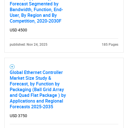
Forecast Segmented by
Bandwidth, Function, End-
User, By Region and By
Competition, 2020-2030F
USD 4500
published: Nov 24, 2025
185 Pages
Global Ethernet Controller
Market Size Study &
Forecast, by Function by
Packaging (Ball Grid Array
and Quad Flat Package ) by
Applications and Regional
Forecasts 2025-2035
USD 3750