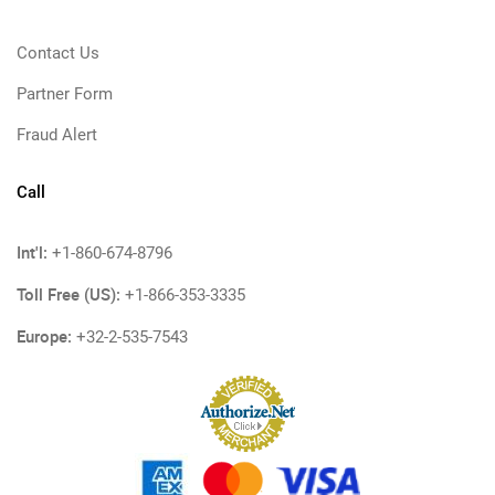
Contact Us
Partner Form
Fraud Alert
Call
Int'l:
+1-860-674-8796
Toll Free (US):
+1-866-353-3335
Europe:
+32-2-535-7543