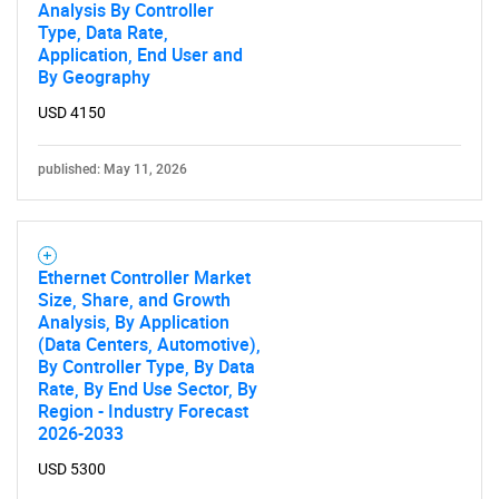
Analysis By Controller
Type, Data Rate,
Application, End User and
By Geography
USD 4150
published: May 11, 2026
Ethernet Controller Market
Size, Share, and Growth
Analysis, By Application
(Data Centers, Automotive),
By Controller Type, By Data
Rate, By End Use Sector, By
Region - Industry Forecast
2026-2033
USD 5300