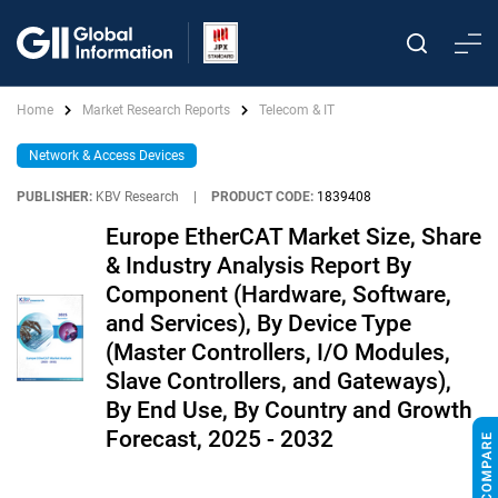
Home
Market Research Reports
Telecom & IT
Network & Access Devices
PUBLISHER:
KBV Research
|
PRODUCT CODE:
1839408
Europe EtherCAT Market Size, Share
& Industry Analysis Report By
Component (Hardware, Software,
and Services), By Device Type
(Master Controllers, I/O Modules,
Slave Controllers, and Gateways),
By End Use, By Country and Growth
Forecast, 2025 - 2032