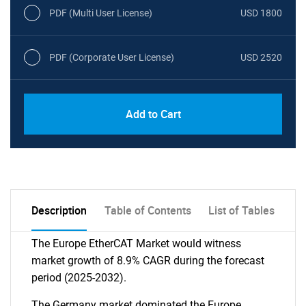
PDF (Multi User License)
USD 1800
PDF (Corporate User License)
USD 2520
Add to Cart
Description
Table of Contents
List of Tables
The Europe EtherCAT Market would witness
market growth of 8.9% CAGR during the forecast
period (2025-2032).
The Germany market dominated the Europe