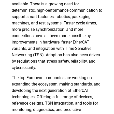
available. There is a growing need for
deterministic, high-performance communication to
support smart factories, robotics, packaging
machines, and test systems. Faster cycle times,
more precise synchronization, and more
connections have all been made possible by
improvements in hardware, faster EtherCAT
variants, and integration with Time-Sensitive
Networking (TSN). Adoption has also been driven
by regulations that stress safety, reliability, and
cybersecurity.
The top European companies are working on
expanding the ecosystem, making standards, and
developing the next generation of EtherCAT
technologies. Offering a full range of devices,
reference designs, TSN integration, and tools for
monitoring, diagnostics, and predictive