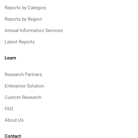
Reports by Category
Reports by Region
Annual Information Services
Latest Reports
Learn
Research Partners
Enterprise Solution
Custom Research
FAQ
About Us
Contact