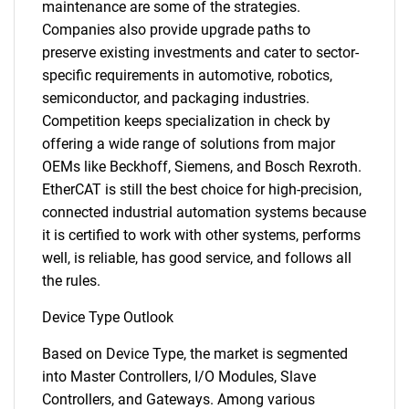
maintenance are some of the strategies.
Companies also provide upgrade paths to
preserve existing investments and cater to sector-
specific requirements in automotive, robotics,
semiconductor, and packaging industries.
Competition keeps specialization in check by
offering a wide range of solutions from major
OEMs like Beckhoff, Siemens, and Bosch Rexroth.
EtherCAT is still the best choice for high-precision,
connected industrial automation systems because
it is certified to work with other systems, performs
well, is reliable, has good service, and follows all
the rules.
Device Type Outlook
Based on Device Type, the market is segmented
into Master Controllers, I/O Modules, Slave
Controllers, and Gateways. Among various