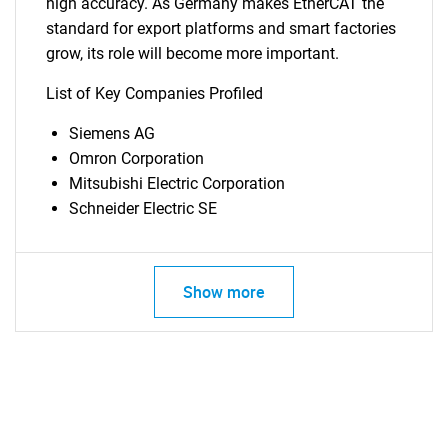
high accuracy. As Germany makes EtherCAT the
standard for export platforms and smart factories
grow, its role will become more important.
List of Key Companies Profiled
Siemens AG
Omron Corporation
Mitsubishi Electric Corporation
Schneider Electric SE
Show more
SEARCH
What are you looking