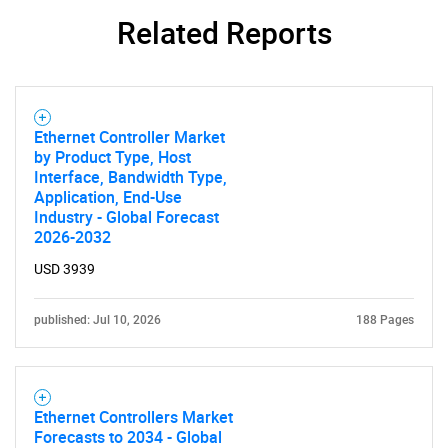
for?
Related Reports
Ethernet Controller Market
by Product Type, Host
Interface, Bandwidth Type,
Application, End-Use
Industry - Global Forecast
Need help finding what you are looking for?
2026-2032
USD 3939
Contact Us
published: Jul 10, 2026
188 Pages
Ethernet Controllers Market
Forecasts to 2034 - Global