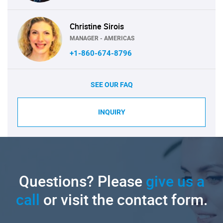
Christine Sirois
MANAGER - AMERICAS
+1-860-674-8796
SEE OUR FAQ
INQUIRY
Questions? Please
give us a
call
or visit the contact form.