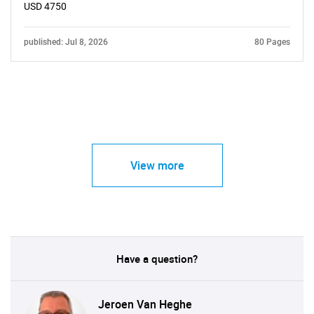
USD 4750
published: Jul 8, 2026
80 Pages
View more
Have a question?
Jeroen Van Heghe