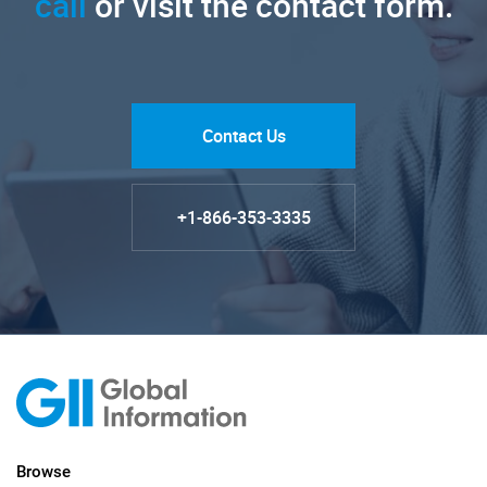
call
or visit the contact form.
Contact Us
+1-866-353-3335
Browse