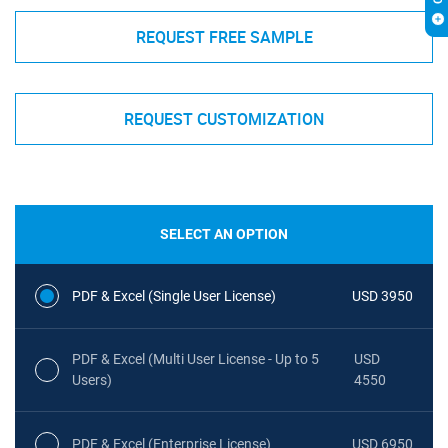
REQUEST FREE SAMPLE
REQUEST CUSTOMIZATION
SELECT AN OPTION
PDF & Excel (Single User License)
USD 3950
PDF & Excel (Multi User License - Up to 5
USD
Users)
4550
PDF & Excel (Enterprise License)
USD 6950