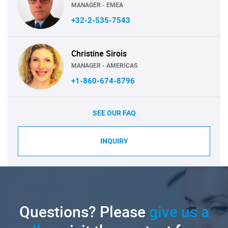
MANAGER - EMEA
+32-2-535-7543
Christine Sirois
MANAGER - AMERICAS
+1-860-674-8796
SEE OUR FAQ
INQUIRY
Questions? Please
give us a