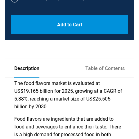
Add to Cart
Description
Table of Contents
The food flavors market is evaluated at
US$19.165 billion for 2025, growing at a CAGR of
5.88%, reaching a market size of US$25.505
billion by 2030.
Food flavors are ingredients that are added to
food and beverages to enhance their taste. There
is a high demand for processed food in both