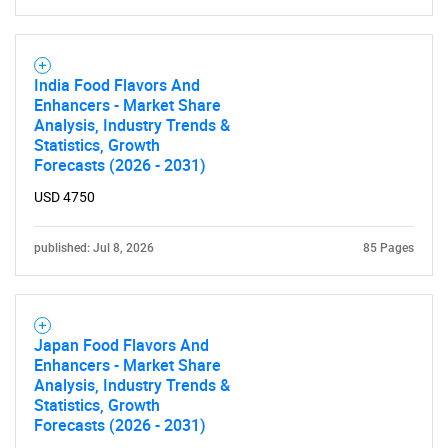
India Food Flavors And
Enhancers - Market Share
Analysis, Industry Trends &
Statistics, Growth
Forecasts (2026 - 2031)
USD 4750
published: Jul 8, 2026
85 Pages
Japan Food Flavors And
Enhancers - Market Share
Analysis, Industry Trends &
Statistics, Growth
Forecasts (2026 - 2031)