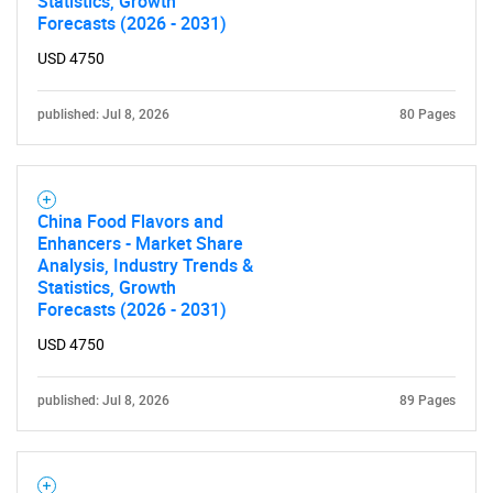
Statistics, Growth
Forecasts (2026 - 2031)
for?
USD 4750
published: Jul 8, 2026
80 Pages
China Food Flavors and
Enhancers - Market Share
Analysis, Industry Trends &
Need help finding what you are looking for?
Statistics, Growth
Forecasts (2026 - 2031)
Contact Us
USD 4750
published: Jul 8, 2026
89 Pages