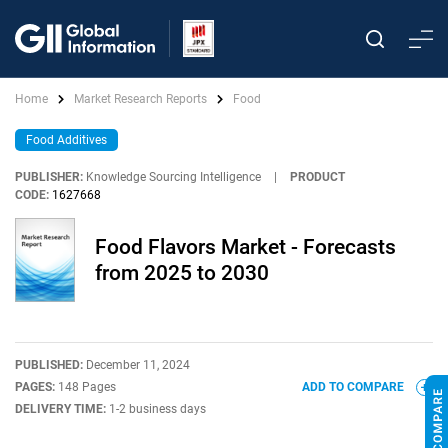
Home
Market Research Reports
Food
Food Additives
PUBLISHER:
Knowledge Sourcing Intelligence
|
PRODUCT
CODE:
1627668
Food Flavors Market - Forecasts
from 2025 to 2030
PUBLISHED:
December 11, 2024
PAGES:
148 Pages
ADD TO COMPARE
DELIVERY TIME:
1-2 business days