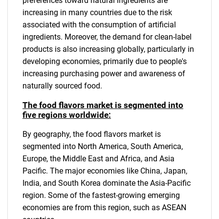
preferences toward natural ingredients are
increasing in many countries due to the risk
associated with the consumption of artificial
ingredients. Moreover, the demand for clean-label
products is also increasing globally, particularly in
developing economies, primarily due to people's
increasing purchasing power and awareness of
naturally sourced food.
The food flavors market is segmented into
five regions worldwide:
By geography, the food flavors market is
segmented into North America, South America,
Europe, the Middle East and Africa, and Asia
Pacific. The major economies like China, Japan,
India, and South Korea dominate the Asia-Pacific
region. Some of the fastest-growing emerging
economies are from this region, such as ASEAN