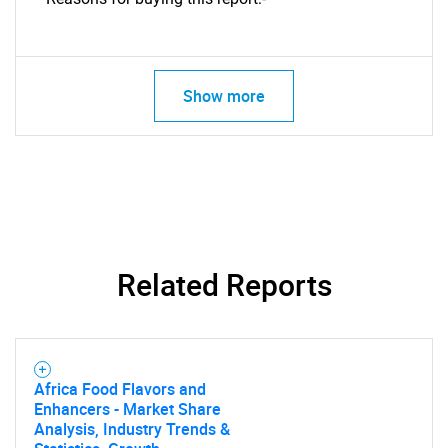
Show more
Related Reports
SEARCH
Africa Food Flavors and
Enhancers - Market Share
What are you looking
Analysis, Industry Trends &