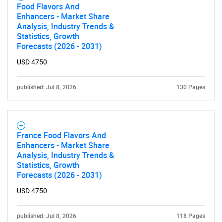
Food Flavors And
Enhancers - Market Share
Analysis, Industry Trends &
Statistics, Growth
Forecasts (2026 - 2031)
USD 4750
published: Jul 8, 2026
130 Pages
France Food Flavors And
Enhancers - Market Share
Analysis, Industry Trends &
Statistics, Growth
Forecasts (2026 - 2031)
USD 4750
published: Jul 8, 2026
118 Pages