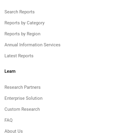
Search Reports
Reports by Category
Reports by Region
Annual Information Services
Latest Reports
Learn
Research Partners
Enterprise Solution
Custom Research
FAQ
About Us