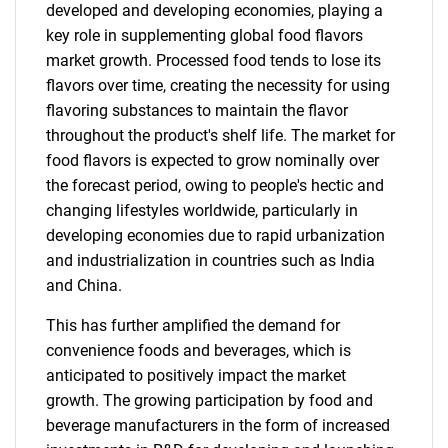
developed and developing economies, playing a
key role in supplementing global food flavors
market growth. Processed food tends to lose its
flavors over time, creating the necessity for using
flavoring substances to maintain the flavor
throughout the product's shelf life. The market for
food flavors is expected to grow nominally over
the forecast period, owing to people's hectic and
changing lifestyles worldwide, particularly in
developing economies due to rapid urbanization
and industrialization in countries such as India
and China.
This has further amplified the demand for
convenience foods and beverages, which is
anticipated to positively impact the market
growth. The growing participation by food and
beverage manufacturers in the form of increased