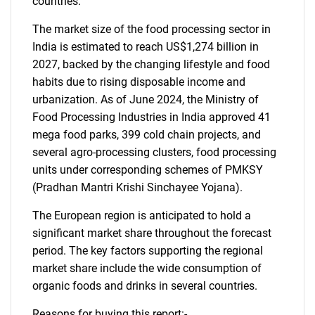
countries.
The market size of the food processing sector in
India is estimated to reach US$1,274 billion in
2027, backed by the changing lifestyle and food
habits due to rising disposable income and
urbanization. As of June 2024, the Ministry of
Food Processing Industries in India approved 41
mega food parks, 399 cold chain projects, and
several agro-processing clusters, food processing
units under corresponding schemes of PMKSY
(Pradhan Mantri Krishi Sinchayee Yojana).
The European region is anticipated to hold a
significant market share throughout the forecast
period. The key factors supporting the regional
market share include the wide consumption of
organic foods and drinks in several countries.
Reasons for buying this report:-