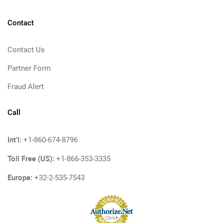
Contact
Contact Us
Partner Form
Fraud Alert
Call
Int'l:
+1-860-674-8796
Toll Free (US):
+1-866-353-3335
Europe:
+32-2-535-7543