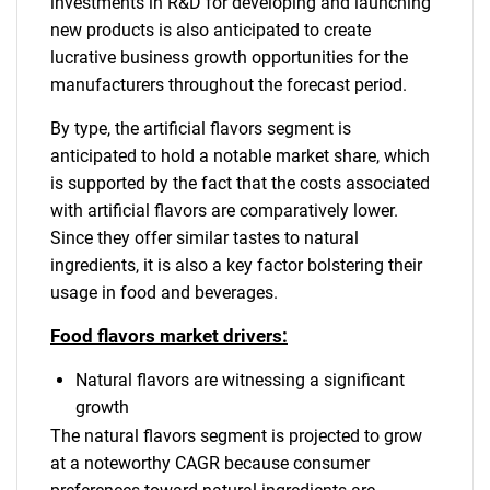
investments in R&D for developing and launching
new products is also anticipated to create
lucrative business growth opportunities for the
manufacturers throughout the forecast period.
By type, the artificial flavors segment is
anticipated to hold a notable market share, which
is supported by the fact that the costs associated
with artificial flavors are comparatively lower.
Since they offer similar tastes to natural
ingredients, it is also a key factor bolstering their
usage in food and beverages.
Food flavors market drivers:
Natural flavors are witnessing a significant
growth
The natural flavors segment is projected to grow
at a noteworthy CAGR because consumer