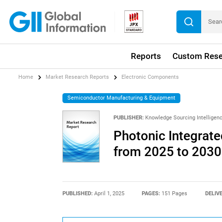
Reports
Custom Rese
Home
Market Research Reports
Electronic Components
Semiconductor Manufacturing & Equipment
PUBLISHER:
Knowledge Sourcing Intelligen
Photonic Integrate
from 2025 to 2030
PUBLISHED:
April 1, 2025
PAGES:
151 Pages
DELIV