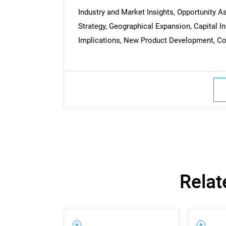
Industry and Market Insights, Opportunity 
Strategy, Geographical Expansion, Capital 
Implications, New Product Development, Com
Nee
Relat