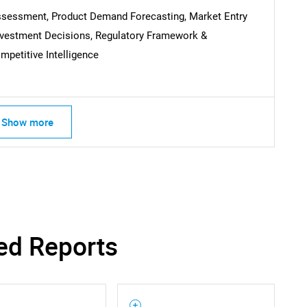
SEARCH
Assessment, Product Demand Forecasting, Market Entry
What are you looking for?
Investment Decisions, Regulatory Framework &
petitive Intelligence
Show more
Contact Us
d help finding what you are looking for?
ed Reports