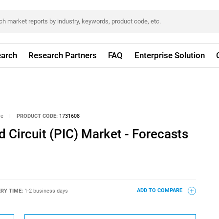
arch
Research Partners
FAQ
Enterprise Solution
ce
|
PRODUCT CODE:
1731608
d Circuit (PIC) Market - Forecasts
ERY TIME:
1-2 business days
ADD TO COMPARE