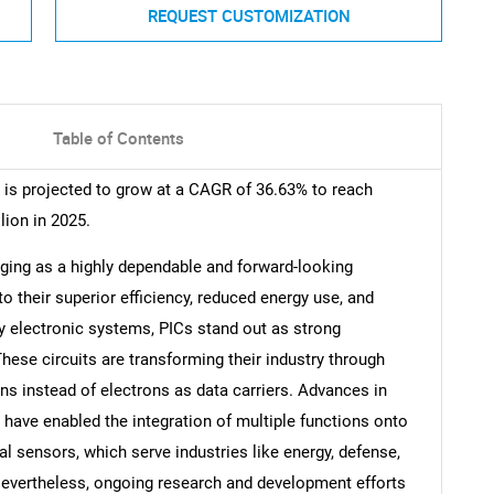
REQUEST CUSTOMIZATION
Table of Contents
t is projected to grow at a CAGR of 36.63% to reach
lion in 2025.
rging as a highly dependable and forward-looking
o their superior efficiency, reduced energy use, and
y electronic systems, PICs stand out as strong
hese circuits are transforming their industry through
ns instead of electrons as data carriers. Advances in
have enabled the integration of multiple functions onto
al sensors, which serve industries like energy, defense,
evertheless, ongoing research and development efforts