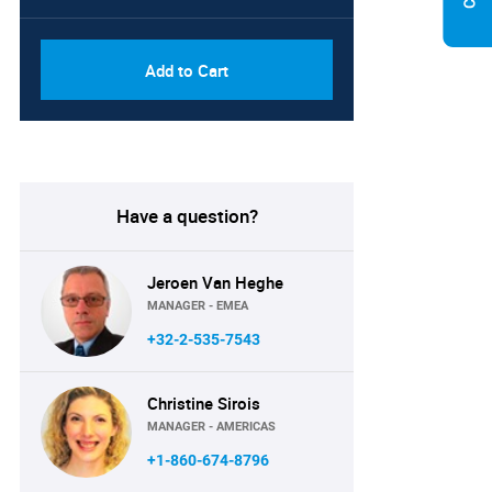
Add to Cart
Have a question?
Jeroen Van Heghe
MANAGER - EMEA
+32-2-535-7543
Christine Sirois
MANAGER - AMERICAS
+1-860-674-8796