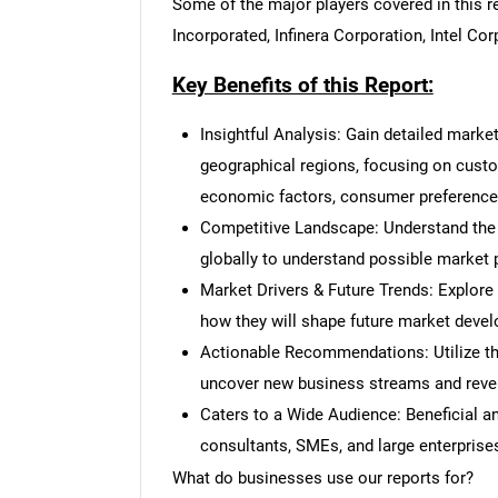
Some of the major players covered in this re
Incorporated, Infinera Corporation, Intel C
Key Benefits of this Report:
Insightful Analysis: Gain detailed marke
geographical regions, focusing on cust
economic factors, consumer preferences,
Competitive Landscape: Understand the
globally to understand possible market p
Market Drivers & Future Trends: Explore
how they will shape future market deve
Actionable Recommendations: Utilize the
uncover new business streams and reve
Caters to a Wide Audience: Beneficial and
consultants, SMEs, and large enterprise
What do businesses use our reports for?