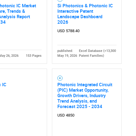
hotonic IC Market
Si Photonics & Photonic IC
are, Trends &
Interactive Patent
nalysis Report
Landscape Dashboard
034
2026
USD 5788.40
published:
Excel Database (>13,300
May 26, 2026
153 Pages
May 19, 2026
Patent Families)
 IC
Photonic Integrated Circuit
(PIC) Market Opportunity,
Growth Drivers, Industry
Trend Analysis, and
Forecast 2025 - 2034
USD 4850