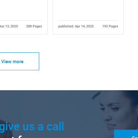
Jun 13, 2025
288 Pages
published: Apr 14, 2025
192 Pages
View more
give us a call