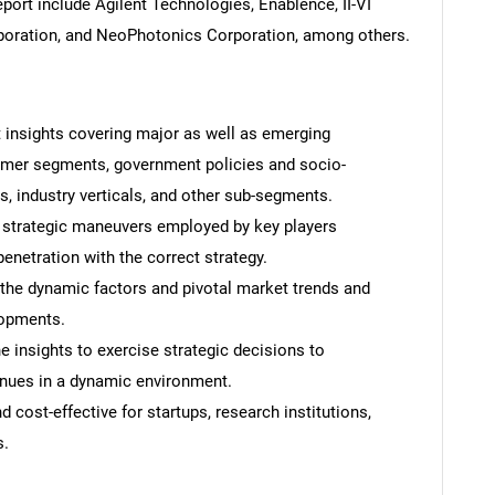
port include Agilent Technologies, Enablence, II-VI
orporation, and NeoPhotonics Corporation, among others.
t insights covering major as well as emerging
omer segments, government policies and socio-
 industry verticals, and other sub-segments.
 strategic maneuvers employed by key players
enetration with the correct strategy.
 the dynamic factors and pivotal market trends and
lopments.
 insights to exercise strategic decisions to
nues in a dynamic environment.
 cost-effective for startups, research institutions,
s.