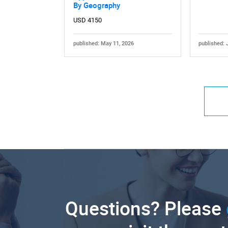
By Geography
USD 4150
published: May 11, 2026
published: 
Questions? Please