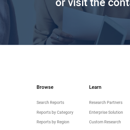
or visit the con
Browse
Learn
Search Reports
Research Partners
Reports by Category
Enterprise Solution
Reports by Region
Custom Research