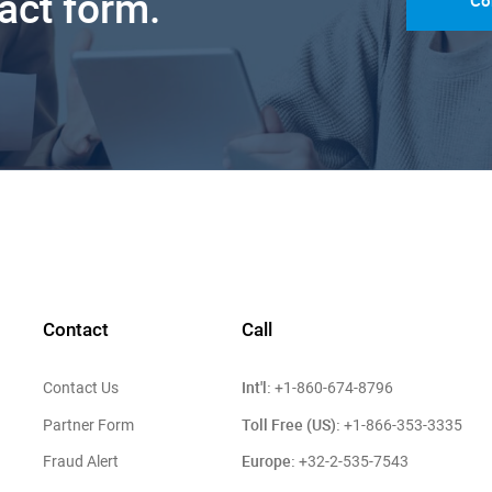
tact form.
Co
Contact
Call
Int'l:
Contact Us
+1-860-674-8796
Toll Free (US):
Partner Form
+1-866-353-3335
Europe:
Fraud Alert
+32-2-535-7543