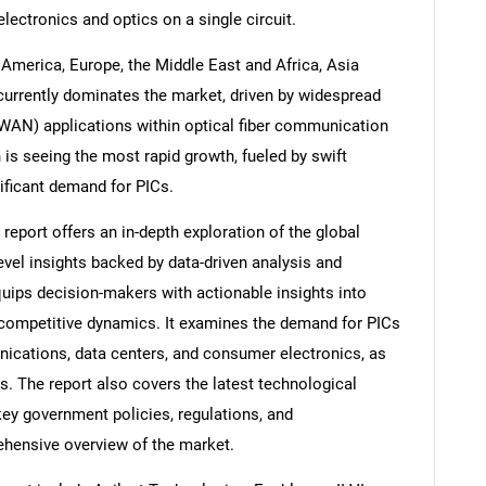
electronics and optics on a single circuit.
America, Europe, the Middle East and Africa, Asia
currently dominates the market, driven by widespread
(WAN) applications within optical fiber communication
is seeing the most rapid growth, fueled by swift
ificant demand for PICs.
report offers an in-depth exploration of the global
level insights backed by data-driven analysis and
quips decision-makers with actionable insights into
d competitive dynamics. It examines the demand for PICs
ications, data centers, and consumer electronics, as
s. The report also covers the latest technological
ey government policies, regulations, and
hensive overview of the market.