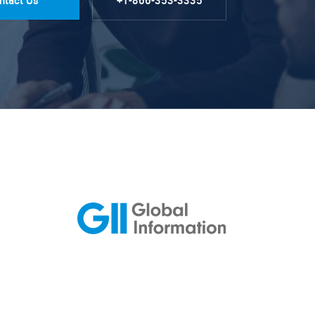
ntact Us
+1-866-353-3335