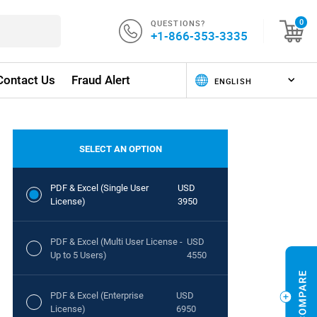
QUESTIONS?
0
+1-866-353-3335
Contact Us
Fraud Alert
SELECT AN OPTION
PDF & Excel (Single User
USD
License)
3950
PDF & Excel (Multi User License -
USD
Up to 5 Users)
4550
PDF & Excel (Enterprise
USD
License)
6950