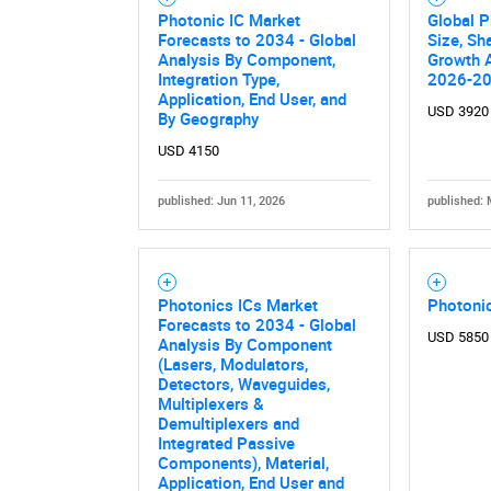
Photonic IC Market
Global P
Forecasts to 2034 - Global
Size, Sh
Analysis By Component,
Growth A
Integration Type,
2026-2
Application, End User, and
USD 3920
By Geography
USD 4150
published: Jun 11, 2026
published: 
Photonics ICs Market
Photonic
Forecasts to 2034 - Global
USD 5850
Analysis By Component
(Lasers, Modulators,
Detectors, Waveguides,
Multiplexers &
Demultiplexers and
Integrated Passive
Components), Material,
Application, End User and