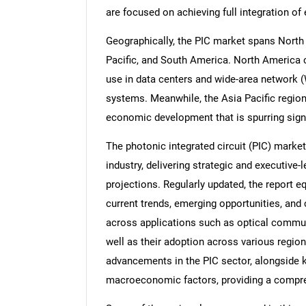
are focused on achieving full integration of 
Geographically, the PIC market spans North 
Pacific, and South America. North America 
use in data centers and wide-area network 
systems. Meanwhile, the Asia Pacific region 
economic development that is spurring sign
The photonic integrated circuit (PIC) market 
industry, delivering strategic and executive-
projections. Regularly updated, the report e
current trends, emerging opportunities, an
across applications such as optical commun
well as their adoption across various region
advancements in the PIC sector, alongside k
macroeconomic factors, providing a compre