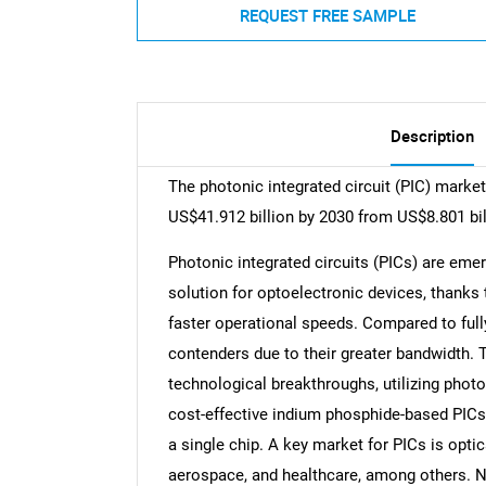
REQUEST FREE SAMPLE
Description
The photonic integrated circuit (PIC) marke
US$41.912 billion by 2030 from US$8.801 bil
Photonic integrated circuits (PICs) are eme
solution for optoelectronic devices, thanks t
faster operational speeds. Compared to full
contenders due to their greater bandwidth. T
technological breakthroughs, utilizing photo
cost-effective indium phosphide-based PICs 
a single chip. A key market for PICs is optic
aerospace, and healthcare, among others. N